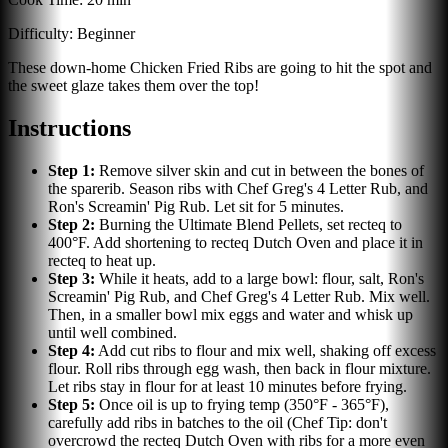
Difficulty:
Beginner
These down-home Chicken Fried Ribs are going to hit the spot and
the sweet glaze takes them over the top!
Instructions
Step
1
:
Remove silver skin and cut in between the bones of
the sparerib. Season ribs with Chef Greg's 4 Letter Rub, and
Ron's Screamin' Pig Rub. Let sit for 5 minutes.
Step
2
:
Burning the Ultimate Blend Pellets, set recteq to
400°F. Add shortening to recteq Dutch Oven and place it in
recteq to heat up.
Step
3
:
While it heats, add to a large bowl: flour, salt, Ron's
Screamin' Pig Rub, and Chef Greg's 4 Letter Rub. Mix well.
Then, in a smaller bowl mix eggs and water and whisk up
until well combined.
Step
4
:
Add cut ribs to flour and mix well, shaking off excess
flour. Roll ribs through egg wash, then back in flour mixture.
Let ribs stay in flour for at least 10 minutes before frying.
Step
5
:
Once oil is up to frying temp (350°F - 365°F),
carefully add ribs in batches to the oil (Chef Tip: don't
overcrowd the recteq Dutch Oven with ribs for a more even