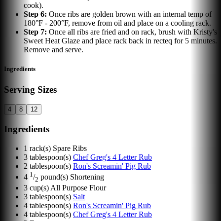
cook).
Step
6
:
Once ribs are golden brown with an internal temp of
180°F - 200°F, remove from oil and place on a cooling rack.
Step
7
:
Once all ribs are fried and on rack, brush with Kristy's
Sweet Heat Glaze and place rack back in recteq for 5 minutes.
Remove and serve.
Ingredients
Serving Sizes
4
8
12
Ingredients
1
rack(s)
Spare Ribs
3
tablespoon(s)
Chef Greg's 4 Letter Rub
2
tablespoon(s)
Ron's Screamin' Pig Rub
1
4
/
pound(s)
Shortening
2
3
cup(s)
All Purpose Flour
3
tablespoon(s)
Salt
4
tablespoon(s)
Ron's Screamin' Pig Rub
4
tablespoon(s)
Chef Greg's 4 Letter Rub