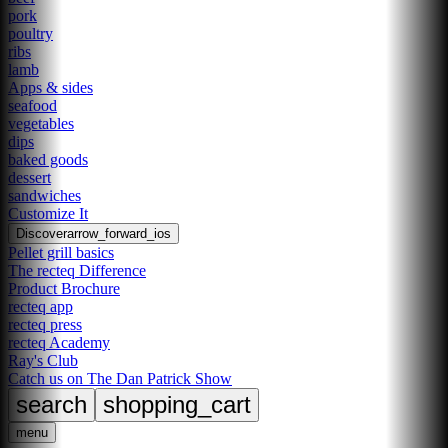
pork
poultry
ribs
lamb
Apps & sides
seafood
vegetables
dips
baked goods
dessert
sandwiches
Customize It
Discover
arrow_forward_ios
Pellet grill basics
The recteq Difference
Product Brochure
recteq app
recteq press
recteq Academy
Ray's Club
Catch us on The Dan Patrick Show
search
shopping_cart
menu