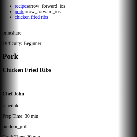
recipes
arrow_forward_ios
pork
arrow_forward_ios
chicken fried ribs
print
share
Difficulty:
Beginner
Pork
Chicken Fried Ribs
Chef John
schedule
Prep Time:
30 min
outdoor_grill
Cook Time:
20 min