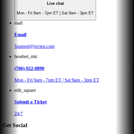
Live chat
Mon - Fri 9am - 7pm ET | Sat 9am - 3pm ET
mail
Email
Support@recteq.com
headset_mic
(706)-922-0890
Mon - Fri 9am - 7pm ET | Sat 9am - 3pm ET
edit_square
Submit a Ticket
24/7
Get Social