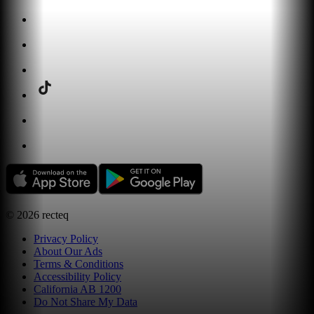
©
2026
recteq
Privacy Policy
About Our Ads
Terms & Conditions
Accessibility Policy
California AB 1200
Do Not Share My Data