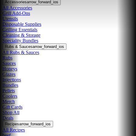
Accessories
arrow_forward_ios
All Accessories
Grill Add-Ons
Utensils
Disposable Supplies
Grilling Essentials
Cleaning & Storage
Speciality Bundles
Rubs & Sauces
arrow_forward_ios
All Rubs & Sauces
Rubs
Sauces
Honeys
Glazes
Injections
Bundles
Pellets
Coolers
Merch
Gift Cards
Shop All
Deals
Recipes
arrow_forward_ios
All Recipes
beef