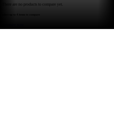
There are no products to compare yet.
select up to 4 items to compare
compare now