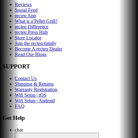
Reviews
Social Feed
recteq App
What is a Pellet Grill?
recteq Difference
recteq Press Hub
Store Locator
Join the recteq family
Become A recteq Dealer
Read Our Blogs
SUPPORT
Contact Us
Shipping & Returns
Warranty Registration
Wifi Setup | iOS
Wifi Setup | Android
FAQ
Get Help
chat