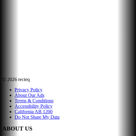
©
2026
recteq
Privacy Policy
About Our Ads
Terms & Conditions
Accessibility Policy
California AB 1200
Do Not Share My Data
ABOUT US