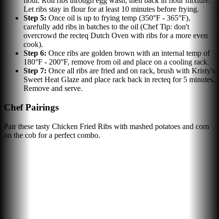
flour. Roll ribs through egg wash, then back in flour mixture.
Let ribs stay in flour for at least 10 minutes before frying.
Step
5
:
Once oil is up to frying temp (350°F - 365°F),
carefully add ribs in batches to the oil (Chef Tip: don't
overcrowd the recteq Dutch Oven with ribs for a more even
cook).
Step
6
:
Once ribs are golden brown with an internal temp of
180°F - 200°F, remove from oil and place on a cooling rack.
Step
7
:
Once all ribs are fried and on rack, brush with Kristy's
Sweet Heat Glaze and place rack back in recteq for 5 minutes.
Remove and serve.
Chef Pairings
Pair these tasty Chicken Fried Ribs with mashed potatoes and corn
on the cob for a perfect combo.