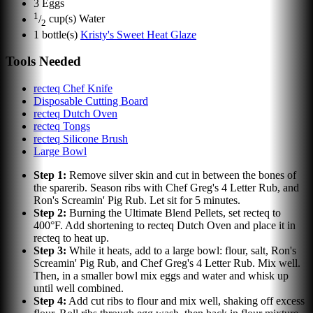
3
Eggs
1
/
cup(s)
Water
2
1
bottle(s)
Kristy's Sweet Heat Glaze
Tools Needed
recteq Chef Knife
Disposable Cutting Board
recteq Dutch Oven
recteq Tongs
recteq Silicone Brush
Large Bowl
Step
1
:
Remove silver skin and cut in between the bones of
the sparerib. Season ribs with Chef Greg's 4 Letter Rub, and
Ron's Screamin' Pig Rub. Let sit for 5 minutes.
Step
2
:
Burning the Ultimate Blend Pellets, set recteq to
400°F. Add shortening to recteq Dutch Oven and place it in
recteq to heat up.
Step
3
:
While it heats, add to a large bowl: flour, salt, Ron's
Screamin' Pig Rub, and Chef Greg's 4 Letter Rub. Mix well.
Then, in a smaller bowl mix eggs and water and whisk up
until well combined.
Step
4
:
Add cut ribs to flour and mix well, shaking off excess