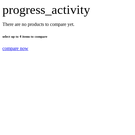
progress_activity
There are no products to compare yet.
select up to 4 items to compare
compare now