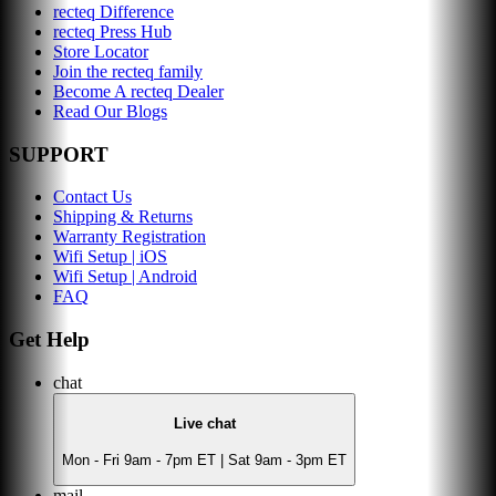
recteq Difference
recteq Press Hub
Store Locator
Join the recteq family
Become A recteq Dealer
Read Our Blogs
SUPPORT
Contact Us
Shipping & Returns
Warranty Registration
Wifi Setup | iOS
Wifi Setup | Android
FAQ
Get Help
chat
Live chat
Mon - Fri 9am - 7pm ET | Sat 9am - 3pm ET
mail