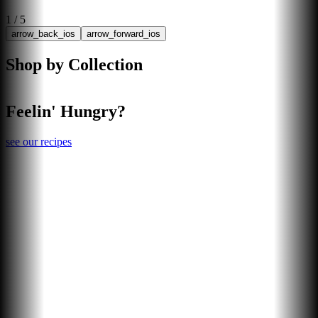
1
/
5
arrow_back_ios
arrow_forward_ios
Shop by Collection
Feelin' Hungry?
see our recipes