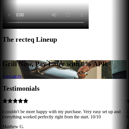
The recteq Lineup
Grill Now, Pay Later with 0% APR
learn more
Testimonials
I couldn't be more happy with my purchase. Very easy set up and
J
everything worked perfectly right from the start. 10/10
b
Matthew G.
B