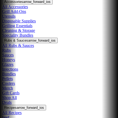
Accessories
arrow_forward_ios
All Accessories
Grill Add-Ons
Utensils
Disposable Supplies
Grilling Essentials
Cleaning & Storage
Speciality Bundles
Rubs & Sauces
arrow_forward_ios
All Rubs & Sauces
Rubs
Sauces
Honeys
Glazes
Injections
Bundles
Pellets
Coolers
Merch
Gift Cards
Shop All
Deals
Recipes
arrow_forward_ios
All Recipes
beef