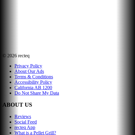
©
2026
recteq
Privacy Policy
About Our Ads
Terms & Conditions
Accessibility Policy
California AB 1200
Do Not Share My Data
ABOUT US
Reviews
Social Feed
recteq App
What is a Pellet Grill?