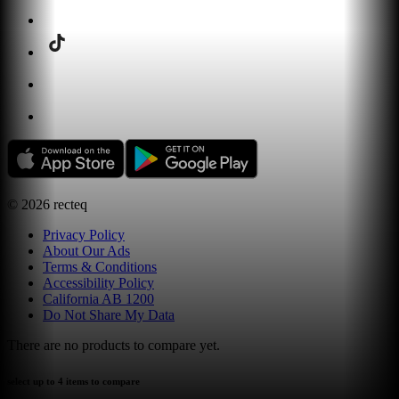
©
2026
recteq
Privacy Policy
About Our Ads
Terms & Conditions
Accessibility Policy
California AB 1200
Do Not Share My Data
There are no products to compare yet.
select up to 4 items to compare