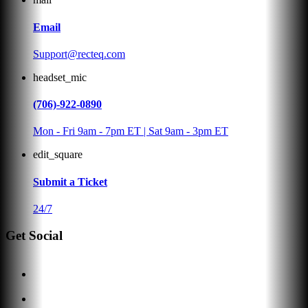
Email
Support@recteq.com
headset_mic
(706)-922-0890
Mon - Fri 9am - 7pm ET | Sat 9am - 3pm ET
edit_square
Submit a Ticket
24/7
Get Social