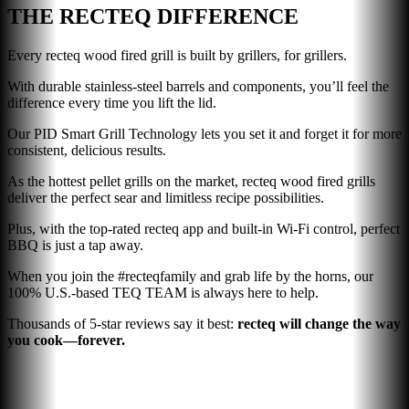
THE RECTEQ DIFFERENCE
Every recteq wood fired grill is built by grillers, for grillers.
With durable stainless-steel barrels and components, you’ll feel the
difference every time you lift the lid.
Our PID Smart Grill Technology lets you set it and forget it for more
consistent, delicious results.
As the hottest pellet grills on the market, recteq wood fired grills
deliver the perfect sear and limitless recipe possibilities.
Plus, with the top-rated recteq app and built-in Wi-Fi control, perfect
BBQ is just a tap away.
When you join the #recteqfamily and grab life by the horns, our
100% U.S.-based TEQ TEAM is always here to help.
Thousands of 5-star reviews say it best:
recteq will change the way
you cook—forever.