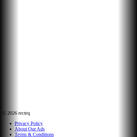
©
2026
recteq
Privacy Policy
About Our Ads
Terms & Conditions