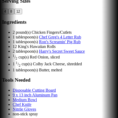
Serving Sizes
4
8
12
Ingredients
2
pound(s)
Chicken Fingers/Cutlets
1
tablespoon(s)
Chef Greg's 4 Letter Rub
1
tablespoon(s)
Ron's Screamin' Pig Rub
12
King's Hawaiian Rolls
2
tablespoon(s)
Harry's Secret Sweet Sauce
1
/
cup(s)
Red Onion, sliced
2
1
1
/
cup(s)
Colby Jack Cheese, shredded
2
1
tablespoon(s)
Butter, melted
Tools Needed
Disposable Cutting Board
9 x 13 inch Aluminum Pan
Medium Bowl
Chef Knife
Nitrile Gloves
non-stick spray