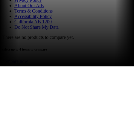
Privacy Policy
About Our Ads
Terms & Conditions
Accessibility Policy
California AB 1200
Do Not Share My Data
There are no products to compare yet.
select up to 4 items to compare
compare now