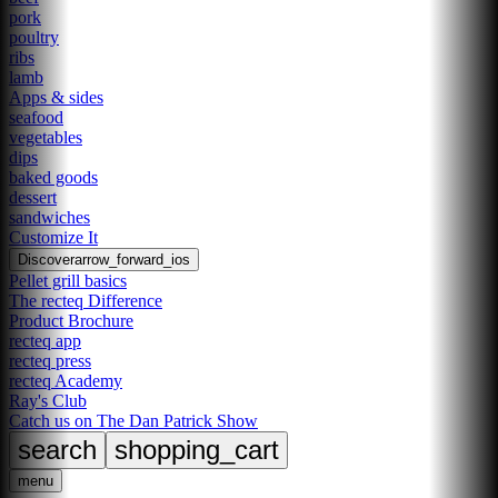
pork
poultry
ribs
lamb
Apps & sides
seafood
vegetables
dips
baked goods
dessert
sandwiches
Customize It
Discover
arrow_forward_ios
Pellet grill basics
The recteq Difference
Product Brochure
recteq app
recteq press
recteq Academy
Ray's Club
Catch us on The Dan Patrick Show
search
shopping_cart
menu