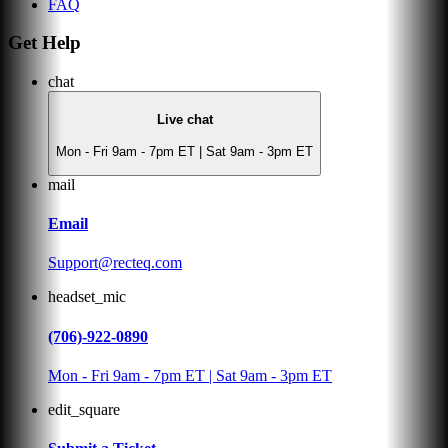
FAQ
Get Help
chat
Live chat
Mon - Fri 9am - 7pm ET | Sat 9am - 3pm ET
mail
Email
Support@recteq.com
headset_mic
(706)-922-0890
Mon - Fri 9am - 7pm ET | Sat 9am - 3pm ET
edit_square