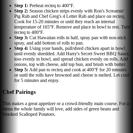
Step
1
:
Preheat recteq to 400°F.
Step
2
:
Season chicken strips evenly with Ron's Screamin'
Pig Rub and Chef Greg's 4 Letter Rub and place on recteq.
Cook for 15-20 minutes or until they reach an internal
temperature of 165°F. Remove and place in bowl to rest. Turn
recteq to 400°F.
Step
3
:
Cut Hawaiian rolls in half, spray pan with non-stick
spray, and add bottom of rolls to pan.
Step
4
:
Using your hands, pull/shred chicken apart in bowl
until evenly shredded. Add Harry's Secret Sweet BBQ Sauce,
toss evenly in bowl, and spread chicken evenly on rolls. Add
onions, top with cheese, add top bun, and brush with butter.
Step
5
:
Add pan to recteq and cook at 400°F for 20 minutes
or until the rolls have browned and cheese is melted. Let cool
for 5 minutes and enjoy.
Chef Pairings
This makes a great appetizer or a crowd-friendly main course. For a
menu the whole family will love, add sides of green beans and
Smoked Scalloped Potatoes.