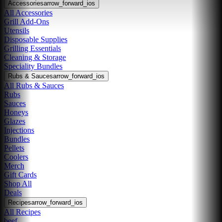
Accessories
arrow_forward_ios
All Accessories
Grill Add-Ons
Utensils
Disposable Supplies
Grilling Essentials
Cleaning & Storage
Speciality Bundles
Rubs & Sauces
arrow_forward_ios
All Rubs & Sauces
Rubs
Sauces
Honeys
Glazes
Injections
Bundles
Pellets
Coolers
Merch
Gift Cards
Shop All
Deals
Recipes
arrow_forward_ios
All Recipes
beef