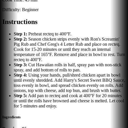
Difficulty:
Beginner
Instructions
Step
1
:
Preheat recteq to 400°F.
Step
2
:
Season chicken strips evenly with Ron's Screamin'
Pig Rub and Chef Greg's 4 Letter Rub and place on recteq.
Cook for 15-20 minutes or until they reach an internal
temperature of 165°F. Remove and place in bowl to rest. Turn
recteq to 400°F.
Step
3
:
Cut Hawaiian rolls in half, spray pan with non-stick
spray, and add bottom of rolls to pan.
Step
4
:
Using your hands, pull/shred chicken apart in bowl
until evenly shredded. Add Harry's Secret Sweet BBQ Sauce,
toss evenly in bowl, and spread chicken evenly on rolls. Add
onions, top with cheese, add top bun, and brush with butter.
Step
5
:
Add pan to recteq and cook at 400°F for 20 minutes
or until the rolls have browned and cheese is melted. Let cool
for 5 minutes and enjoy.
Ingredients