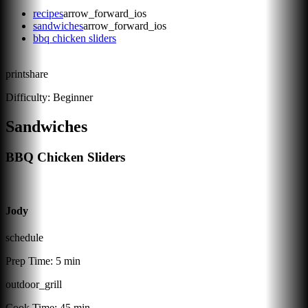
recipes
arrow_forward_ios
sandwiches
arrow_forward_ios
bbq chicken sliders
print
share
Difficulty:
Beginner
Sandwiches
BBQ Chicken Sliders
Jody
schedule
Prep Time:
5 min
outdoor_grill
Cook Time:
45 min