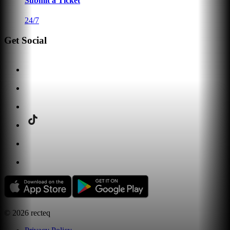
Submit a Ticket
24/7
Get Social
©
2026
recteq