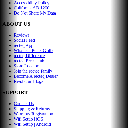
Accessibility Policy
California AB 1200
Do Not Share My Data
ABOUT US
Reviews
Social Feed
recteq App
What is a Pellet Grill?
recteq Difference
recteq Press Hub
Store Locator
Join the recteq family
Become A recteq Dealer
Read Our Blogs
SUPPORT
Contact Us
Shipping & Returns
Warranty Registration
Wifi Setup | iOS
Wifi Setup | Android