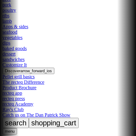
pork
poultry
ribs
lamb
Apps & sides
seafood
vegetables
dips
baked goods
dessert
sandwiches
Customize It
Discover
arrow_forward_ios
Pellet grill basics
The recteq Difference
Product Brochure
recteq app
recteq press
recteq Academy
Ray's Club
Catch us on The Dan Patrick Show
search
shopping_cart
menu