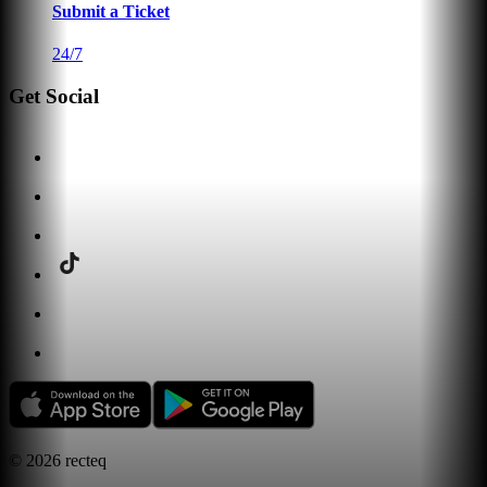
Submit a Ticket
24/7
Get Social
©
2026
recteq