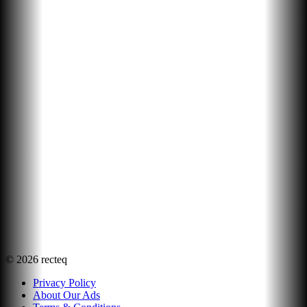
©
2026
recteq
Privacy Policy
About Our Ads