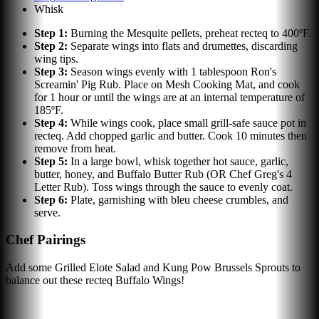
Whisk
Step
1
:
Burning the Mesquite pellets, preheat recteq to 400ºF.
Step
2
:
Separate wings into flats and drumettes, discarding
wing tips.
Step
3
:
Season wings evenly with 1 tablespoon Ron's
Screamin' Pig Rub. Place on Mesh Cooking Mat, and cook
for 1 hour or until the wings are at an internal temperature of
185ºF.
Step
4
:
While wings cook, place small grill-safe sauce pot in
recteq. Add chopped garlic and butter. Cook 10 minutes then
remove from heat.
Step
5
:
In a large bowl, whisk together hot sauce, garlic,
butter, honey, and Buffalo Butter Rub (OR Chef Greg's 4
Letter Rub). Toss wings through the sauce to evenly coat.
Step
6
:
Plate, garnishing with bleu cheese crumbles, and
serve.
Chef Pairings
Add some Grilled Elote Salad and Kung Pow Brussels Sprouts to
balance out these recteq Buffalo Wings!