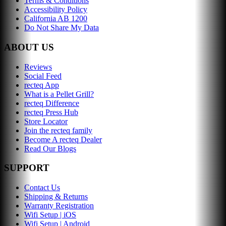
Terms & Conditions
Accessibility Policy
California AB 1200
Do Not Share My Data
ABOUT US
Reviews
Social Feed
recteq App
What is a Pellet Grill?
recteq Difference
recteq Press Hub
Store Locator
Join the recteq family
Become A recteq Dealer
Read Our Blogs
SUPPORT
Contact Us
Shipping & Returns
Warranty Registration
Wifi Setup | iOS
Wifi Setup | Android