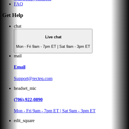
FAQ
Get Help
chat
Live chat
Mon - Fri 9am - 7pm ET | Sat 9am - 3pm ET
mail
Email
Support@recteq.com
headset_mic
(706)-922-0890
Mon - Fri 9am - 7pm ET | Sat 9am - 3pm ET
edit_square