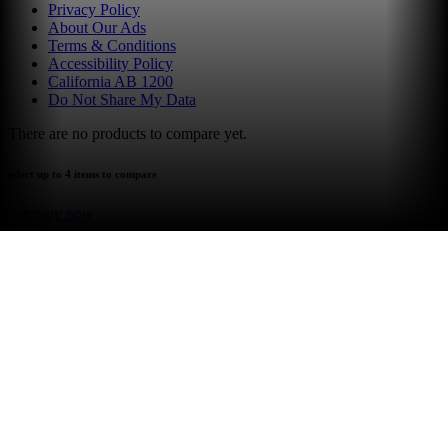
Privacy Policy
About Our Ads
Terms & Conditions
Accessibility Policy
California AB 1200
Do Not Share My Data
There are no products to compare yet.
select up to 4 items to compare
compare now