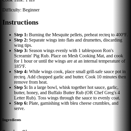
Difficulty:
Beginner
Instructions
Step
1
:
Burning the Mesquite pellets, preheat recteq to 400ºF.
Step
2
:
Separate wings into flats and drumettes, discarding
wing tips.
Step
3
:
Season wings evenly with 1 tablespoon Ron's
Screamin' Pig Rub. Place on Mesh Cooking Mat, and cook
for 1 hour or until the wings are at an internal temperature of
185ºF.
Step
4
:
While wings cook, place small grill-safe sauce pot in
recteq. Add chopped garlic and butter. Cook 10 minutes then
remove from heat.
Step
5
:
In a large bowl, whisk together hot sauce, garlic,
butter, honey, and Buffalo Butter Rub (OR Chef Greg's 4
Letter Rub). Toss wings through the sauce to evenly coat.
Step
6
:
Plate, garnishing with bleu cheese crumbles, and
serve.
Ingredients