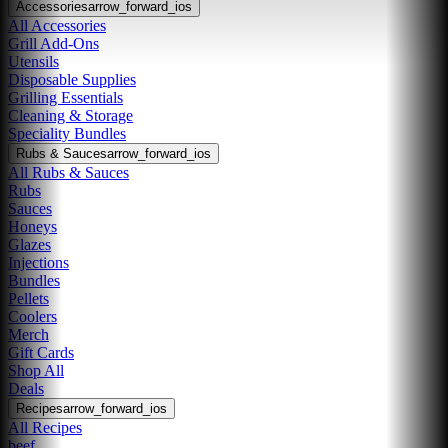
Accessories
arrow_forward_ios
All Accessories
Grill Add-Ons
Utensils
Disposable Supplies
Grilling Essentials
Cleaning & Storage
Speciality Bundles
Rubs & Sauces
arrow_forward_ios
All Rubs & Sauces
Rubs
Sauces
Honeys
Glazes
Injections
Bundles
Pellets
Coolers
Merch
Gift Cards
Shop All
Deals
Recipes
arrow_forward_ios
All Recipes
beef