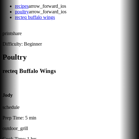
recipes
arrow_forward_ios
poultry
arrow_forward_ios
recteq buffalo wings
print
share
Difficulty:
Beginner
Poultry
recteq Buffalo Wings
Jody
schedule
Prep Time:
5 min
outdoor_grill
Cook Time:
1 hrs