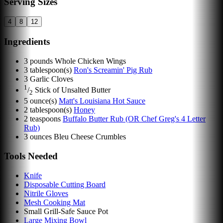
Serving Sizes
4
8
12
Ingredients
3
pounds
Whole Chicken Wings
3
tablespoon(s)
Ron's Screamin' Pig Rub
3
Garlic Cloves
1
/
Stick of Unsalted Butter
2
5
ounce(s)
Matt's Louisiana Hot Sauce
2
tablespoon(s)
Honey
2
teaspoons
Buffalo Butter Rub (OR Chef Greg's 4 Letter
Rub)
3
ounces
Bleu Cheese Crumbles
Tools Needed
Knife
Disposable Cutting Board
Nitrile Gloves
Mesh Cooking Mat
Small Grill-Safe Sauce Pot
Large Mixing Bowl