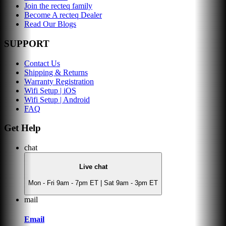
Join the recteq family
Become A recteq Dealer
Read Our Blogs
SUPPORT
Contact Us
Shipping & Returns
Warranty Registration
Wifi Setup | iOS
Wifi Setup | Android
FAQ
Get Help
chat
Live chat
Mon - Fri 9am - 7pm ET | Sat 9am - 3pm ET
mail
Email