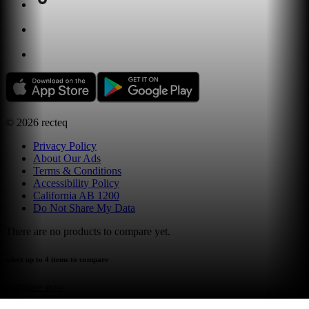
©
2026
recteq
Privacy Policy
About Our Ads
Terms & Conditions
Accessibility Policy
California AB 1200
Do Not Share My Data
There are no products to compare yet.
select up to 4 items to compare
compare now