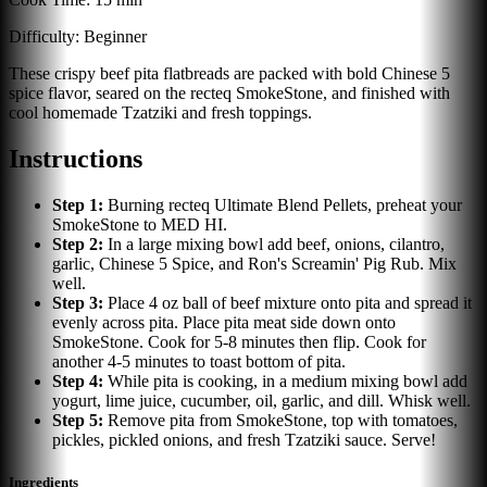
Difficulty:
Beginner
These crispy beef pita flatbreads are packed with bold Chinese 5
spice flavor, seared on the recteq SmokeStone, and finished with
cool homemade Tzatziki and fresh toppings.
Instructions
Step
1
:
Burning recteq Ultimate Blend Pellets, preheat your
SmokeStone to MED HI.
Step
2
:
In a large mixing bowl add beef, onions, cilantro,
garlic, Chinese 5 Spice, and Ron's Screamin' Pig Rub. Mix
well.
Step
3
:
Place 4 oz ball of beef mixture onto pita and spread it
evenly across pita. Place pita meat side down onto
SmokeStone. Cook for 5-8 minutes then flip. Cook for
another 4-5 minutes to toast bottom of pita.
Step
4
:
While pita is cooking, in a medium mixing bowl add
yogurt, lime juice, cucumber, oil, garlic, and dill. Whisk well.
Step
5
:
Remove pita from SmokeStone, top with tomatoes,
pickles, pickled onions, and fresh Tzatziki sauce. Serve!
Ingredients