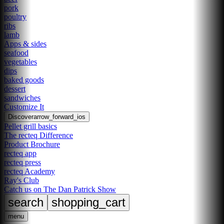
pork
poultry
ribs
lamb
Apps & sides
seafood
vegetables
dips
baked goods
dessert
sandwiches
Customize It
Discover
arrow_forward_ios
Pellet grill basics
The recteq Difference
Product Brochure
recteq app
recteq press
recteq Academy
Ray's Club
Catch us on The Dan Patrick Show
search
shopping_cart
menu