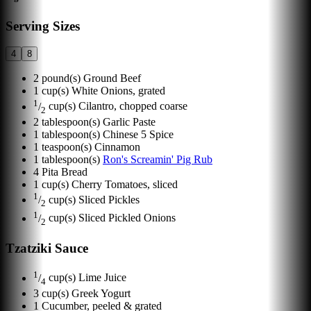
Serving Sizes
4
8
2
pound(s)
Ground Beef
1
cup(s)
White Onions, grated
1
/
cup(s)
Cilantro, chopped coarse
2
2
tablespoon(s)
Garlic Paste
1
tablespoon(s)
Chinese 5 Spice
1
teaspoon(s)
Cinnamon
1
tablespoon(s)
Ron's Screamin' Pig Rub
4
Pita Bread
1
cup(s)
Cherry Tomatoes, sliced
1
/
cup(s)
Sliced Pickles
2
1
/
cup(s)
Sliced Pickled Onions
2
Tzatziki Sauce
1
/
cup(s)
Lime Juice
4
3
cup(s)
Greek Yogurt
1
Cucumber, peeled & grated