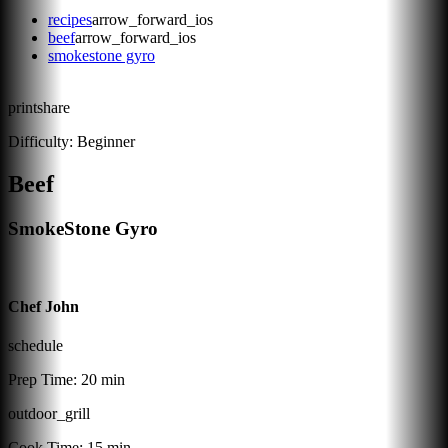
recipes
arrow_forward_ios
beef
arrow_forward_ios
smokestone gyro
print
share
Difficulty:
Beginner
Beef
SmokeStone Gyro
Chef John
schedule
Prep Time:
20 min
outdoor_grill
Cook Time:
15 min