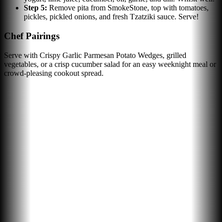
Step
5
:
Remove pita from SmokeStone, top with tomatoes,
pickles, pickled onions, and fresh Tzatziki sauce. Serve!
Chef Pairings
Serve with Crispy Garlic Parmesan Potato Wedges, grilled
vegetables, or a crisp cucumber salad for an easy weeknight meal or
crowd-pleasing cookout spread.