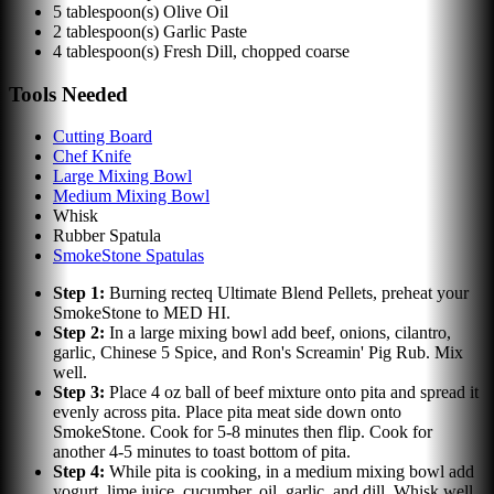
5
tablespoon(s)
Olive Oil
2
tablespoon(s)
Garlic Paste
4
tablespoon(s)
Fresh Dill, chopped coarse
Tools Needed
Cutting Board
Chef Knife
Large Mixing Bowl
Medium Mixing Bowl
Whisk
Rubber Spatula
SmokeStone Spatulas
Step
1
:
Burning recteq Ultimate Blend Pellets, preheat your
SmokeStone to MED HI.
Step
2
:
In a large mixing bowl add beef, onions, cilantro,
garlic, Chinese 5 Spice, and Ron's Screamin' Pig Rub. Mix
well.
Step
3
:
Place 4 oz ball of beef mixture onto pita and spread it
evenly across pita. Place pita meat side down onto
SmokeStone. Cook for 5-8 minutes then flip. Cook for
another 4-5 minutes to toast bottom of pita.
Step
4
:
While pita is cooking, in a medium mixing bowl add
yogurt, lime juice, cucumber, oil, garlic, and dill. Whisk well.