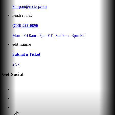
Support@recteq.com
headset_mic
(706)-922-0890
Mon - Fri 9am - 7pm ET | Sat 9am - 3pm ET
edit_square
Submit a Ticket
24/7
Get Social