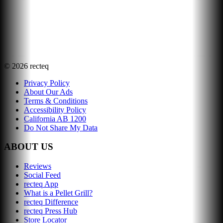
©
2026
recteq
Privacy Policy
About Our Ads
Terms & Conditions
Accessibility Policy
California AB 1200
Do Not Share My Data
ABOUT US
Reviews
Social Feed
recteq App
What is a Pellet Grill?
recteq Difference
recteq Press Hub
Store Locator