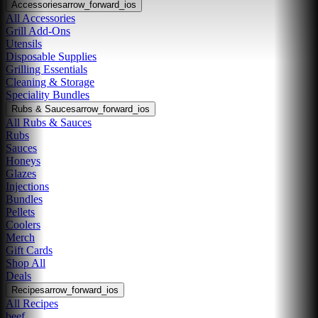
Accessories
arrow_forward_ios
All Accessories
Grill Add-Ons
Utensils
Disposable Supplies
Grilling Essentials
Cleaning & Storage
Speciality Bundles
Rubs & Sauces
arrow_forward_ios
All Rubs & Sauces
Rubs
Sauces
Honeys
Glazes
Injections
Bundles
Pellets
Coolers
Merch
Gift Cards
Shop All
Deals
Recipes
arrow_forward_ios
All Recipes
beef