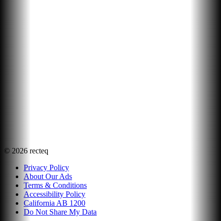
©
2026
recteq
Privacy Policy
About Our Ads
Terms & Conditions
Accessibility Policy
California AB 1200
Do Not Share My Data