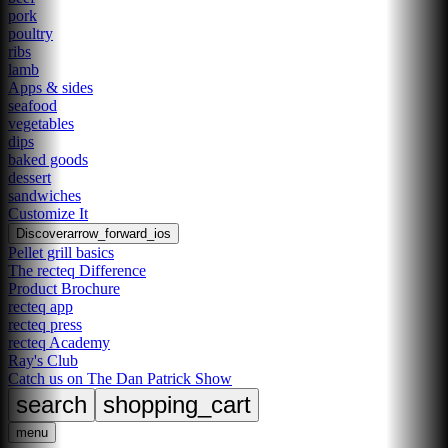
pork
poultry
ribs
lamb
Apps & sides
seafood
vegetables
dips
baked goods
dessert
sandwiches
Customize It
Discover
arrow_forward_ios
Pellet grill basics
The recteq Difference
Product Brochure
recteq app
recteq press
recteq Academy
Ray's Club
Catch us on The Dan Patrick Show
search
shopping_cart
menu