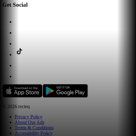
Get Social
©
2026
recteq
Privacy Policy
About Our Ads
Terms & Conditions
Accessibility Policy