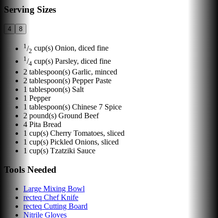
Serving Sizes
4
8
1
/
cup(s)
Onion, diced fine
2
1
/
cup(s)
Parsley, diced fine
4
2
tablespoon(s)
Garlic, minced
2
tablespoon(s)
Pepper Paste
1
tablespoon(s)
Salt
1
Pepper
1
tablespoon(s)
Chinese 7 Spice
2
pound(s)
Ground Beef
4
Pita Bread
1
cup(s)
Cherry Tomatoes, sliced
1
cup(s)
Pickled Onions, sliced
1
cup(s)
Tzatziki Sauce
Tools Needed
Large Mixing Bowl
recteq Chef Knife
recteq Cutting Board
Nitrile Gloves