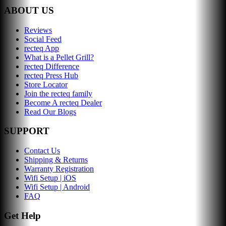
ABOUT US
Reviews
Social Feed
recteq App
What is a Pellet Grill?
recteq Difference
recteq Press Hub
Store Locator
Join the recteq family
Become A recteq Dealer
Read Our Blogs
SUPPORT
Contact Us
Shipping & Returns
Warranty Registration
Wifi Setup | iOS
Wifi Setup | Android
FAQ
Get Help