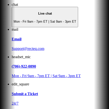
chat
Live chat
Mon - Fri 9am - 7pm ET | Sat 9am - 3pm ET
mail
Email
Support@recteq.com
headset_mic
(706)-922-0890
Mon - Fri 9am - 7pm ET | Sat 9am - 3pm ET
edit_square
Submit a Ticket
24/7