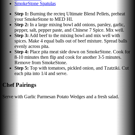
SmokeStone Spatulas
Step
1
:
Burning the recteq Ultimate Blend Pellets, preheat
your SmokeStone to MED HI.
Step
2
:
In a large mixing bowl add onions, parsley, garlic,
pepper, salt, pepper paste, and Chinese 7 Spice. Mix well.
Step
3
:
Add beef to the mixing bowl and mix well with
spices. Make 4 equal balls out of beef mixture. Spread balls
evenly across pita.
Step
4
:
Place pita meat side down on SmokeStone. Cook for
8-10 minutes then flip and cook for another 3-5 minutes.
Remove from SmokeStone.
Step
5
:
Top with tomatoes, pickled onion, and Tzatziki. Cut
each pita into 1/4 and serve.
Chef Pairings
Serve with Garlic Parmesan Potato Wedges and a fresh salad.