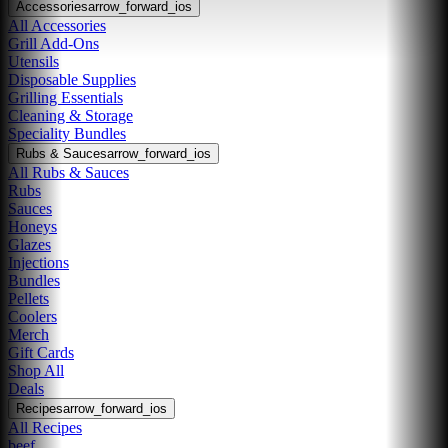
Accessories
arrow_forward_ios
All Accessories
Grill Add-Ons
Utensils
Disposable Supplies
Grilling Essentials
Cleaning & Storage
Speciality Bundles
Rubs & Sauces
arrow_forward_ios
All Rubs & Sauces
Rubs
Sauces
Honeys
Glazes
Injections
Bundles
Pellets
Coolers
Merch
Gift Cards
Shop All
Deals
Recipes
arrow_forward_ios
All Recipes
beef