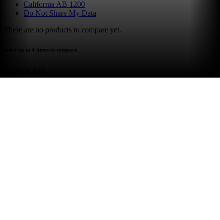
California AB 1200
Do Not Share My Data
There are no products to compare yet.
select up to 4 items to compare
compare now