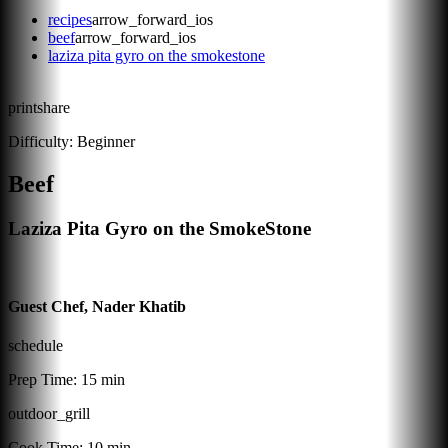
recipes
arrow_forward_ios
beef
arrow_forward_ios
laziza pita gyro on the smokestone
print
share
Difficulty:
Beginner
Beef
Laziza Pita Gyro on the SmokeStone
Guest Chef, Nader Khatib
schedule
Prep Time:
15 min
outdoor_grill
Cook Time:
10 min