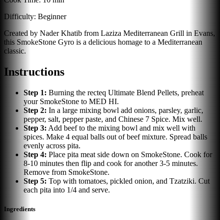
Difficulty:
Beginner
Created by Nader Khatib from Laziza Mediterranean Grill in Evans,
this SmokeStone Gyro is a delicious homage to a Mediterranean
classic.
Instructions
Step
1
:
Burning the recteq Ultimate Blend Pellets, preheat
your SmokeStone to MED HI.
Step
2
:
In a large mixing bowl add onions, parsley, garlic,
pepper, salt, pepper paste, and Chinese 7 Spice. Mix well.
Step
3
:
Add beef to the mixing bowl and mix well with
spices. Make 4 equal balls out of beef mixture. Spread balls
evenly across pita.
Step
4
:
Place pita meat side down on SmokeStone. Cook for
8-10 minutes then flip and cook for another 3-5 minutes.
Remove from SmokeStone.
Step
5
:
Top with tomatoes, pickled onion, and Tzatziki. Cut
each pita into 1/4 and serve.
Ingredients