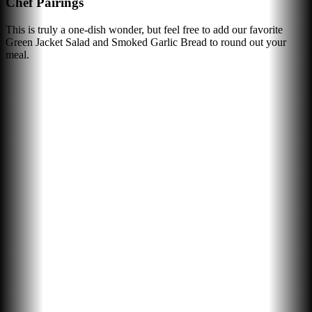
Chef Pairings
This is truly a one-dish wonder, but feel free to add our favorite
Green Jacket Salad and Smoked Garlic Bread to round out your
meal.