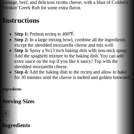
sausage, beef, and delicious ricotta cheese, with a blast of Colden's
Freakin' Greek Rub for some extra flavor.
Instructions
Step
1
:
Preheat recteq to 400℉.
Step
2
:
In a large mixing bowl, combine all the ingredients
except the shredded mozzarella cheese and mix well.
Step
3
:
Spray a 9x13 inch baking dish with non-stick spray.
Add the spaghetti mixture to the baking dish. You can add
extra sauce on the top if you like it saucy! Top with the
shredded mozzarella cheese.
Step
4
:
Add the baking dish to the recteq and allow to bake
for 30 minutes until the cheese is melted and golden browned.
Ingredients
Serving Sizes
8
Ingredients