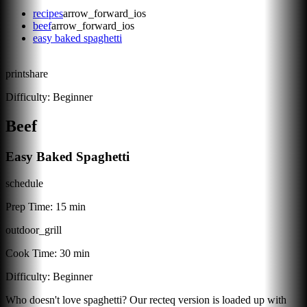
recipes
arrow_forward_ios
beef
arrow_forward_ios
easy baked spaghetti
print
share
Difficulty:
Beginner
Beef
Easy Baked Spaghetti
schedule
Prep Time:
15 min
outdoor_grill
Cook Time:
30 min
Difficulty:
Beginner
Who doesn't love spaghetti? Our recteq version is loaded up with