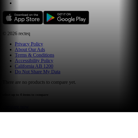
©
2026
recteq
Privacy Policy
About Our Ads
Terms & Conditions
Accessibility Policy
California AB 1200
Do Not Share My Data
There are no products to compare yet.
select up to 4 items to compare
compare now