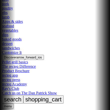
pork
poultry
ribs
lamb
Apps & sides
seafood
vegetables
dips
baked goods
dessert
sandwiches
Customize It
Discover
arrow_forward_ios
Pellet grill basics
The recteq Difference
Product Brochure
recteq app
recteq press
recteq Academy
Ray's Club
Catch us on The Dan Patrick Show
search
shopping_cart
menu