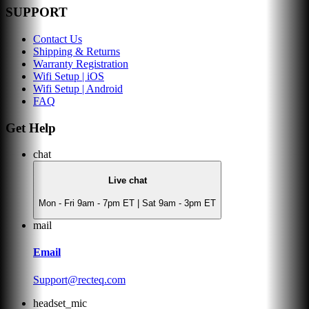
SUPPORT
Contact Us
Shipping & Returns
Warranty Registration
Wifi Setup | iOS
Wifi Setup | Android
FAQ
Get Help
chat
Live chat
Mon - Fri 9am - 7pm ET | Sat 9am - 3pm ET
mail
Email
Support@recteq.com
headset_mic