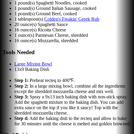
1
pound(s)
Spaghetti Noodles, cooked
1
pound(s)
Ground Italian Sausage, cooked
1
pound(s)
Ground Beef, cooked
1
tablespoon(s)
Colden's Freakin' Greek Rub
20
ounce(s)
Spaghetti Sauce
16
ounce(s)
Ricotta Cheese
1
ounce(s)
Parmesan Cheese, shredded
16
ounce(s)
Mozzarella, shredded
Tools Needed
Large Mixing Bowl
13x9 Baking Dish
Step
1
:
Preheat recteq to 400℉.
Step
2
:
In a large mixing bowl, combine all the ingredients
except the shredded mozzarella cheese and mix well.
Step
3
:
Spray a 9x13 inch baking dish with non-stick spray.
Add the spaghetti mixture to the baking dish. You can add
extra sauce on the top if you like it saucy! Top with the
shredded mozzarella cheese.
Step
4
:
Add the baking dish to the recteq and allow to bake
for 30 minutes until the cheese is melted and golden browned.