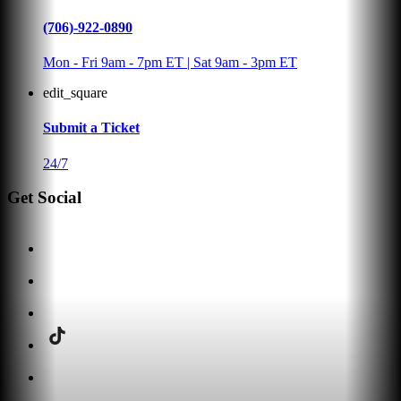
(706)-922-0890
Mon - Fri 9am - 7pm ET | Sat 9am - 3pm ET
edit_square
Submit a Ticket
24/7
Get Social