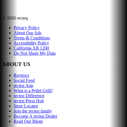
©
2026
recteq
Privacy Policy
About Our Ads
Terms & Conditions
Accessibility Policy
California AB 1200
Do Not Share My Data
ABOUT US
Reviews
Social Feed
recteq App
What is a Pellet Grill?
recteq Difference
recteq Press Hub
Store Locator
Join the recteq family
Become A recteq Dealer
Read Our Blogs