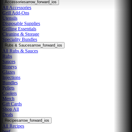
Accessories
arrow_forward_ios
All Accessories
Grill Add-Ons
Utensils
Disposable Supplies
Grilling Essentials
Cleaning & Storage
Speciality Bundles
Rubs & Sauces
arrow_forward_ios
All Rubs & Sauces
Rubs
Sauces
Honeys
Glazes
Injections
Bundles
Pellets
Coolers
Merch
Gift Cards
Shop All
Deals
Recipes
arrow_forward_ios
All Recipes
beef