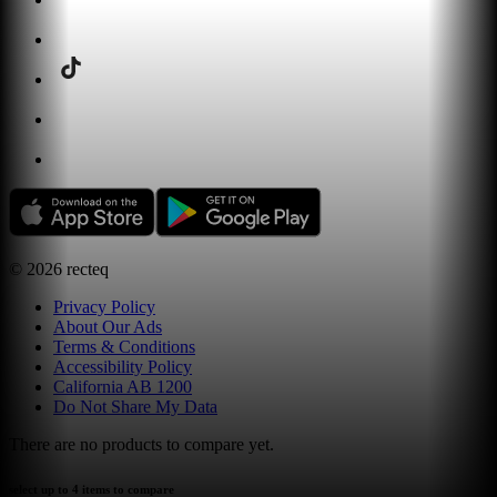
©
2026
recteq
Privacy Policy
About Our Ads
Terms & Conditions
Accessibility Policy
California AB 1200
Do Not Share My Data
There are no products to compare yet.
select up to 4 items to compare