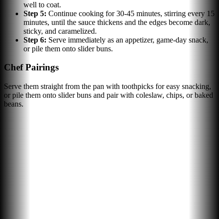
well to coat.
Step
5
:
Continue cooking for 30-45 minutes, stirring every 15
minutes, until the sauce thickens and the edges become dark,
sticky, and caramelized.
Step
6
:
Serve immediately as an appetizer, game-day snack,
or pile them onto slider buns.
Chef Pairings
Serve them straight from the pan with toothpicks for easy snacking,
or pile them onto slider buns and pair with coleslaw, chips, or baked
beans.