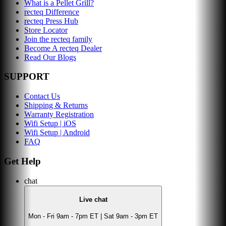
What is a Pellet Grill?
recteq Difference
recteq Press Hub
Store Locator
Join the recteq family
Become A recteq Dealer
Read Our Blogs
SUPPORT
Contact Us
Shipping & Returns
Warranty Registration
Wifi Setup | iOS
Wifi Setup | Android
FAQ
Get Help
chat
Live chat
Mon - Fri 9am - 7pm ET | Sat 9am - 3pm ET