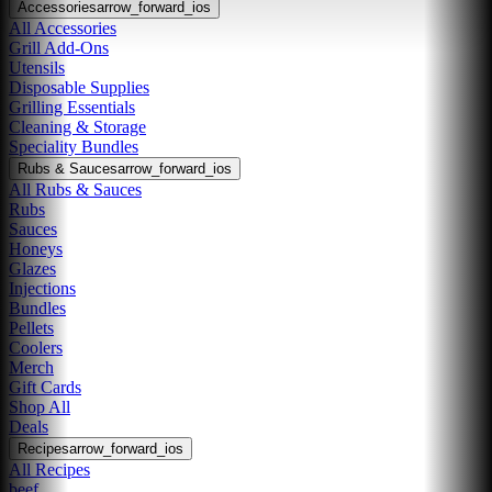
Accessories
arrow_forward_ios
All Accessories
Grill Add-Ons
Utensils
Disposable Supplies
Grilling Essentials
Cleaning & Storage
Speciality Bundles
Rubs & Sauces
arrow_forward_ios
All Rubs & Sauces
Rubs
Sauces
Honeys
Glazes
Injections
Bundles
Pellets
Coolers
Merch
Gift Cards
Shop All
Deals
Recipes
arrow_forward_ios
All Recipes
beef