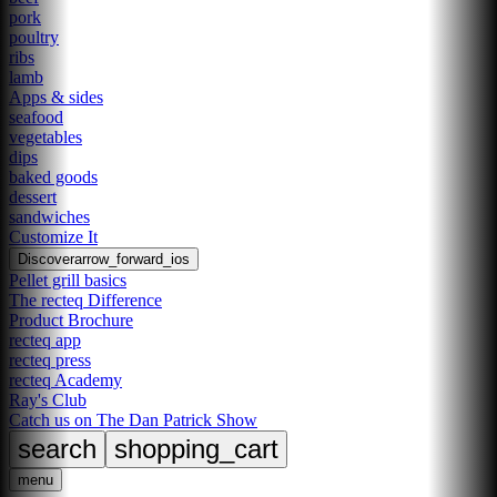
pork
poultry
ribs
lamb
Apps & sides
seafood
vegetables
dips
baked goods
dessert
sandwiches
Customize It
Discover
arrow_forward_ios
Pellet grill basics
The recteq Difference
Product Brochure
recteq app
recteq press
recteq Academy
Ray's Club
Catch us on The Dan Patrick Show
search
shopping_cart
menu