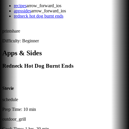
recipes
arrow_forward_ios
appssides
arrow_forward_ios
redneck hot dog burnt ends
print
share
Difficulty:
Beginner
Apps & Sides
Redneck Hot Dog Burnt Ends
Stevie
schedule
Prep Time:
10 min
outdoor_grill
Cook Time:
1 hrs, 30 min