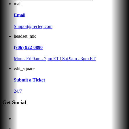
mail
Email
Support@recteq.com
headset_mic
(706)-922-0890
Mon - Fri 9am - 7pm ET | Sat 9am - 3pm ET
edit_square
Submit a Ticket
24/7
Get Social