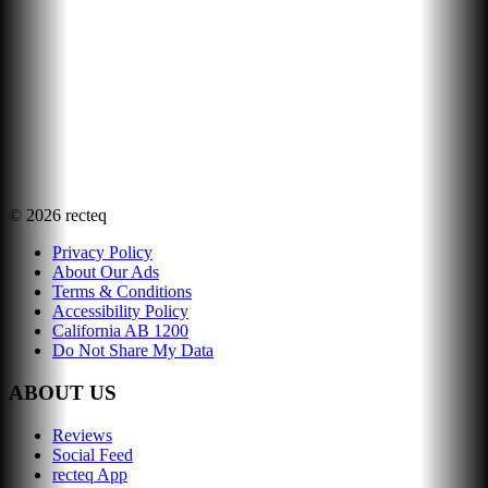
©
2026
recteq
Privacy Policy
About Our Ads
Terms & Conditions
Accessibility Policy
California AB 1200
Do Not Share My Data
ABOUT US
Reviews
Social Feed
recteq App