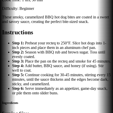
Difficulty:
Beginner
These smoky, caramelized BBQ hot dog bites are coated in a sweet
and savory sauce, creating the perfect bite-sized snack.
Instructions
Step
1
:
Preheat your recteq to 250°F. Slice hot dogs into 1-
inch pieces and place them in an aluminum chef pan.
Step
2
:
Season with BBQ rub and brown sugar. Toss until
evenly coated.
Step
3
:
Place the pan on the recteq and smoke for 45 minutes.
Step
4
:
Add butter, BBQ sauce, and honey (if using). Stir
well to coat.
Step
5
:
Continue cooking for 30-45 minutes, stirring every 15
minutes, until the sauce thickens and the edges become dark,
sticky, and caramelized.
Step
6
:
Serve immediately as an appetizer, game-day snack,
or pile them onto slider buns.
Ingredients