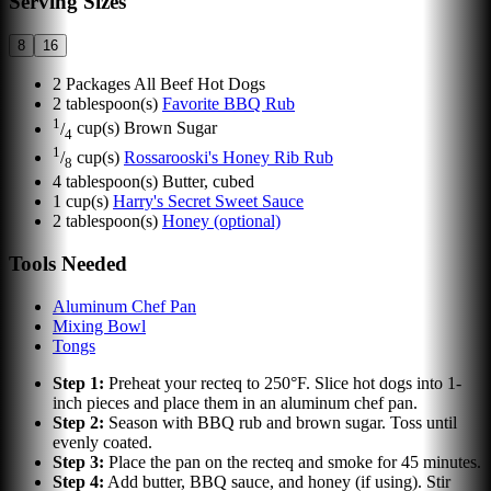
Serving Sizes
8
16
2
Packages All Beef Hot Dogs
2
tablespoon(s)
Favorite BBQ Rub
1
/
cup(s)
Brown Sugar
4
1
/
cup(s)
Rossarooski's Honey Rib Rub
8
4
tablespoon(s)
Butter, cubed
1
cup(s)
Harry's Secret Sweet Sauce
2
tablespoon(s)
Honey (optional)
Tools Needed
Aluminum Chef Pan
Mixing Bowl
Tongs
Step
1
:
Preheat your recteq to 250°F. Slice hot dogs into 1-
inch pieces and place them in an aluminum chef pan.
Step
2
:
Season with BBQ rub and brown sugar. Toss until
evenly coated.
Step
3
:
Place the pan on the recteq and smoke for 45 minutes.
Step
4
:
Add butter, BBQ sauce, and honey (if using). Stir