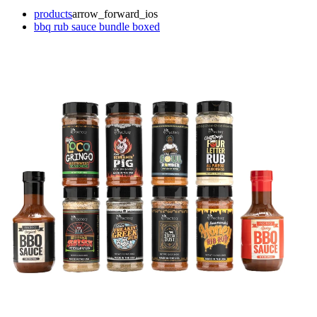
products
arrow_forward_ios
bbq rub sauce bundle boxed