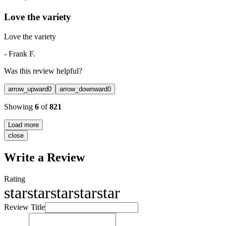
Love the variety
Love the variety
-
Frank F.
Was this review helpful?
arrow_upward
0
arrow_downward
0
Showing
6
of
821
Load more
close
Write a Review
Rating
star
star
star
star
star
Review Title