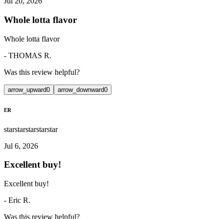
Jul 20, 2026
Whole lotta flavor
Whole lotta flavor
-
THOMAS R.
Was this review helpful?
arrow_upward
0
arrow_downward
0
ER
star
star
star
star
star
Jul 6, 2026
Excellent buy!
Excellent buy!
-
Eric R.
Was this review helpful?