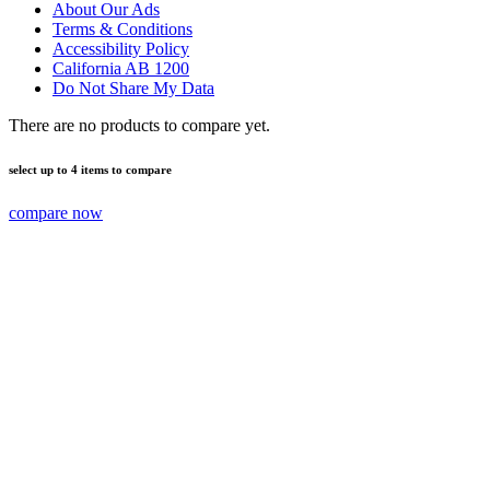
About Our Ads
Terms & Conditions
Accessibility Policy
California AB 1200
Do Not Share My Data
There are no products to compare yet.
select up to 4 items to compare
compare now