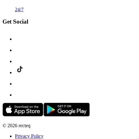
24/7
Get Social
©
2026
recteq
Privacy Policy