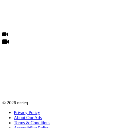
©
2026
recteq
Privacy Policy
About Our Ads
Terms & Conditions
Accessibility Policy