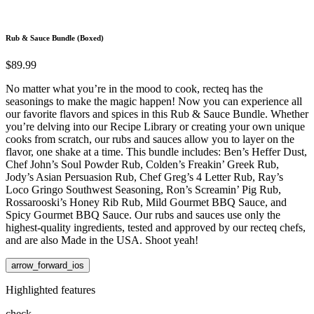
Rub & Sauce Bundle (Boxed)
$89.99
No matter what you’re in the mood to cook, recteq has the
seasonings to make the magic happen! Now you can experience all
our favorite flavors and spices in this Rub & Sauce Bundle. Whether
you’re delving into our Recipe Library or creating your own unique
cooks from scratch, our rubs and sauces allow you to layer on the
flavor, one shake at a time. This bundle includes: Ben’s Heffer Dust,
Chef John’s Soul Powder Rub, Colden’s Freakin’ Greek Rub,
Jody’s Asian Persuasion Rub, Chef Greg’s 4 Letter Rub, Ray’s
Loco Gringo Southwest Seasoning, Ron’s Screamin’ Pig Rub,
Rossarooski’s Honey Rib Rub, Mild Gourmet BBQ Sauce, and
Spicy Gourmet BBQ Sauce. Our rubs and sauces use only the
highest-quality ingredients, tested and approved by our recteq chefs,
and are also Made in the USA. Shoot yeah!
arrow_forward_ios
Highlighted features
check