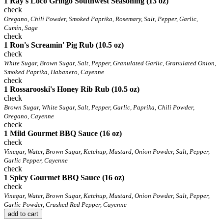
1 Ray's Loco Gringo Southwest Seasoning (13 oz)
check
Oregano, Chili Powder, Smoked Paprika, Rosemary, Salt, Pepper, Garlic,
Cumin, Sage
check
1 Ron's Screamin' Pig Rub (10.5 oz)
check
White Sugar, Brown Sugar, Salt, Pepper, Granulated Garlic, Granulated Onion,
Smoked Paprika, Habanero, Cayenne
check
1 Rossarooski's Honey Rib Rub (10.5 oz)
check
Brown Sugar, White Sugar, Salt, Pepper, Garlic, Paprika, Chili Powder,
Oregano, Cayenne
check
1 Mild Gourmet BBQ Sauce (16 oz)
check
Vinegar, Water, Brown Sugar, Ketchup, Mustard, Onion Powder, Salt, Pepper,
Garlic Pepper, Cayenne
check
1 Spicy Gourmet BBQ Sauce (16 oz)
check
Vinegar, Water, Brown Sugar, Ketchup, Mustard, Onion Powder, Salt, Pepper,
Garlic Powder, Crushed Red Pepper, Cayenne
add to cart