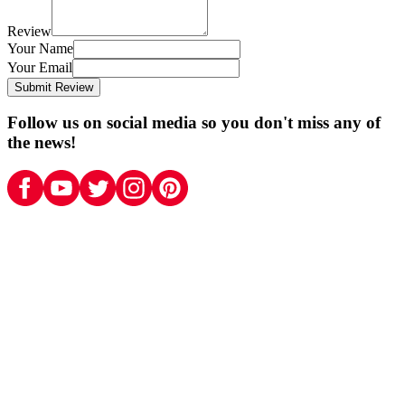
Review
Your Name
Your Email
Submit Review
Follow us on social media so you don't miss any of
the news!