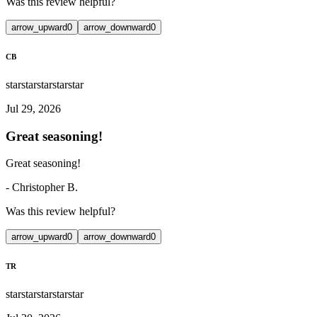
Was this review helpful?
arrow_upward
0
arrow_downward
0
CB
star
star
star
star
star
Jul 29, 2026
Great seasoning!
Great seasoning!
-
Christopher B.
Was this review helpful?
arrow_upward
0
arrow_downward
0
TR
star
star
star
star
star