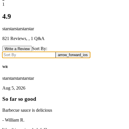
1
4.9
star
star
star
star
star
821
Reviews,
, 1 Q&A
Sort By:
Write a Review
arrow_forward_ios
WR
star
star
star
star
star
Aug 5, 2026
So far so good
Barbecue sauce is delicious
-
William R.