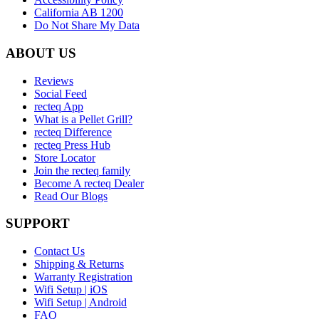
California AB 1200
Do Not Share My Data
ABOUT US
Reviews
Social Feed
recteq App
What is a Pellet Grill?
recteq Difference
recteq Press Hub
Store Locator
Join the recteq family
Become A recteq Dealer
Read Our Blogs
SUPPORT
Contact Us
Shipping & Returns
Warranty Registration
Wifi Setup | iOS
Wifi Setup | Android
FAQ