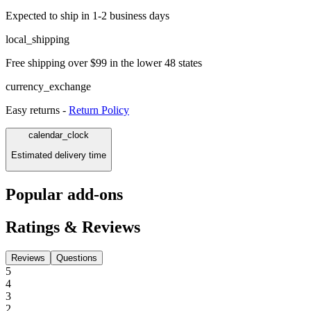
Expected to ship in 1-2 business days
local_shipping
Free shipping over $99 in the lower 48 states
currency_exchange
Easy returns -
Return Policy
calendar_clock
Estimated delivery time
Popular add-ons
Ratings & Reviews
Reviews
Questions
5
4
3
2