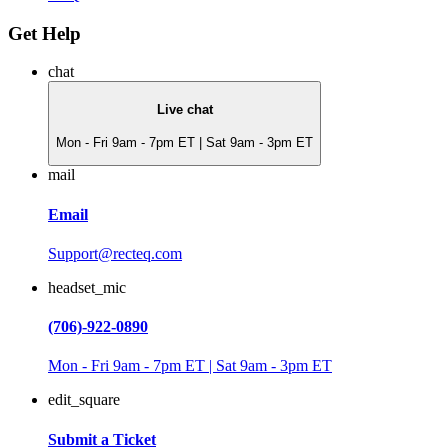
Get Help
chat
Live chat
Mon - Fri 9am - 7pm ET | Sat 9am - 3pm ET
mail
Email
Support@recteq.com
headset_mic
(706)-922-0890
Mon - Fri 9am - 7pm ET | Sat 9am - 3pm ET
edit_square
Submit a Ticket