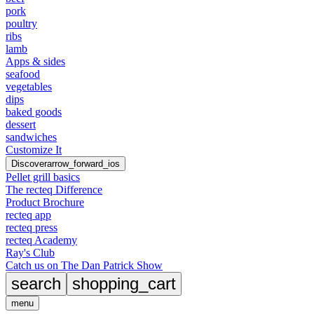
pork
poultry
ribs
lamb
Apps & sides
seafood
vegetables
dips
baked goods
dessert
sandwiches
Customize It
Discover
arrow_forward_ios
Pellet grill basics
The recteq Difference
Product Brochure
recteq app
recteq press
recteq Academy
Ray's Club
Catch us on The Dan Patrick Show
search
shopping_cart
menu