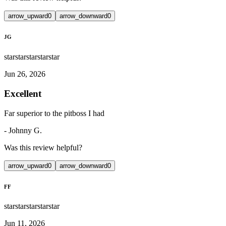
arrow_upward
0
arrow_downward
0
JG
star
star
star
star
star
Jun 26, 2026
Excellent
Far superior to the pitboss I had
-
Johnny G.
Was this review helpful?
arrow_upward
0
arrow_downward
0
FF
star
star
star
star
star
Jun 11, 2026