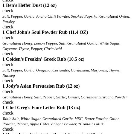
1 Ben's Heffer Dust (12 oz)
check
Salt, Pepper, Garlic, Ancho Chili Powder, Smoked Paprika, Granulated Onion,
Parsley
check
1 Chef John's Soul Powder Rub (11.4 OZ)
check
Granulated Honey, Lemon Pepper, Salt, Granulated Garlic, White Sugar,
Cayenne, Thyme, Pepper, Citric Acid
check
1 Colden's Freakin' Greek Rub (10.5 oz)
check
Salt, Pepper, Garlic, Oregano, Coriander, Cardamom, Marjoram, Thyme,
Nutmeg
check
1 Jody's Asian Persuasion Rub (12 oz)
check
Granulated Honey, Salt, Pepper, Garlic, Ginger, Coriander, Sriracha Powder
check
1 Chef Greg's Four Letter Rub (13 oz)
check
Table Salt, White Sugar, Granulated Garlic, MSG, Butter Powder, Onion
Powder, Pepper, Apple Cider Vinegar Powder, *Contains Milk
check