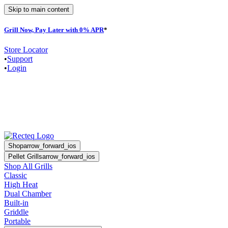
Skip to main content
Grill Now, Pay Later with 0% APR
*
F
Store Locator
•
Support
•
Login
Shop
arrow_forward_ios
Pellet Grills
arrow_forward_ios
Shop All Grills
Classic
High Heat
Dual Chamber
Built-in
Griddle
Portable