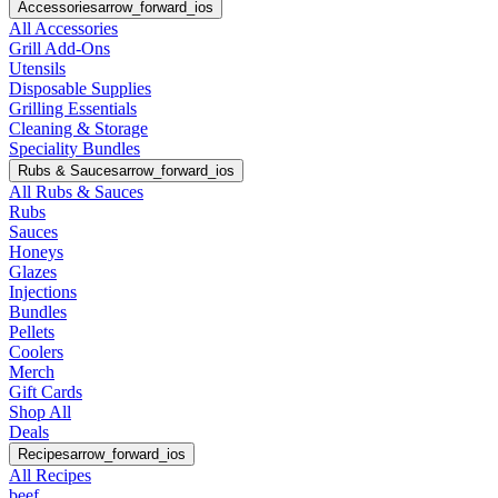
Accessories
arrow_forward_ios
All Accessories
Grill Add-Ons
Utensils
Disposable Supplies
Grilling Essentials
Cleaning & Storage
Speciality Bundles
Rubs & Sauces
arrow_forward_ios
All Rubs & Sauces
Rubs
Sauces
Honeys
Glazes
Injections
Bundles
Pellets
Coolers
Merch
Gift Cards
Shop All
Deals
Recipes
arrow_forward_ios
All Recipes
beef