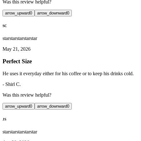
Was this review helpful?
arrow_upward
0
arrow_downward
0
SC
star
star
star
star
star
May 21, 2026
Perfect Size
He uses it everyday either for his coffee or to keep his drinks cold.
-
Shirl C.
Was this review helpful?
arrow_upward
0
arrow_downward
0
JS
star
star
star
star
star