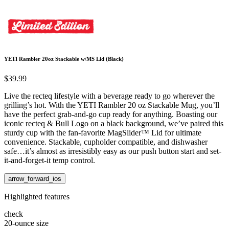
YETI Rambler 20oz Stackable w/MS Lid (Black)
$39.99
Live the recteq lifestyle with a beverage ready to go wherever the
grilling’s hot. With the YETI Rambler 20 oz Stackable Mug, you’ll
have the perfect grab-and-go cup ready for anything. Boasting our
iconic recteq & Bull Logo on a black background, we’ve paired this
sturdy cup with the fan-favorite MagSlider™ Lid for ultimate
convenience. Stackable, cupholder compatible, and dishwasher
safe…it’s almost as irresistibly easy as our push button start and set-
it-and-forget-it temp control.
arrow_forward_ios
Highlighted features
check
20-ounce size