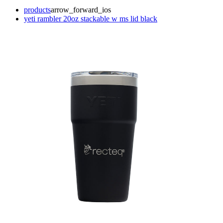
products
arrow_forward_ios
yeti rambler 20oz stackable w ms lid black