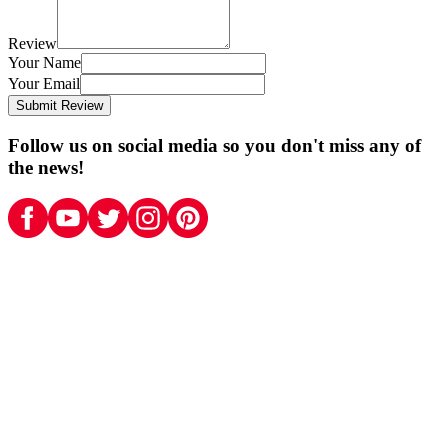
Review
Your Name
Your Email
Submit Review
Follow us on social media so you don't miss any of
the news!