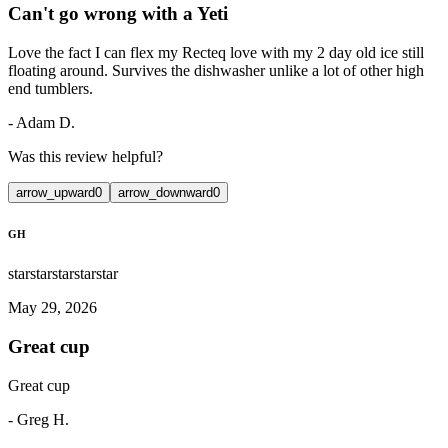
Can't go wrong with a Yeti
Love the fact I can flex my Recteq love with my 2 day old ice still
floating around. Survives the dishwasher unlike a lot of other high
end tumblers.
-
Adam D.
Was this review helpful?
arrow_upward
0
arrow_downward
0
GH
star
star
star
star
star
May 29, 2026
Great cup
Great cup
-
Greg H.