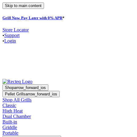
Skip to main content
Grill Now, Pay Later with 0% APR
*
F
Store Locator
•
Support
•
Login
Shop
arrow_forward_ios
Pellet Grills
arrow_forward_ios
Shop All Grills
Classic
High Heat
Dual Chamber
Built-in
Griddle
Portable