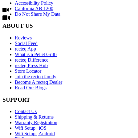
Accessibility Policy
California AB 1200
Do Not Share My Data
ABOUT US
Reviews
Social Feed
recteq App
What is a Pellet Grill?
recteq Difference
recteq Press Hub
Store Locator
Join the recteq family
Become A recteq Dealer
Read Our Blogs
SUPPORT
Contact Us
Shipping & Returns
Warranty Registration
Wifi Setup | iOS
Wifi Setup | Android