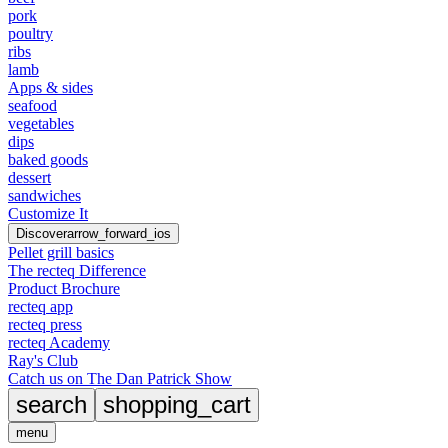
pork
poultry
ribs
lamb
Apps & sides
seafood
vegetables
dips
baked goods
dessert
sandwiches
Customize It
Discover
arrow_forward_ios
Pellet grill basics
The recteq Difference
Product Brochure
recteq app
recteq press
recteq Academy
Ray's Club
Catch us on The Dan Patrick Show
search
shopping_cart
menu