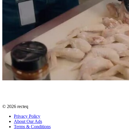
©
2026
recteq
Privacy Policy
About Our Ads
Terms & Conditions