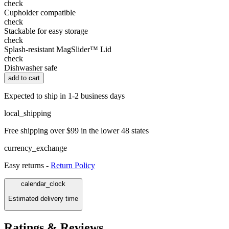
check
Cupholder compatible
check
Stackable for easy storage
check
Splash-resistant MagSlider™ Lid
check
Dishwasher safe
add to cart
Expected to ship in 1-2 business days
local_shipping
Free shipping over $99 in the lower 48 states
currency_exchange
Easy returns -
Return Policy
calendar_clock
Estimated delivery time
Ratings & Reviews