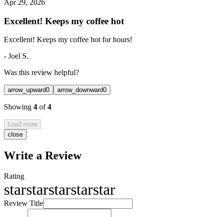
Apr 29, 2026
Excellent! Keeps my coffee hot
Excellent! Keeps my coffee hot for hours!
-
Joel S.
Was this review helpful?
arrow_upward
0
arrow_downward
0
Showing
4
of
4
Load more
close
Write a Review
Rating
star
star
star
star
star
Review Title