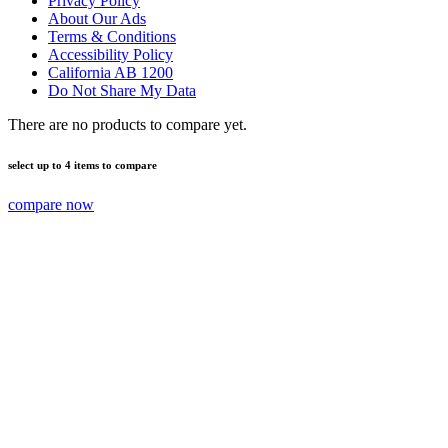
Privacy Policy
About Our Ads
Terms & Conditions
Accessibility Policy
California AB 1200
Do Not Share My Data
There are no products to compare yet.
select up to 4 items to compare
compare now