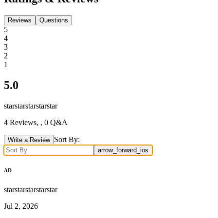
Reviews
Questions
5
4
3
2
1
5.0
star
star
star
star
star
4
Reviews,
, 0 Q&A
Sort By:
Write a Review
arrow_forward_ios
AD
star
star
star
star
star
Jul 2, 2026