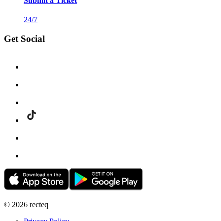
Submit a Ticket
24/7
Get Social
©
2026
recteq