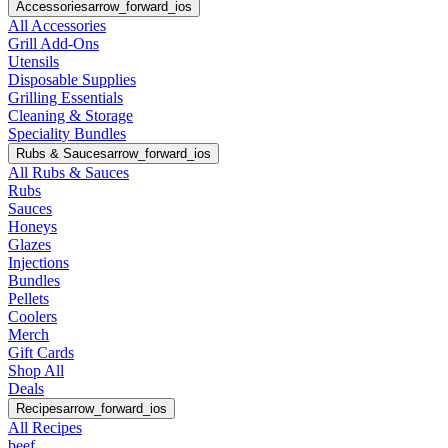
Accessories
arrow_forward_ios
All Accessories
Grill Add-Ons
Utensils
Disposable Supplies
Grilling Essentials
Cleaning & Storage
Speciality Bundles
Rubs & Sauces
arrow_forward_ios
All Rubs & Sauces
Rubs
Sauces
Honeys
Glazes
Injections
Bundles
Pellets
Coolers
Merch
Gift Cards
Shop All
Deals
Recipes
arrow_forward_ios
All Recipes
beef