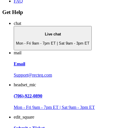
FAQ
Get Help
chat
Live chat
Mon - Fri 9am - 7pm ET | Sat 9am - 3pm ET
mail
Email
Support@recteq.com
headset_mic
(706)-922-0890
Mon - Fri 9am - 7pm ET | Sat 9am - 3pm ET
edit_square