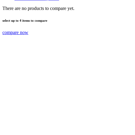
There are no products to compare yet.
select up to 4 items to compare
compare now