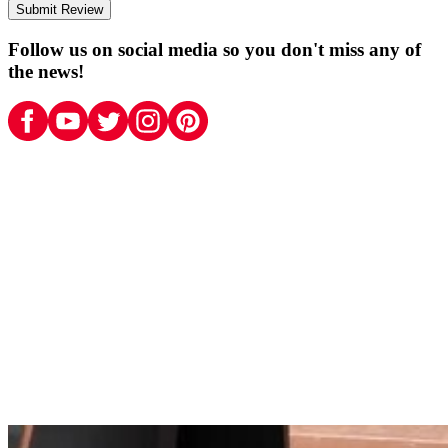
Submit Review
Follow us on social media so you don't miss any of
the news!