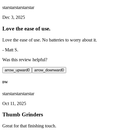
star
star
star
star
star
Dec 3, 2025
Love the ease of use.
Love the ease of use. No batteries to worry about it.
-
Matt S.
Was this review helpful?
arrow_upward
0
arrow_downward
0
DW
star
star
star
star
star
Oct 11, 2025
Thumb Grinders
Great for that finishing touch.