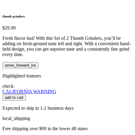
thumb grinders
$29.99
Fresh flavor fast! With this Set of 2 Thumb Grinders, you’ll be
adding on fresh-ground taste left and right. With a convenient hand-
held design, you can get superior taste and a consistently fine grind
every time.
arrow_forward_ios
Highlighted features
check
CALIFORNIA WARNING
add to cart
Expected to ship in 1-2 business days
local_shipping
Free shipping over $99 in the lower 48 states