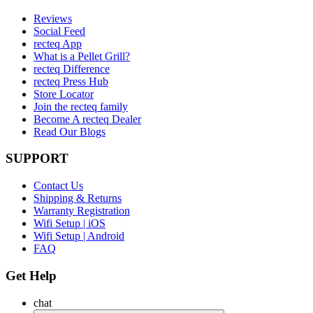
Reviews
Social Feed
recteq App
What is a Pellet Grill?
recteq Difference
recteq Press Hub
Store Locator
Join the recteq family
Become A recteq Dealer
Read Our Blogs
SUPPORT
Contact Us
Shipping & Returns
Warranty Registration
Wifi Setup | iOS
Wifi Setup | Android
FAQ
Get Help
chat