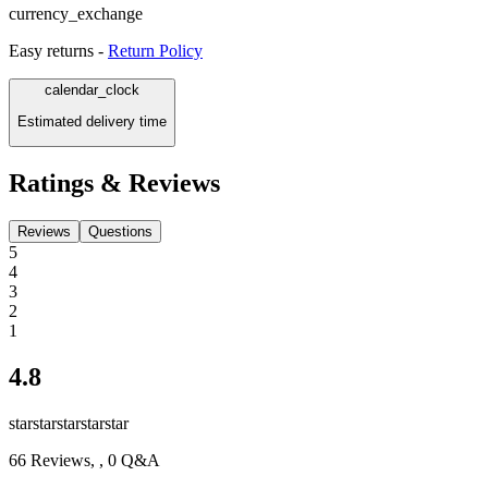
currency_exchange
Easy returns -
Return Policy
calendar_clock
Estimated delivery time
Ratings & Reviews
Reviews
Questions
5
4
3
2
1
4.8
star
star
star
star
star
66
Reviews,
, 0 Q&A