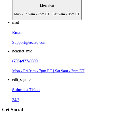
Live chat
Mon - Fri 9am - 7pm ET | Sat 9am - 3pm ET
mail
Email
Support@recteq.com
headset_mic
(706)-922-0890
Mon - Fri 9am - 7pm ET | Sat 9am - 3pm ET
edit_square
Submit a Ticket
24/7
Get Social