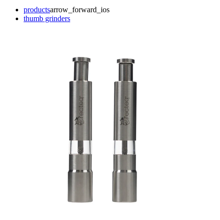
products
arrow_forward_ios
thumb grinders