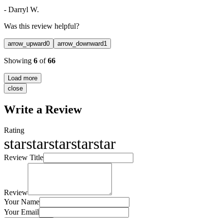
-
Darryl W.
Was this review helpful?
arrow_upward
0
arrow_downward
1
Showing
6
of
66
Load more
close
Write a Review
Rating
star
star
star
star
star
Review Title
Review
Your Name
Your Email