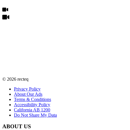
©
2026
recteq
Privacy Policy
About Our Ads
Terms & Conditions
Accessibility Policy
California AB 1200
Do Not Share My Data
ABOUT US