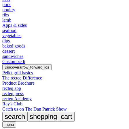
pork
poultry
ribs
lamb
Apps & sides
seafood
vegetables
dips
baked goods
dessert
sandwiches
Customize It
Discover
arrow_forward_ios
Pellet grill basics
The recteq Difference
Product Brochure
recteq app
recteq press
recteq Academy
Ray's Club
Catch us on The Dan Patrick Show
search
shopping_cart
menu