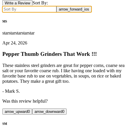
Sort By:
Write a Review
arrow_forward_ios
MS
star
star
star
star
star
Apr 24, 2026
Pepper Thumb Grinders That Work !!!
These stainless steel grinders are great for pepper corns, coarse sea
salt or your favorite coarse rub. I like having one loaded with my
favorite base rub to use on vegetables, in soups, on rice or baked
potatoes. They make a great gift too.
-
Mark S.
Was this review helpful?
arrow_upward
0
arrow_downward
0
SM