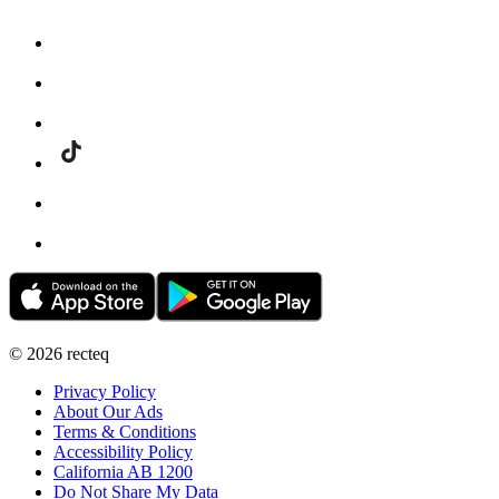
©
2026
recteq
Privacy Policy
About Our Ads
Terms & Conditions
Accessibility Policy
California AB 1200
Do Not Share My Data