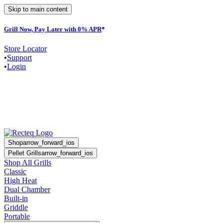
Skip to main content
Grill Now, Pay Later with 0% APR
*
F
Store Locator
•
Support
•
Login
Shop
arrow_forward_ios
Pellet Grills
arrow_forward_ios
Shop All Grills
Classic
High Heat
Dual Chamber
Built-in
Griddle
Portable