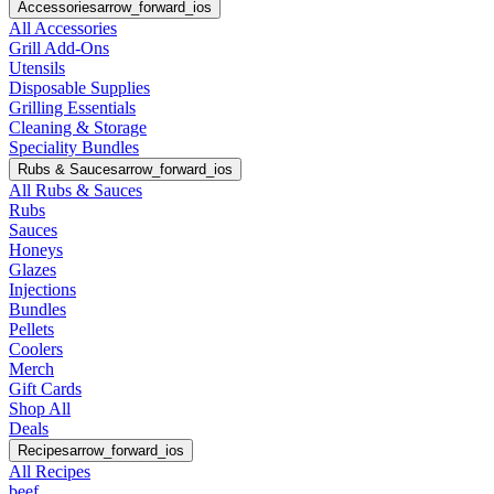
Accessories
arrow_forward_ios
All Accessories
Grill Add-Ons
Utensils
Disposable Supplies
Grilling Essentials
Cleaning & Storage
Speciality Bundles
Rubs & Sauces
arrow_forward_ios
All Rubs & Sauces
Rubs
Sauces
Honeys
Glazes
Injections
Bundles
Pellets
Coolers
Merch
Gift Cards
Shop All
Deals
Recipes
arrow_forward_ios
All Recipes
beef