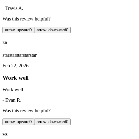
-
Travis A.
Was this review helpful?
arrow_upward
0
arrow_downward
0
ER
star
star
star
star
star
Feb 22, 2026
Work well
Work well
-
Evan R.
Was this review helpful?
arrow_upward
0
arrow_downward
0
MS