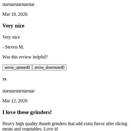
star
star
star
star
star
Mar 18, 2026
Very nice
Very nice
-
Steven M.
Was this review helpful?
arrow_upward
0
arrow_downward
0
TA
star
star
star
star
star
Mar 12, 2026
I love these grinders!
Heavy high quality thumb grinders that add extra flavor after slicing
meats and vegetables. Love it!