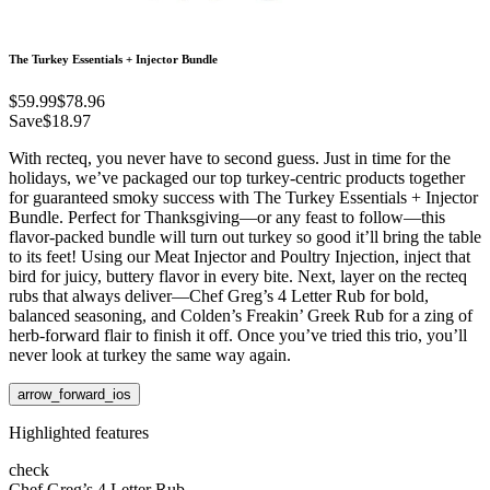
The Turkey Essentials + Injector Bundle
$59.99
$78.96
Save
$18.97
With recteq, you never have to second guess. Just in time for the
holidays, we’ve packaged our top turkey-centric products together
for guaranteed smoky success with The Turkey Essentials + Injector
Bundle. Perfect for Thanksgiving—or any feast to follow—this
flavor-packed bundle will turn out turkey so good it’ll bring the table
to its feet! Using our Meat Injector and Poultry Injection, inject that
bird for juicy, buttery flavor in every bite. Next, layer on the recteq
rubs that always deliver—Chef Greg’s 4 Letter Rub for bold,
balanced seasoning, and Colden’s Freakin’ Greek Rub for a zing of
herb-forward flair to finish it off. Once you’ve tried this trio, you’ll
never look at turkey the same way again.
arrow_forward_ios
Highlighted features
check
Chef Greg’s 4 Letter Rub