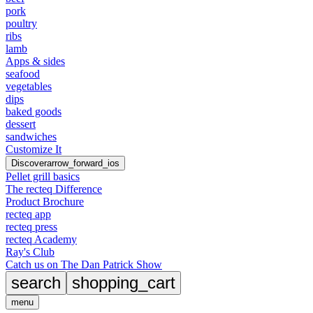
pork
poultry
ribs
lamb
Apps & sides
seafood
vegetables
dips
baked goods
dessert
sandwiches
Customize It
Discover
arrow_forward_ios
Pellet grill basics
The recteq Difference
Product Brochure
recteq app
recteq press
recteq Academy
Ray's Club
Catch us on The Dan Patrick Show
search
shopping_cart
menu