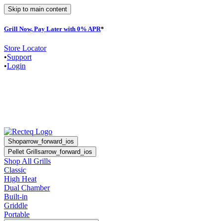
Skip to main content
Grill Now, Pay Later with 0% APR
*
F
Store Locator
•
Support
•
Login
Shop
arrow_forward_ios
Pellet Grills
arrow_forward_ios
Shop All Grills
Classic
High Heat
Dual Chamber
Built-in
Griddle
Portable