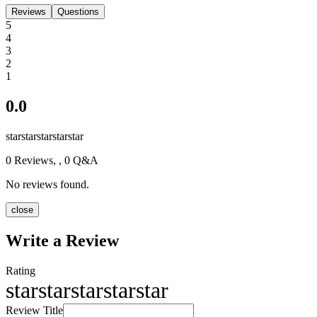
Reviews
Questions
5
4
3
2
1
0.0
star
star
star
star
star
0
Reviews,
, 0 Q&A
No reviews found.
close
Write a Review
Rating
star
star
star
star
star
Review Title