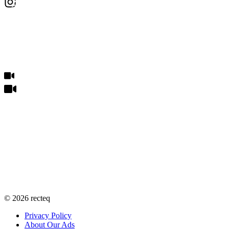
©
2026
recteq
Privacy Policy
About Our Ads