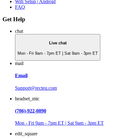
Wifi Setup | Android
FAQ
Get Help
chat
Live chat
Mon - Fri 9am - 7pm ET | Sat 9am - 3pm ET
mail
Email
Support@recteq.com
headset_mic
(706)-922-0890
Mon - Fri 9am - 7pm ET | Sat 9am - 3pm ET
edit_square