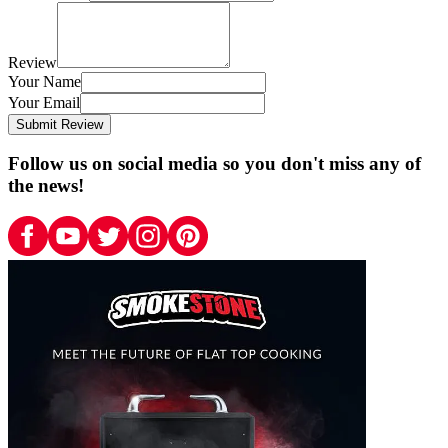
Review
Your Name
Your Email
Submit Review
Follow us on social media so you don't miss any of
the news!