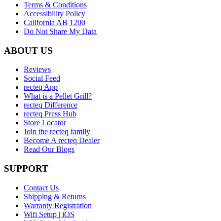
Terms & Conditions
Accessibility Policy
California AB 1200
Do Not Share My Data
ABOUT US
Reviews
Social Feed
recteq App
What is a Pellet Grill?
recteq Difference
recteq Press Hub
Store Locator
Join the recteq family
Become A recteq Dealer
Read Our Blogs
SUPPORT
Contact Us
Shipping & Returns
Warranty Registration
Wifi Setup | iOS