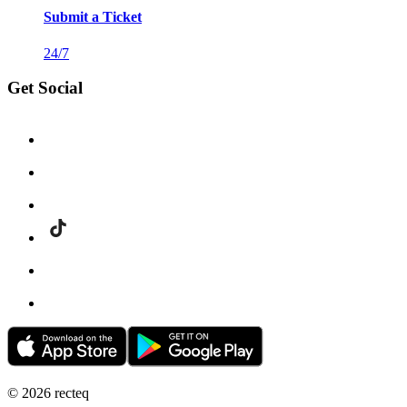
Submit a Ticket
24/7
Get Social
©
2026
recteq