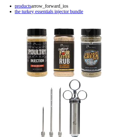
products
arrow_forward_ios
the turkey essentials injector bundle