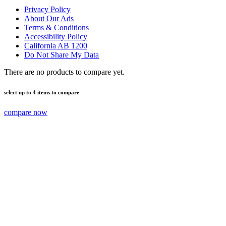
Privacy Policy
About Our Ads
Terms & Conditions
Accessibility Policy
California AB 1200
Do Not Share My Data
There are no products to compare yet.
select up to 4 items to compare
compare now