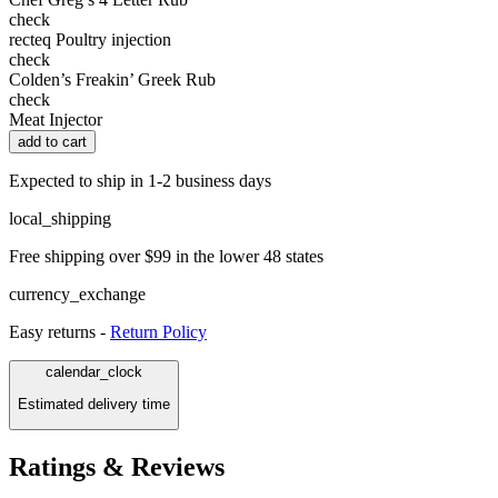
check
recteq Poultry injection
check
Colden’s Freakin’ Greek Rub
check
Meat Injector
add to cart
Expected to ship in 1-2 business days
local_shipping
Free shipping over $99 in the lower 48 states
currency_exchange
Easy returns -
Return Policy
calendar_clock
Estimated delivery time
Ratings & Reviews