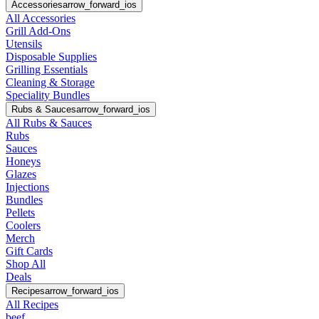
Accessories
arrow_forward_ios
All Accessories
Grill Add-Ons
Utensils
Disposable Supplies
Grilling Essentials
Cleaning & Storage
Speciality Bundles
Rubs & Sauces
arrow_forward_ios
All Rubs & Sauces
Rubs
Sauces
Honeys
Glazes
Injections
Bundles
Pellets
Coolers
Merch
Gift Cards
Shop All
Deals
Recipes
arrow_forward_ios
All Recipes
beef