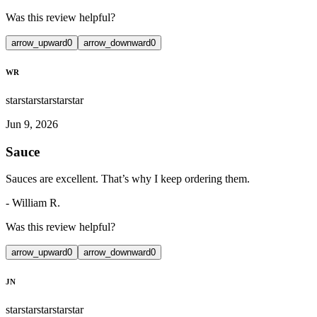
Was this review helpful?
arrow_upward
0
arrow_downward
0
WR
star
star
star
star
star
Jun 9, 2026
Sauce
Sauces are excellent. That’s why I keep ordering them.
-
William R.
Was this review helpful?
arrow_upward
0
arrow_downward
0
JN
star
star
star
star
star