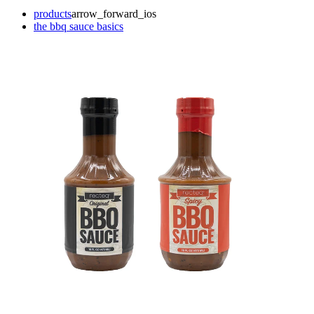
products
arrow_forward_ios
the bbq sauce basics