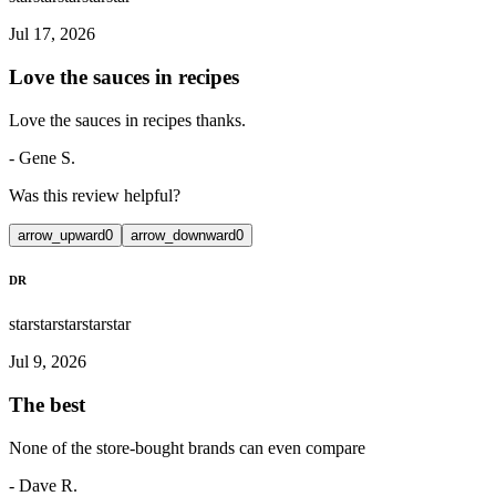
Jul 17, 2026
Love the sauces in recipes
Love the sauces in recipes thanks.
-
Gene S.
Was this review helpful?
arrow_upward
0
arrow_downward
0
DR
star
star
star
star
star
Jul 9, 2026
The best
None of the store-bought brands can even compare
-
Dave R.