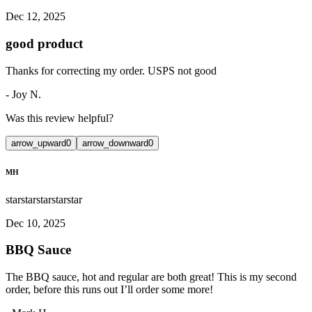
Dec 12, 2025
good product
Thanks for correcting my order. USPS not good
-
Joy N.
Was this review helpful?
arrow_upward
0
arrow_downward
0
MH
star
star
star
star
star
Dec 10, 2025
BBQ Sauce
The BBQ sauce, hot and regular are both great! This is my second
order, before this runs out I’ll order some more!