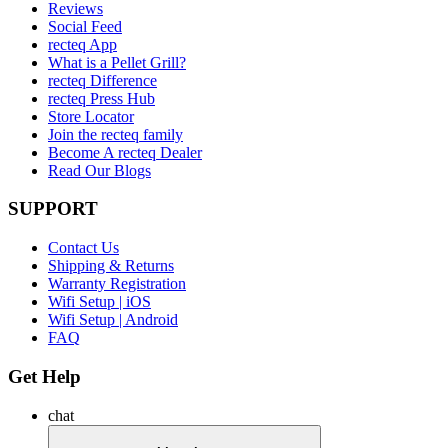
Reviews
Social Feed
recteq App
What is a Pellet Grill?
recteq Difference
recteq Press Hub
Store Locator
Join the recteq family
Become A recteq Dealer
Read Our Blogs
SUPPORT
Contact Us
Shipping & Returns
Warranty Registration
Wifi Setup | iOS
Wifi Setup | Android
FAQ
Get Help
chat