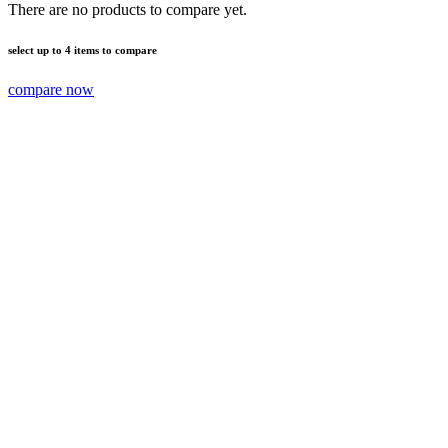
There are no products to compare yet.
select up to 4 items to compare
compare now