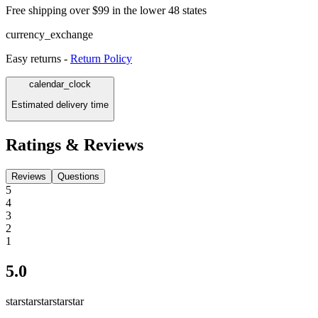
Free shipping over $99 in the lower 48 states
currency_exchange
Easy returns -
Return Policy
calendar_clock
Estimated delivery time
Ratings & Reviews
Reviews
Questions
5
4
3
2
1
5.0
star
star
star
star
star