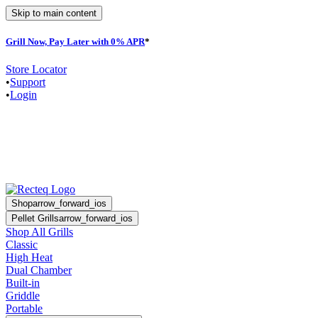
Skip to main content
Grill Now, Pay Later with 0% APR
*
F
Store Locator
•
Support
•
Login
Shop
arrow_forward_ios
Pellet Grills
arrow_forward_ios
Shop All Grills
Classic
High Heat
Dual Chamber
Built-in
Griddle
Portable