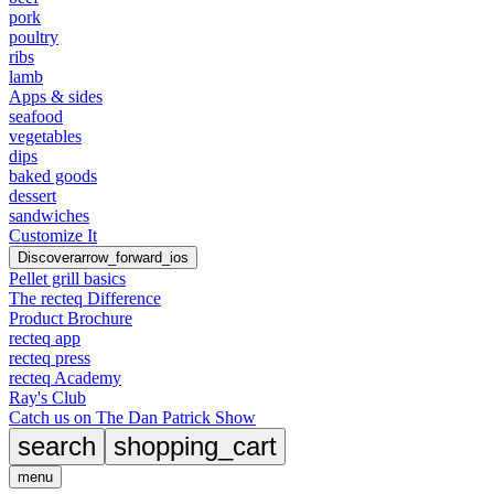
pork
poultry
ribs
lamb
Apps & sides
seafood
vegetables
dips
baked goods
dessert
sandwiches
Customize It
Discover
arrow_forward_ios
Pellet grill basics
The recteq Difference
Product Brochure
recteq app
recteq press
recteq Academy
Ray's Club
Catch us on The Dan Patrick Show
search
shopping_cart
menu