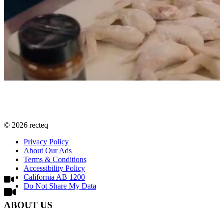
©
2026
recteq
Privacy Policy
About Our Ads
Terms & Conditions
Accessibility Policy
California AB 1200
Do Not Share My Data
ABOUT US