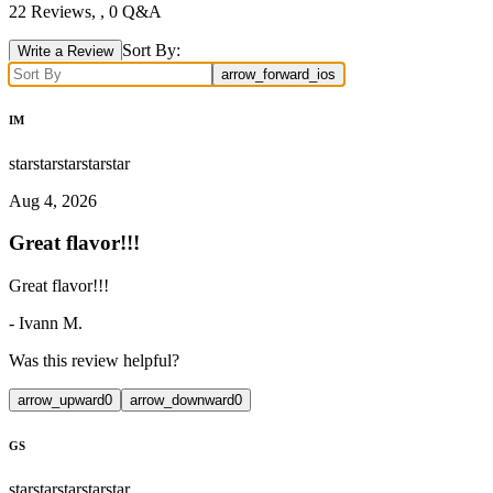
22
Reviews,
, 0 Q&A
Sort By:
Write a Review
arrow_forward_ios
IM
star
star
star
star
star
Aug 4, 2026
Great flavor!!!
Great flavor!!!
-
Ivann M.
Was this review helpful?
arrow_upward
0
arrow_downward
0
GS
star
star
star
star
star