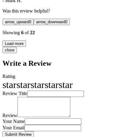
-
Mark H.
Was this review helpful?
arrow_upward
0
arrow_downward
0
Showing
6
of
22
Load more
close
Write a Review
Rating
star
star
star
star
star
Review Title
Review
Your Name
Your Email
Submit Review