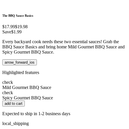
The BBQ Sauce Basics
$17.99
$19.98
Save
$1.99
Every backyard cook needs these two essential sauces! Grab the
BBQ Sauce Basics and bring home Mild Gourmet BBQ Sauce and
Spicy Gourmet BBQ Sauce.
arrow_forward_ios
Highlighted features
check
Mild Gourmet BBQ Sauce
check
Spicy Gourmet BBQ Sauce
add to cart
Expected to ship in 1-2 business days
local_shipping