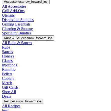
Accessories
arrow_forward_ios
All Accessories
Grill Add-Ons
Utensils
Disposable Supplies
Grilling Essentials
Cleaning & Storage
Speciality Bundles
Rubs & Sauces
arrow_forward_ios
All Rubs & Sauces
Rubs
Sauces
Honeys
Glazes
Injections
Bundles
Pellets
Coolers
Merch
Gift Cards
Shop All
Deals
Recipes
arrow_forward_ios
All Recipes
beef