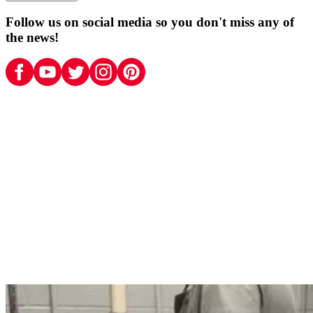
Follow us on social media so you don't miss any of
the news!