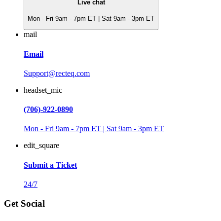
Live chat
Mon - Fri 9am - 7pm ET | Sat 9am - 3pm ET
mail
Email
Support@recteq.com
headset_mic
(706)-922-0890
Mon - Fri 9am - 7pm ET | Sat 9am - 3pm ET
edit_square
Submit a Ticket
24/7
Get Social