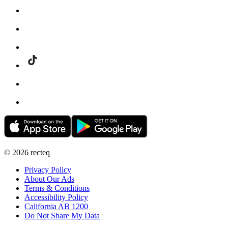
©
2026
recteq
Privacy Policy
About Our Ads
Terms & Conditions
Accessibility Policy
California AB 1200
Do Not Share My Data