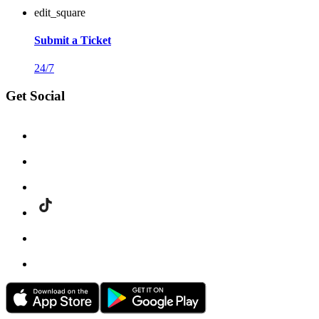
edit_square
Submit a Ticket
24/7
Get Social