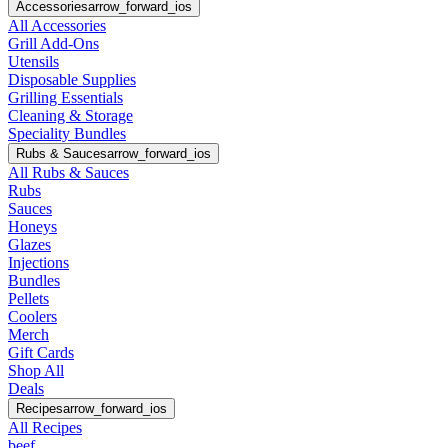
Accessories
arrow_forward_ios
All Accessories
Grill Add-Ons
Utensils
Disposable Supplies
Grilling Essentials
Cleaning & Storage
Speciality Bundles
Rubs & Sauces
arrow_forward_ios
All Rubs & Sauces
Rubs
Sauces
Honeys
Glazes
Injections
Bundles
Pellets
Coolers
Merch
Gift Cards
Shop All
Deals
Recipes
arrow_forward_ios
All Recipes
beef