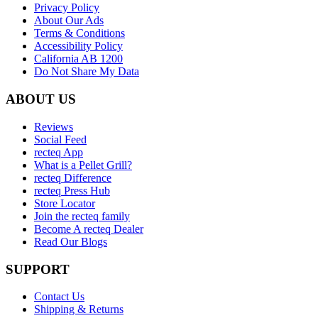
Privacy Policy
About Our Ads
Terms & Conditions
Accessibility Policy
California AB 1200
Do Not Share My Data
ABOUT US
Reviews
Social Feed
recteq App
What is a Pellet Grill?
recteq Difference
recteq Press Hub
Store Locator
Join the recteq family
Become A recteq Dealer
Read Our Blogs
SUPPORT
Contact Us
Shipping & Returns