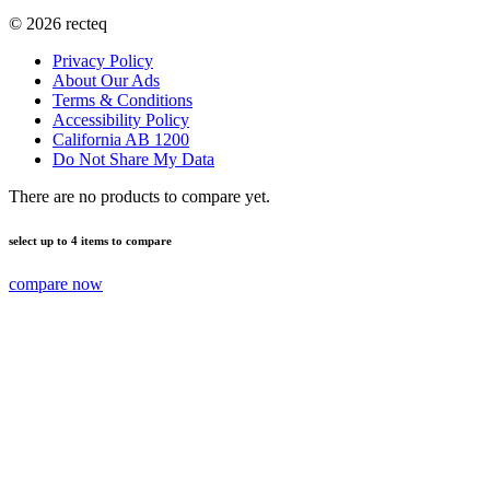
©
2026
recteq
Privacy Policy
About Our Ads
Terms & Conditions
Accessibility Policy
California AB 1200
Do Not Share My Data
There are no products to compare yet.
select up to 4 items to compare
compare now