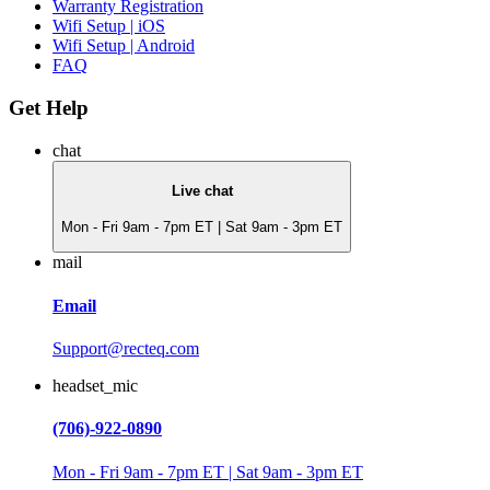
Warranty Registration
Wifi Setup | iOS
Wifi Setup | Android
FAQ
Get Help
chat
Live chat
Mon - Fri 9am - 7pm ET | Sat 9am - 3pm ET
mail
Email
Support@recteq.com
headset_mic
(706)-922-0890
Mon - Fri 9am - 7pm ET | Sat 9am - 3pm ET