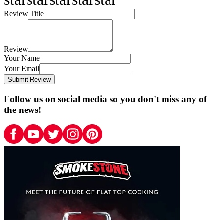
Review Title
Review
Your Name
Your Email
Submit Review
Follow us on social media so you don't miss any of
the news!