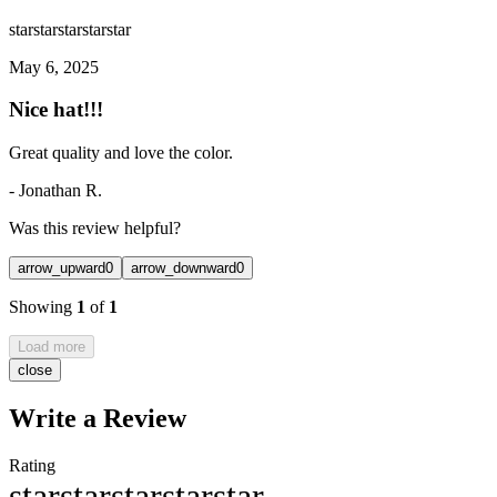
star
star
star
star
star
May 6, 2025
Nice hat!!!
Great quality and love the color.
-
Jonathan R.
Was this review helpful?
arrow_upward
0
arrow_downward
0
Showing
1
of
1
Load more
close
Write a Review
Rating
star
star
star
star
star