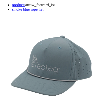
products
arrow_forward_ios
smoke blue rope hat