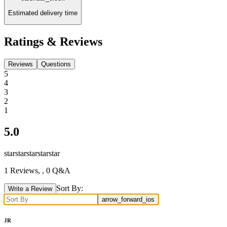
Estimated delivery time
Ratings & Reviews
Reviews
Questions
5
4
3
2
1
5.0
star
star
star
star
star
1
Reviews,
, 0 Q&A
Sort By:
Write a Review
arrow_forward_ios
JR