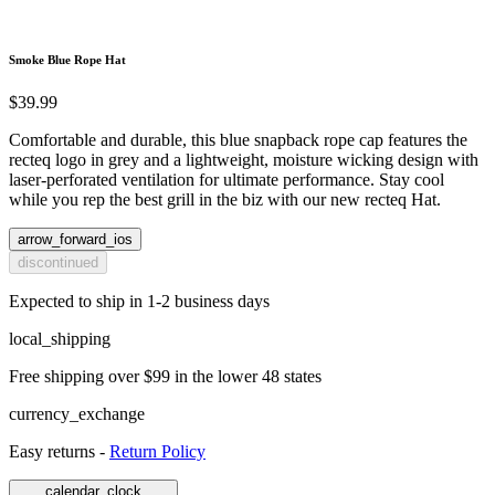
Smoke Blue Rope Hat
$39.99
Comfortable and durable, this blue snapback rope cap features the
recteq logo in grey and a lightweight, moisture wicking design with
laser-perforated ventilation for ultimate performance. Stay cool
while you rep the best grill in the biz with our new recteq Hat.
arrow_forward_ios
discontinued
Expected to ship in 1-2 business days
local_shipping
Free shipping over $99 in the lower 48 states
currency_exchange
Easy returns -
Return Policy
calendar_clock