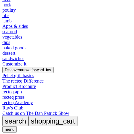
pork
poultry
ribs
lamb
Apps & sides
seafood
vegetables
dips
baked goods
dessert
sandwiches
Customize It
Discover
arrow_forward_ios
Pellet grill basics
The recteq Difference
Product Brochure
recteq app
recteq press
recteq Academy
Ray's Club
Catch us on The Dan Patrick Show
search
shopping_cart
menu