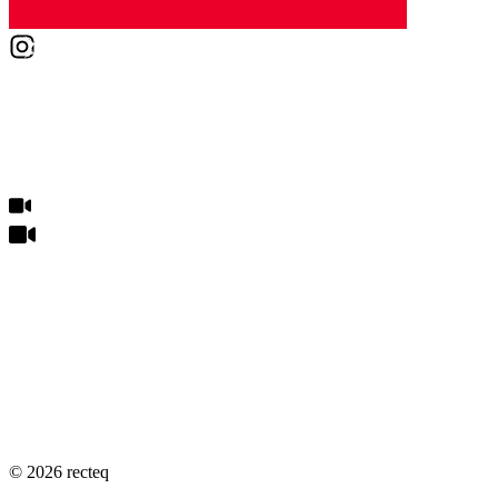
©
2026
recteq