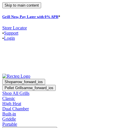
Skip to main content
Grill Now, Pay Later with 0% APR
*
F
Store Locator
•
Support
•
Login
Shop
arrow_forward_ios
Pellet Grills
arrow_forward_ios
Shop All Grills
Classic
High Heat
Dual Chamber
Built-in
Griddle
Portable