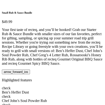
Small Rub & Sauce Bundle
$49.99
Your first taste of recteq, and you’ll be hooked! Grab our Starter
Rub & Sauce Bundle with smaller sizes of our fan favorites, perfect
for gifting, sampling, or spicing up your summer road trip grill
sessions. Whether you're trying out something new from the recteq
Recipe Library or going freestyle with your own creations, you’ll be
ready to grill with small versions of: Ben’s Heffer Dust, Chef John’s
Soul Powder Rub, Chef Greg’s 4 Letter Rub, Rossarooski’s Honey
Rib Rub, along with bottles of recteq Gourmet Original BBQ Sauce
and recteq Gourmet Spicy BBQ Sauce.
arrow_forward_ios
Highlighted features
check
Ben’s Heffer Dust
check
Chef John’s Soul Powder Rub
check