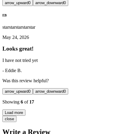
arrow_upward
0
arrow_downward
0
EB
star
star
star
star
star
May 24, 2026
Looks great!
I have not tried yet
-
Eddie B.
Was this review helpful?
arrow_upward
0
arrow_downward
0
Showing
6
of
17
Load more
close
Write a Review