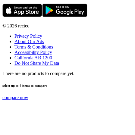
©
2026
recteq
Privacy Policy
About Our Ads
Terms & Conditions
Accessibility Policy
California AB 1200
Do Not Share My Data
There are no products to compare yet.
select up to 4 items to compare
compare now