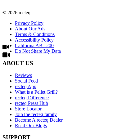
©
2026
recteq
Privacy Policy
About Our Ads
Terms & Conditions
Accessibility Policy
California AB 1200
Do Not Share My Data
ABOUT US
Reviews
Social Feed
recteq App
What is a Pellet Grill?
recteq Difference
recteq Press Hub
Store Locator
Join the recteq family
Become A recteq Dealer
Read Our Blogs
SUPPORT