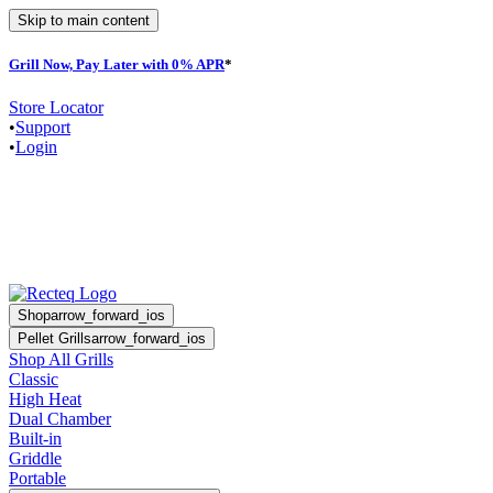
Skip to main content
Grill Now, Pay Later with 0% APR
*
F
Store Locator
•
Support
•
Login
Shop
arrow_forward_ios
Pellet Grills
arrow_forward_ios
Shop All Grills
Classic
High Heat
Dual Chamber
Built-in
Griddle
Portable