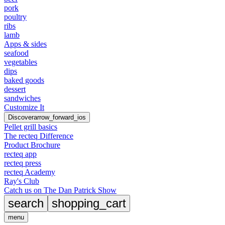
pork
poultry
ribs
lamb
Apps & sides
seafood
vegetables
dips
baked goods
dessert
sandwiches
Customize It
Discover
arrow_forward_ios
Pellet grill basics
The recteq Difference
Product Brochure
recteq app
recteq press
recteq Academy
Ray's Club
Catch us on The Dan Patrick Show
search
shopping_cart
menu