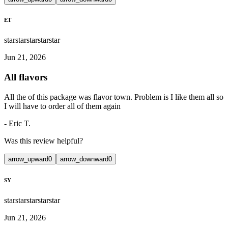
ET
star
star
star
star
star
Jun 21, 2026
All flavors
All the of this package was flavor town. Problem is I like them all so
I will have to order all of them again
-
Eric T.
Was this review helpful?
arrow_upward
0
arrow_downward
0
SY
star
star
star
star
star
Jun 21, 2026