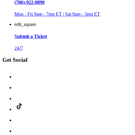
(706)-922-0890
Mon - Fri 9am - 7pm ET | Sat 9am - 3pm ET
edit_square
Submit a Ticket
24/7
Get Social