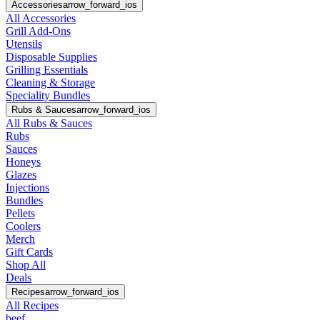
Accessories
arrow_forward_ios
All Accessories
Grill Add-Ons
Utensils
Disposable Supplies
Grilling Essentials
Cleaning & Storage
Speciality Bundles
Rubs & Sauces
arrow_forward_ios
All Rubs & Sauces
Rubs
Sauces
Honeys
Glazes
Injections
Bundles
Pellets
Coolers
Merch
Gift Cards
Shop All
Deals
Recipes
arrow_forward_ios
All Recipes
beef