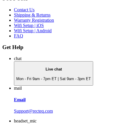
Contact Us
Shipping & Returns
Warranty Registration
Wifi Setup | iOS
Wifi Setup | Android
FAQ
Get Help
chat
Live chat
Mon - Fri 9am - 7pm ET | Sat 9am - 3pm ET
mail
Email
Support@recteq.com
headset_mic