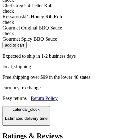
Chef Greg’s 4 Letter Rub
check
Rossarooski’s Honey Rib Rub
check
Gourmet Original BBQ Sauce
check
Gourmet Spicy BBQ Sauce
add to cart
Expected to ship in 1-2 business days
local_shipping
Free shipping over $99 in the lower 48 states
currency_exchange
Easy returns -
Return Policy
calendar_clock
Estimated delivery time
Ratings & Reviews