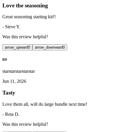
Love the seasoning
Great seasoning starting kit!!
-
Steve Y.
Was this review helpful?
arrow_upward
0
arrow_downward
0
RD
star
star
star
star
star
Jun 11, 2026
Tasty
Love them all, will do large bundle next time!
-
Reta D.
Was this review helpful?