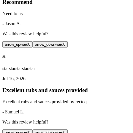
Recommend
Need to try
-
Jason A.
Was this review helpful?
arrow_upward
0
arrow_downward
0
SL
star
star
star
star
star
Jul 16, 2026
Excellent rubs and sauces provided
Excellent rubs and sauces provided by recteq
-
Samuel L.
Was this review helpful?
arrow_upward
0
arrow_downward
0