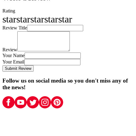
Rating
star
star
star
star
star
Review Title
Review
Your Name
Your Email
Submit Review
Follow us on social media so you don't miss any of
the news!