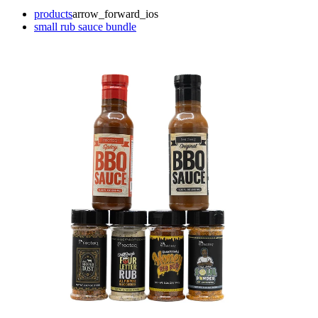
products
arrow_forward_ios
small rub sauce bundle