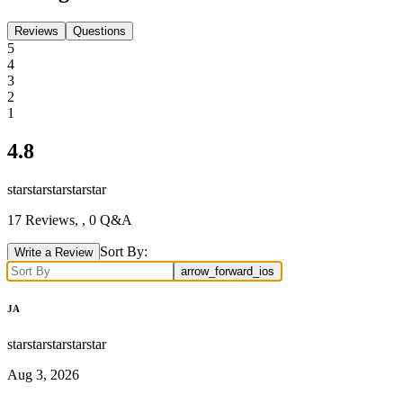
Reviews
Questions
5
4
3
2
1
4.8
star
star
star
star
star
17
Reviews,
, 0 Q&A
Sort By:
Write a Review
arrow_forward_ios
JA
star
star
star
star
star
Aug 3, 2026