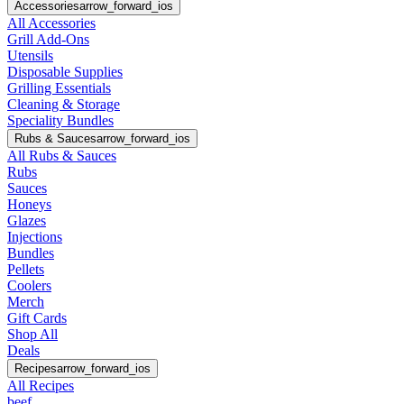
Accessories
arrow_forward_ios
All Accessories
Grill Add-Ons
Utensils
Disposable Supplies
Grilling Essentials
Cleaning & Storage
Speciality Bundles
Rubs & Sauces
arrow_forward_ios
All Rubs & Sauces
Rubs
Sauces
Honeys
Glazes
Injections
Bundles
Pellets
Coolers
Merch
Gift Cards
Shop All
Deals
Recipes
arrow_forward_ios
All Recipes
beef