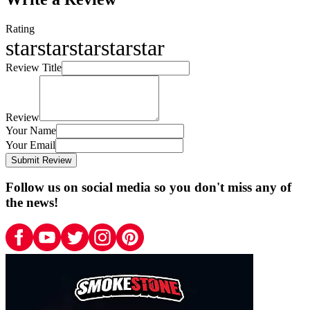
Rating
star
star
star
star
star
Review Title
Review
Your Name
Your Email
Submit Review
Follow us on social media so you don't miss any of
the news!