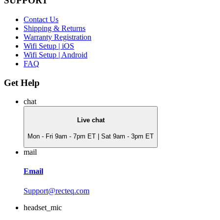
SUPPORT
Contact Us
Shipping & Returns
Warranty Registration
Wifi Setup | iOS
Wifi Setup | Android
FAQ
Get Help
chat
Live chat
Mon - Fri 9am - 7pm ET | Sat 9am - 3pm ET
mail
Email
Support@recteq.com
headset_mic