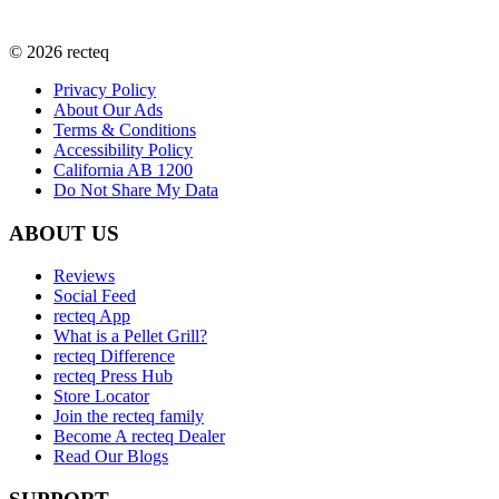
©
2026
recteq
Privacy Policy
About Our Ads
Terms & Conditions
Accessibility Policy
California AB 1200
Do Not Share My Data
ABOUT US
Reviews
Social Feed
recteq App
What is a Pellet Grill?
recteq Difference
recteq Press Hub
Store Locator
Join the recteq family
Become A recteq Dealer
Read Our Blogs