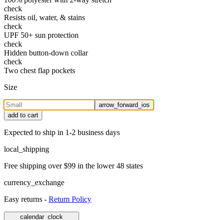
check
Resists oil, water, & stains
check
UPF 50+ sun protection
check
Hidden button-down collar
check
Two chest flap pockets
Size
arrow_forward_ios
add to cart
Expected to ship in 1-2 business days
local_shipping
Free shipping over $99 in the lower 48 states
currency_exchange
Easy returns -
Return Policy
calendar_clock