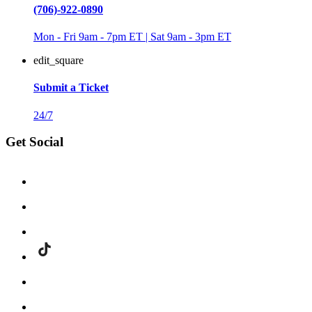
(706)-922-0890
Mon - Fri 9am - 7pm ET | Sat 9am - 3pm ET
edit_square
Submit a Ticket
24/7
Get Social