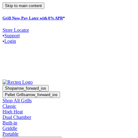
Skip to main content
Grill Now, Pay Later with 0% APR
*
F
Store Locator
•
Support
•
Login
Shop
arrow_forward_ios
Pellet Grills
arrow_forward_ios
Shop All Grills
Classic
High Heat
Dual Chamber
Built-in
Griddle
Portable