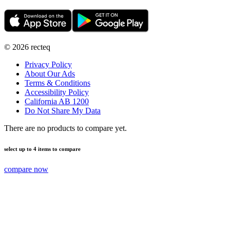
©
2026
recteq
Privacy Policy
About Our Ads
Terms & Conditions
Accessibility Policy
California AB 1200
Do Not Share My Data
There are no products to compare yet.
select up to 4 items to compare
compare now