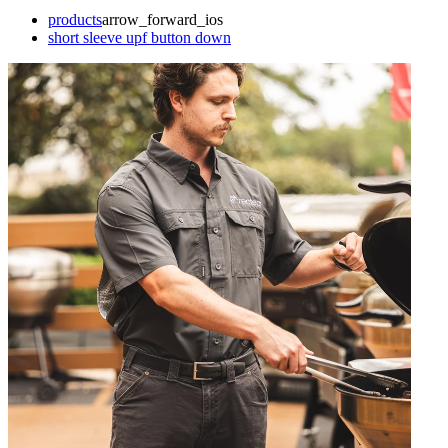
products
arrow_forward_ios
short sleeve upf button down