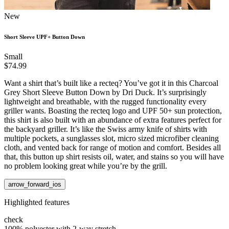
New
Short Sleeve UPF+ Button Down
Small
$74.99
Want a shirt that’s built like a recteq? You’ve got it in this Charcoal
Grey Short Sleeve Button Down by Dri Duck. It’s surprisingly
lightweight and breathable, with the rugged functionality every
griller wants. Boasting the recteq logo and UPF 50+ sun protection,
this shirt is also built with an abundance of extra features perfect for
the backyard griller. It’s like the Swiss army knife of shirts with
multiple pockets, a sunglasses slot, micro sized microfiber cleaning
cloth, and vented back for range of motion and comfort. Besides all
that, this button up shirt resists oil, water, and stains so you will have
no problem looking great while you’re by the grill.
arrow_forward_ios
Highlighted features
check
100% polyester with 2-way stretch