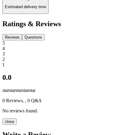
Estimated delivery time
Ratings & Reviews
Reviews
Questions
5
4
3
2
1
0.0
star
star
star
star
star
0
Reviews,
, 0 Q&A
No reviews found.
close
Write a Review