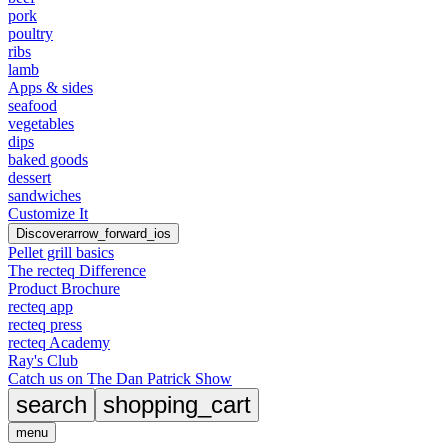
pork
poultry
ribs
lamb
Apps & sides
seafood
vegetables
dips
baked goods
dessert
sandwiches
Customize It
Discover
arrow_forward_ios
Pellet grill basics
The recteq Difference
Product Brochure
recteq app
recteq press
recteq Academy
Ray's Club
Catch us on The Dan Patrick Show
search
shopping_cart
menu