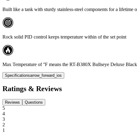
Built like a tank with sturdy stainless-steel components for a lifetime 
Rock solid PID control keeps temperature within of the set point
Max Temperature of °F means the RT-B380X Bullseye Deluxe Black Edition
Specifications
arrow_forward_ios
Ratings & Reviews
Reviews
Questions
5
4
3
2
1