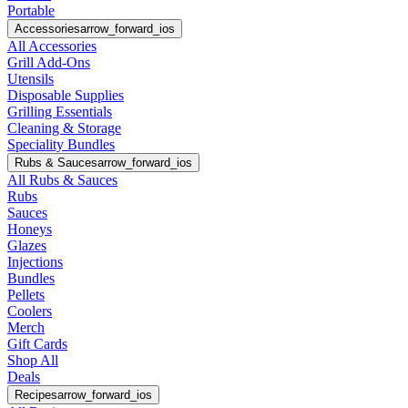
Portable
Accessories
arrow_forward_ios
All Accessories
Grill Add-Ons
Utensils
Disposable Supplies
Grilling Essentials
Cleaning & Storage
Speciality Bundles
Rubs & Sauces
arrow_forward_ios
All Rubs & Sauces
Rubs
Sauces
Honeys
Glazes
Injections
Bundles
Pellets
Coolers
Merch
Gift Cards
Shop All
Deals
Recipes
arrow_forward_ios