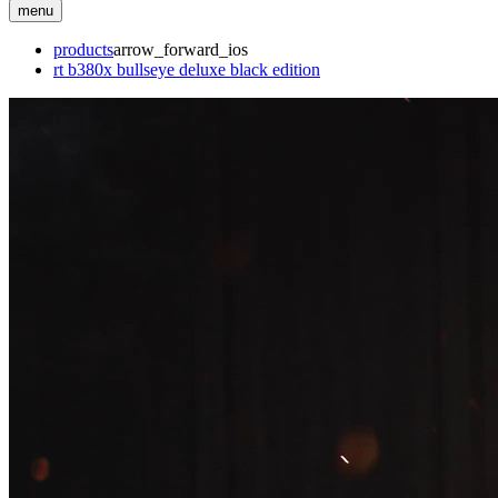
menu
products
arrow_forward_ios
rt b380x bullseye deluxe black edition