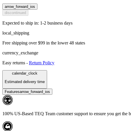
arrow_forward_ios
discontinued
Expected to ship in: 1-2 business days
local_shipping
Free shipping over $99 in the lower 48 states
currency_exchange
Easy returns -
Return Policy
calendar_clock
Estimated delivery time
Features
arrow_forward_ios
100% US-Based TEQ Team customer support to ensure you get the bes