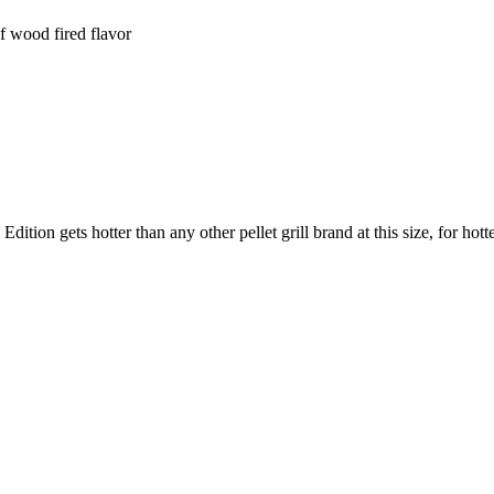
of wood fired flavor
 gets hotter than any other pellet grill brand at this size, for hotter