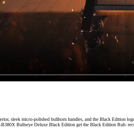
erior, sleek micro-polished bullhorn handles, and the Black Edition log
T-B380X Bullseye Deluxe Black Edition get the Black Edition Rub: recte