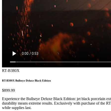
RT-B380X
RT-B380X Bullseye Deluxe Black Edition
$899.99
Experience the Bullseye Deluxe Black Edition: jet black porcelain ext
durability means extreme results. Exclusively with purchase of the R
while supplies last.