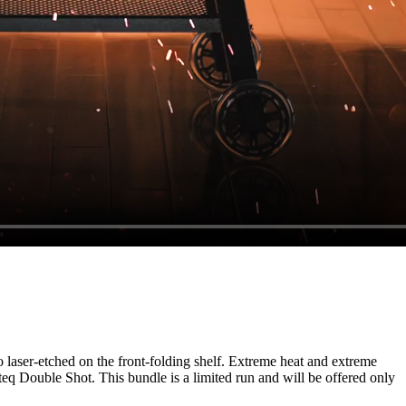
o laser-etched on the front-folding shelf. Extreme heat and extreme
q Double Shot. This bundle is a limited run and will be offered only