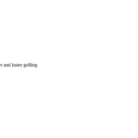
 and faster grilling