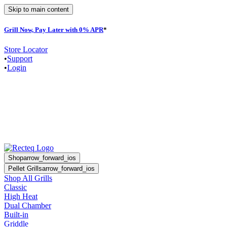
Skip to main content
Grill Now, Pay Later with 0% APR
*
Store Locator
•
Support
•
Login
Shop
arrow_forward_ios
Pellet Grills
arrow_forward_ios
Shop All Grills
Classic
High Heat
Dual Chamber
Built-in
Griddle