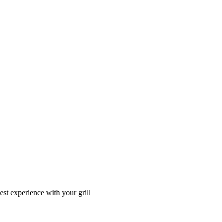
t experience with your grill