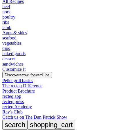
All Recipes
beef
pork
poultry
ribs
lamb
Apps & sides
seafood
vegetables
dips
baked goods
dessert
sandwiches
Customize It
Discover
arrow_forward_ios
Pellet grill basics
The recteq Difference
Product Brochure
recteq app
recteq press
recteq Academy
Ray's Club
Catch us on The Dan Patrick Show
search
shopping_cart