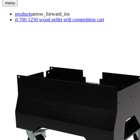
menu
products
arrow_forward_ios
rt 700 1250 wood pellet grill competition cart