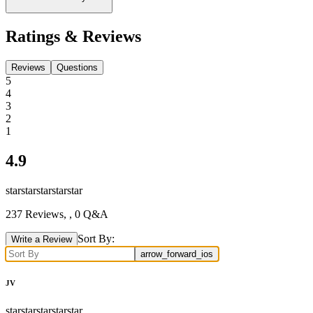
Ratings & Reviews
Reviews
Questions
5
4
3
2
1
4.9
star
star
star
star
star
237
Reviews,
, 0 Q&A
Sort By:
Write a Review
arrow_forward_ios
JV
star
star
star
star
star