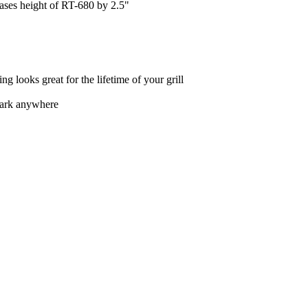
ases height of RT-680 by 2.5"
ng looks great for the lifetime of your grill
park anywhere