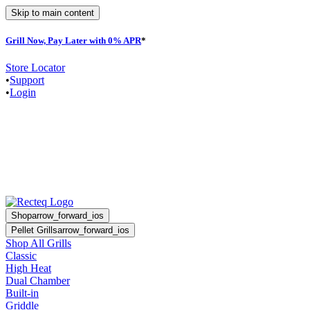
Skip to main content
Grill Now, Pay Later with 0% APR
*
Store Locator
•
Support
•
Login
Shop
arrow_forward_ios
Pellet Grills
arrow_forward_ios
Shop All Grills
Classic
High Heat
Dual Chamber
Built-in
Griddle