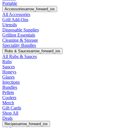
Portable
Accessories
arrow_forward_ios
All Accessories
Grill Add-Ons
Utensils
Disposable Supplies
Grilling Essentials
Cleaning & Storage
Speciality Bundles
Rubs & Sauces
arrow_forward_ios
All Rubs & Sauces
Rubs
Sauces
Honeys
Glazes
Injections
Bundles
Pellets
Coolers
Merch
Gift Cards
Shop All
Deals
Recipes
arrow_forward_ios