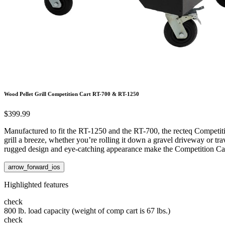
Wood Pellet Grill Competition Cart RT-700 & RT-1250
$399.99
Manufactured to fit the RT-1250 and the RT-700, the recteq Competit
grill a breeze, whether you’re rolling it down a gravel driveway or tr
rugged design and eye-catching appearance make the Competition Ca
arrow_forward_ios
Highlighted features
check
800 lb. load capacity (weight of comp cart is 67 lbs.)
check