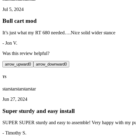
Jul 5, 2024
Bull cart mod
It’s just what my RT 680 needed….Nice solid wider stance
-
Jon V.
Was this review helpful?
arrow_upward
0
arrow_downward
0
TS
star
star
star
star
star
Jun 27, 2024
Super sturdy and easy install
SUPER SUPER sturdy and easy to assemble! Very happy with my pur
-
Timothy S.