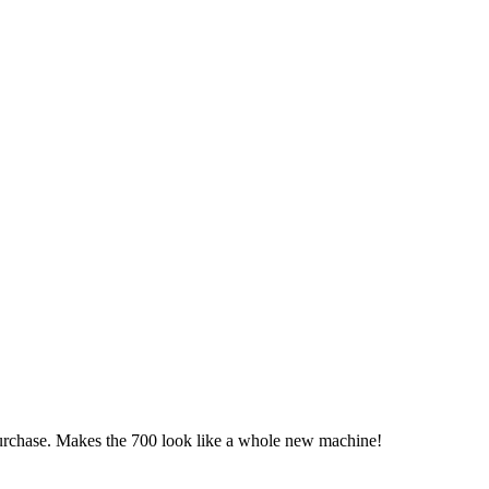
chase. Makes the 700 look like a whole new machine!