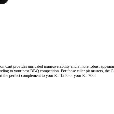
ion Cart provides unrivaled maneuverability and a more robust appearan
aveling to your next BBQ competition. For those taller pit masters, the 
rt the perfect complement to your RT-1250 or your RT-700!