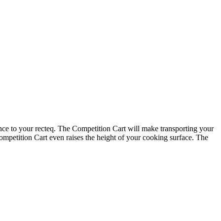
ce to your recteq. The Competition Cart will make transporting your
Competition Cart even raises the height of your cooking surface. The