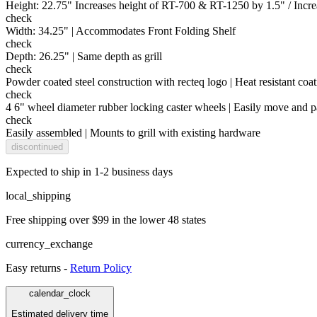
Height: 22.75" Increases height of RT-700 & RT-1250 by 1.5" / Incre
check
Width: 34.25" | Accommodates Front Folding Shelf
check
Depth: 26.25" | Same depth as grill
check
Powder coated steel construction with recteq logo | Heat resistant coati
check
4 6" wheel diameter rubber locking caster wheels | Easily move and 
check
Easily assembled | Mounts to grill with existing hardware
discontinued
Expected to ship in 1-2 business days
local_shipping
Free shipping over $99 in the lower 48 states
currency_exchange
Easy returns -
Return Policy
calendar_clock
Estimated delivery time