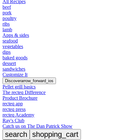
All Recipes
beef
pork
poultry
ribs
lamb
Apps & sides
seafood
vegetables
dips
baked goods
dessert
sandwiches
Customize It
Discover
arrow_forward_ios
Pellet grill basics
The recteq Difference
Product Brochure
recteq app
recteq press
recteq Academy
Ray's Club
Catch us on The Dan Patrick Show
search
shopping_cart