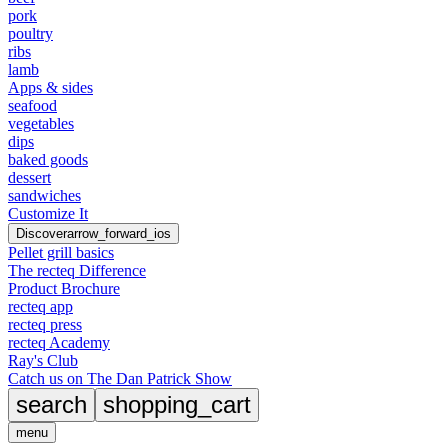
pork
poultry
ribs
lamb
Apps & sides
seafood
vegetables
dips
baked goods
dessert
sandwiches
Customize It
Discover
arrow_forward_ios
Pellet grill basics
The recteq Difference
Product Brochure
recteq app
recteq press
recteq Academy
Ray's Club
Catch us on The Dan Patrick Show
search
shopping_cart
menu