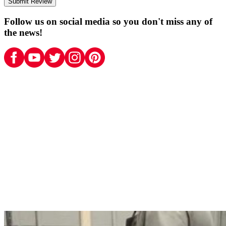
Submit Review
Follow us on social media so you don't miss any of
the news!