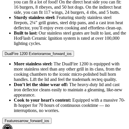
you can fit a lot of food! On the direct heat side you can fit:
16 burgers, 8 ribeyes, and 50 hot dogs. On the indirect heat
side, you can fit 117 wings, 24 burgers, 4 ribs, and 5 butts.
Sturdy stainless steel:
Featuring sturdy stainless steel
firepots, 2¼" grill grates, steel drip pans, and a cast iron heat
deflector, you’ll enjoy even cooking and effortless clean-up.
Built to last:
Our stainless steel grates are built to last, and the
HotFlash Ceramic Ignition system is rated at over 100,000
lighting cycles.
DualFire 1200 Exterior
arrow_forward_ios
More stainless steel:
The DualFire 1200 is equipped with
more stainless steel than any other grill in its class, from the
cooking chambers to the iconic micro-polished bull horn
handles. Lift the lid and feel the trademark recteq quality.
Don’t let the shine wear off:
The heavy-duty lid and cast
iron deflector cleans easily to maintain a gleaming, like-new
appearance.
Cook to your heart's content:
Equipped with a massive 70-
lb hopper for 70 hours of continuous cooktime — no
interruptions, no worries.
Features
arrow_forward_ios