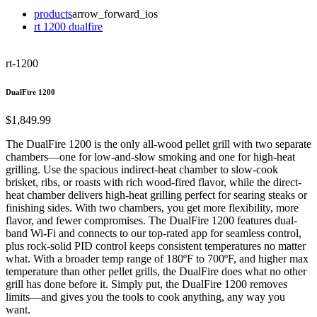
products
arrow_forward_ios
rt 1200 dualfire
rt-1200
DualFire 1200
$1,849.99
The DualFire 1200 is the only all-wood pellet grill with two separate
chambers—one for low-and-slow smoking and one for high-heat
grilling. Use the spacious indirect-heat chamber to slow-cook
brisket, ribs, or roasts with rich wood-fired flavor, while the direct-
heat chamber delivers high-heat grilling perfect for searing steaks or
finishing sides. With two chambers, you get more flexibility, more
flavor, and fewer compromises. The DualFire 1200 features dual-
band Wi-Fi and connects to our top-rated app for seamless control,
plus rock-solid PID control keeps consistent temperatures no matter
what. With a broader temp range of 180ºF to 700ºF, and higher max
temperature than other pellet grills, the DualFire does what no other
grill has done before it. Simply put, the DualFire 1200 removes
limits—and gives you the tools to cook anything, any way you
want.