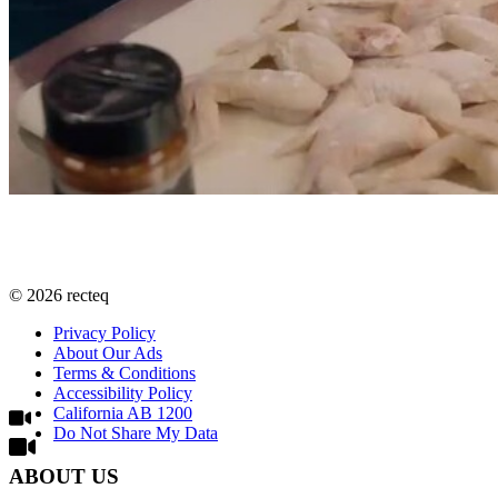
©
2026
recteq
Privacy Policy
About Our Ads
Terms & Conditions
Accessibility Policy
California AB 1200
Do Not Share My Data
ABOUT US