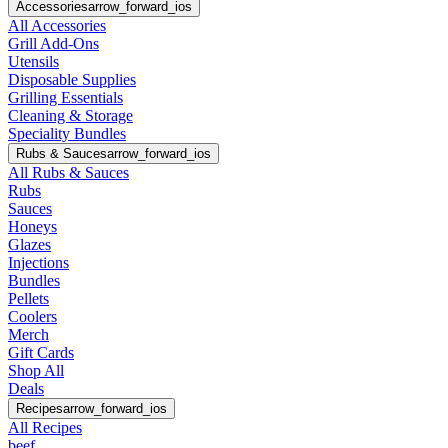
Accessories
arrow_forward_ios
All Accessories
Grill Add-Ons
Utensils
Disposable Supplies
Grilling Essentials
Cleaning & Storage
Speciality Bundles
Rubs & Sauces
arrow_forward_ios
All Rubs & Sauces
Rubs
Sauces
Honeys
Glazes
Injections
Bundles
Pellets
Coolers
Merch
Gift Cards
Shop All
Deals
Recipes
arrow_forward_ios
All Recipes
beef