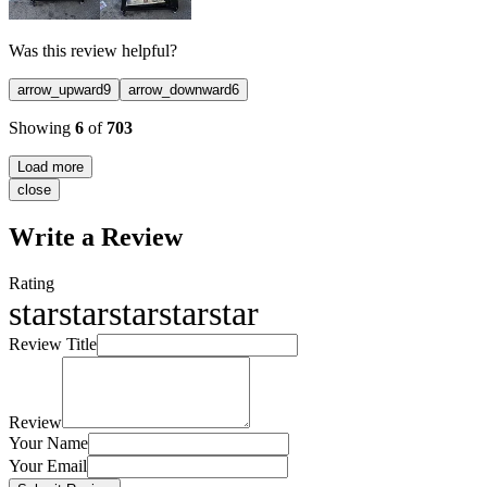
Was this review helpful?
arrow_upward
9
arrow_downward
6
Showing
6
of
703
Load more
close
Write a Review
Rating
star
star
star
star
star
Review Title
Review
Your Name
Your Email