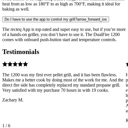
heat from as low as 180°F to as high as 700°F, making it ideal for
baking as well.
Do I have to use the app to control my grill?
arrow_forward_ios
The recteq App is top-rated and super easy to use, but if you’re more
of a hands-on griller, you don’t have to use it. The DualFire 1200
comes with onboard push-button start and temperature controls.
Testimonials
The 1200 was my first ever pellet grill, and it has been flawless.
H
Makes me a better cook by doing most of the work for me. And the
p
direct fire side has completely replaced my standard propane grill.
i
Very satisfied with my purchase 70 hours in with 19 cooks.
e
h
Zachary M.
p
A
a
R
1
/
6