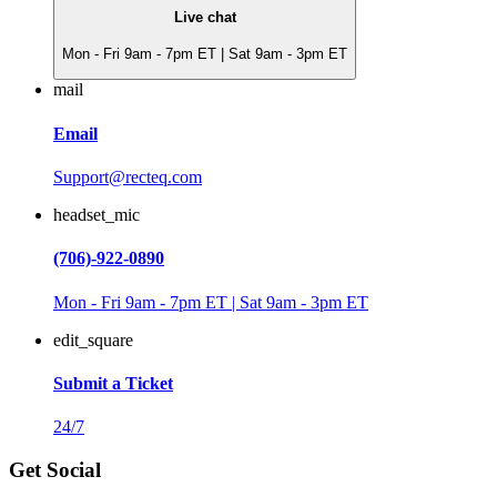
Live chat
Mon - Fri 9am - 7pm ET | Sat 9am - 3pm ET
mail
Email
Support@recteq.com
headset_mic
(706)-922-0890
Mon - Fri 9am - 7pm ET | Sat 9am - 3pm ET
edit_square
Submit a Ticket
24/7
Get Social