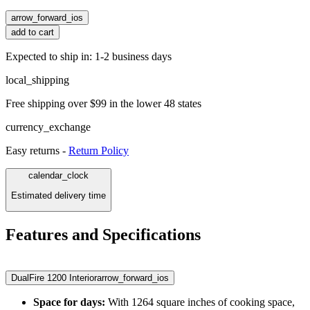
arrow_forward_ios
add to cart
Expected to ship in: 1-2 business days
local_shipping
Free shipping over $99 in the lower 48 states
currency_exchange
Easy returns -
Return Policy
calendar_clock
Estimated delivery time
Features and Specifications
DualFire 1200 Interior
arrow_forward_ios
Space for days:
With 1264 square inches of cooking space,