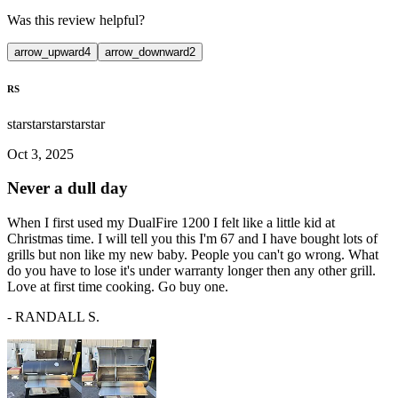
Was this review helpful?
arrow_upward
4
arrow_downward
2
RS
star
star
star
star
star
Oct 3, 2025
Never a dull day
When I first used my DualFire 1200 I felt like a little kid at
Christmas time. I will tell you this I'm 67 and I have bought lots of
grills but non like my new baby. People you can't go wrong. What
do you have to lose it's under warranty longer then any other grill.
Love at first time cooking. Go buy one.
-
RANDALL S.