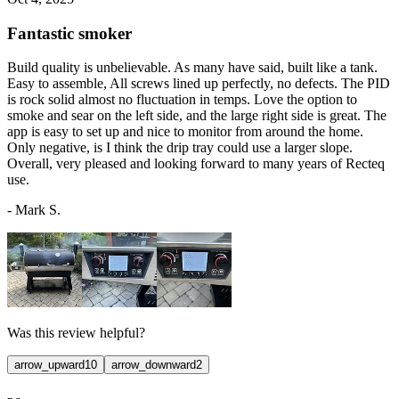
Fantastic smoker
Build quality is unbelievable. As many have said, built like a tank.
Easy to assemble, All screws lined up perfectly, no defects. The PID
is rock solid almost no fluctuation in temps. Love the option to
smoke and sear on the left side, and the large right side is great. The
app is easy to set up and nice to monitor from around the home.
Only negative, is I think the drip tray could use a larger slope.
Overall, very pleased and looking forward to many years of Recteq
use.
-
Mark S.
Was this review helpful?
arrow_upward
10
arrow_downward
2