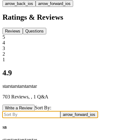
arrow_back_ios
arrow_forward_ios
Ratings & Reviews
Reviews
Questions
5
4
3
2
1
4.9
star
star
star
star
star
703
Reviews,
, 1 Q&A
Sort By:
Write a Review
arrow_forward_ios
SB
star
star
star
star
star