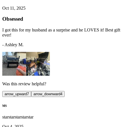
Oct 11, 2025
Obsessed
I got this for my husband as a surprise and he LOVES it! Best gift
ever!
-
Ashley M.
Was this review helpful?
arrow_upward
7
arrow_downward
4
MS
star
star
star
star
star
Oct 4, 2025