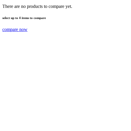
There are no products to compare yet.
select up to 4 items to compare
compare now