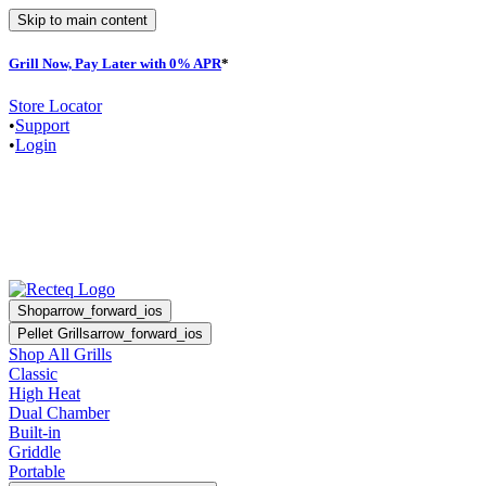
Skip to main content
Grill Now, Pay Later with 0% APR
*
F
Store Locator
•
Support
•
Login
Shop
arrow_forward_ios
Pellet Grills
arrow_forward_ios
Shop All Grills
Classic
High Heat
Dual Chamber
Built-in
Griddle
Portable