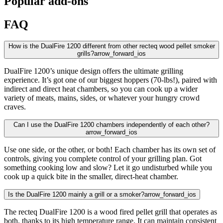
Popular add-ons
FAQ
How is the DualFire 1200 different from other recteq wood pellet smoker
grills?
arrow_forward_ios
DualFire 1200’s unique design offers the ultimate grilling
experience. It’s got one of our biggest hoppers (70-lbs!), paired with
indirect and direct heat chambers, so you can cook up a wider
variety of meats, mains, sides, or whatever your hungry crowd
craves.
Can I use the DualFire 1200 chambers independently of each other?
arrow_forward_ios
Use one side, or the other, or both! Each chamber has its own set of
controls, giving you complete control of your grilling plan. Got
something cooking low and slow? Let it go undisturbed while you
cook up a quick bite in the smaller, direct-heat chamber.
Is the DualFire 1200 mainly a grill or a smoker?
arrow_forward_ios
The recteq DualFire 1200 is a wood fired pellet grill that operates as
both, thanks to its high temperature range. It can maintain consistent