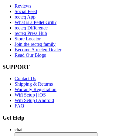
Reviews
Social Feed
recteq App
What is a Pellet Grill?
recteq Difference
recteq Press Hub
Store Locator
Join the recteq family
Become A recteq Dealer
Read Our Blogs
SUPPORT
Contact Us
Shipping & Returns
Warranty Registration
Wifi Setup | iOS
Wifi Setup | Android
FAQ
Get Help
chat