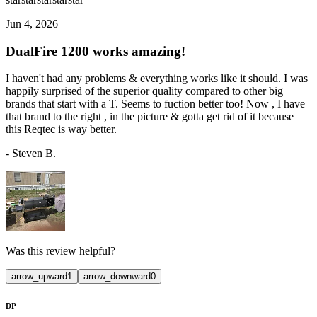
Jun 4, 2026
DualFire 1200 works amazing!
I haven't had any problems & everything works like it should. I was
happily surprised of the superior quality compared to other big
brands that start with a T. Seems to fuction better too! Now , I have
that brand to the right , in the picture & gotta get rid of it because
this Reqtec is way better.
-
Steven B.
Was this review helpful?
arrow_upward
1
arrow_downward
0
DP