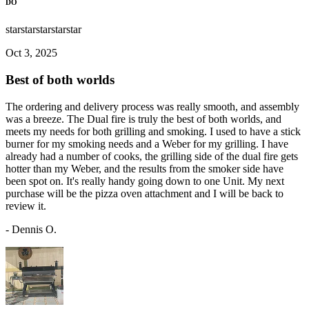
DO
star
star
star
star
star
Oct 3, 2025
Best of both worlds
The ordering and delivery process was really smooth, and assembly
was a breeze. The Dual fire is truly the best of both worlds, and
meets my needs for both grilling and smoking. I used to have a stick
burner for my smoking needs and a Weber for my grilling. I have
already had a number of cooks, the grilling side of the dual fire gets
hotter than my Weber, and the results from the smoker side have
been spot on. It's really handy going down to one Unit. My next
purchase will be the pizza oven attachment and I will be back to
review it.
-
Dennis O.