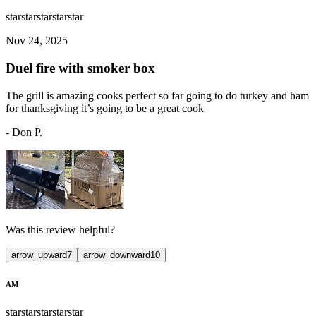
star
star
star
star
star
Nov 24, 2025
Duel fire with smoker box
The grill is amazing cooks perfect so far going to do turkey and ham
for thanksgiving it’s going to be a great cook
-
Don P.
Was this review helpful?
arrow_upward
7
arrow_downward
10
AM
star
star
star
star
star