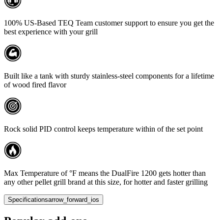
100% US-Based TEQ Team customer support to ensure you get the
best experience with your grill
Built like a tank with sturdy stainless-steel components for a lifetime
of wood fired flavor
Rock solid PID control keeps temperature within of the set point
Max Temperature of °F means the DualFire 1200 gets hotter than
any other pellet grill brand at this size, for hotter and faster grilling
Specifications
arrow_forward_ios