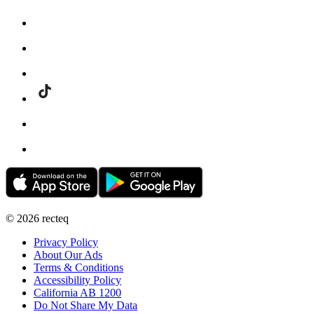
©
2026
recteq
Privacy Policy
About Our Ads
Terms & Conditions
Accessibility Policy
California AB 1200
Do Not Share My Data