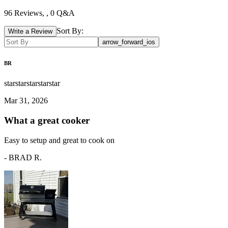
96
Reviews,
, 0 Q&A
Sort By:
Write a Review
arrow_forward_ios
BR
star
star
star
star
star
Mar 31, 2026
What a great cooker
Easy to setup and great to cook on
-
BRAD R.