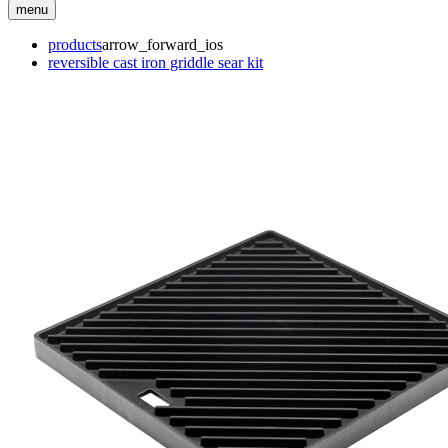
menu
products
arrow_forward_ios
reversible cast iron griddle sear kit