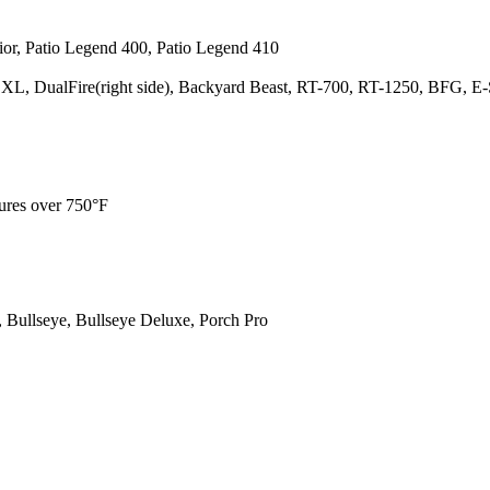
rior, Patio Legend 400, Patio Legend 410
p XL, DualFire(right side), Backyard Beast, RT-700, RT-1250, BFG, E-
ures over 750°F
 Bullseye, Bullseye Deluxe, Porch Pro