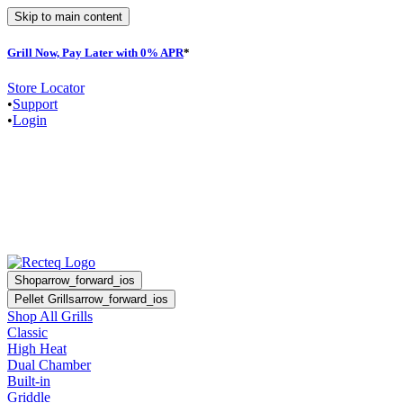
Skip to main content
Grill Now, Pay Later with 0% APR
*
Store Locator
•
Support
•
Login
Shop
arrow_forward_ios
Pellet Grills
arrow_forward_ios
Shop All Grills
Classic
High Heat
Dual Chamber
Built-in
Griddle