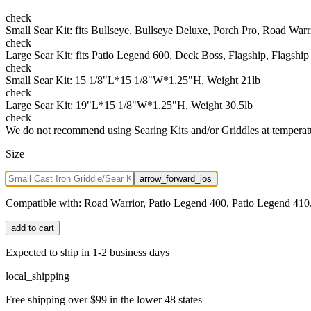
check
Small Sear Kit: fits Bullseye, Bullseye Deluxe, Porch Pro, Road War
check
Large Sear Kit: fits Patio Legend 600, Deck Boss, Flagship, Flagshi
check
Small Sear Kit: 15 1/8"L*15 1/8"W*1.25"H, Weight 21lb
check
Large Sear Kit: 19"L*15 1/8"W*1.25"H, Weight 30.5lb
check
We do not recommend using Searing Kits and/or Griddles at temperat
Size
arrow_forward_ios
Compatible with:
Road Warrior, Patio Legend 400, Patio Legend 410,
add to cart
Expected to ship in 1-2 business days
local_shipping
Free shipping over $99 in the lower 48 states