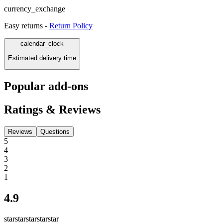
currency_exchange
Easy returns -
Return Policy
calendar_clock
Estimated delivery time
Popular add-ons
Ratings & Reviews
Reviews
Questions
5
4
3
2
1
4.9
star
star
star
star
star