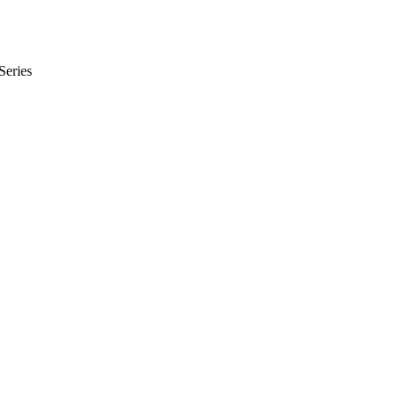
Series