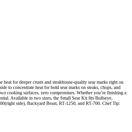
se heat for deeper crusts and steakhouse-quality sear marks right on
 side to concentrate heat for bold sear marks on steaks, chops, and
ry, two cooking surfaces, zero compromises. Whether you’re finishing a
ial. Available in two sizes, the Small Sear Kit fits Bullseye,
200(right side), Backyard Beast, RT-1250, and RT-700. Chef Tip: