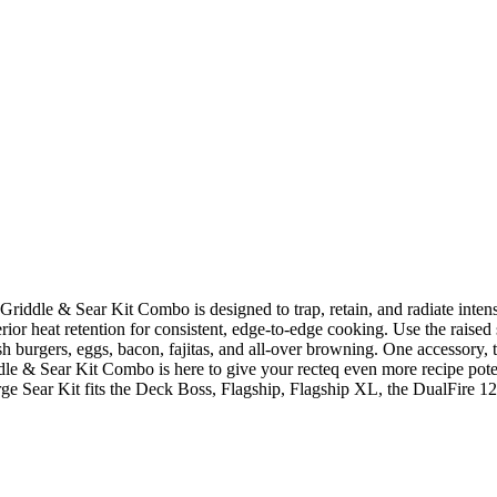
Griddle & Sear Kit Combo is designed to trap, retain, and radiate inten
perior heat retention for consistent, edge-to-edge cooking. Use the raised
 smash burgers, eggs, bacon, fajitas, and all-over browning. One accesso
dle & Sear Kit Combo is here to give your recteq even more recipe potent
ge Sear Kit fits the Deck Boss, Flagship, Flagship XL, the DualFire 1