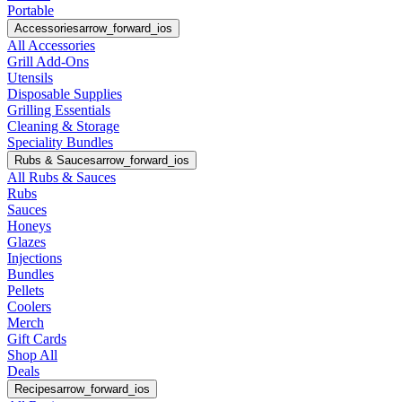
Portable
Accessories
arrow_forward_ios
All Accessories
Grill Add-Ons
Utensils
Disposable Supplies
Grilling Essentials
Cleaning & Storage
Speciality Bundles
Rubs & Sauces
arrow_forward_ios
All Rubs & Sauces
Rubs
Sauces
Honeys
Glazes
Injections
Bundles
Pellets
Coolers
Merch
Gift Cards
Shop All
Deals
Recipes
arrow_forward_ios