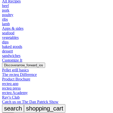
All Recipes
beef
pork
poultry
ribs
lamb
Apps & sides
seafood
vegetables
dips
baked goods
dessert
sandwiches
Customize It
Discover
arrow_forward_ios
Pellet grill basics
The recteq Difference
Product Brochure
recteq app
recteq press
recteq Academy
Ray's Club
Catch us on The Dan Patrick Show
search
shopping_cart