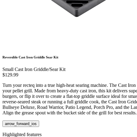
Reversible Cast Iron Griddle Sear Kit
Small Cast Iron Griddle/Sear Kit
$129.99
Turn your recteq into a true high-heat searing machine. The Cast Iron 
your pellet grill. Made from heavy-duty cast iron, this kit delivers su
burgers, or flip it over to create a flat-top griddle surface ideal for
reverse-seared steak or running a full griddle cook, the Cast Iron Grid
Bullseye Deluxe, Road Warrior, Patio Legend, Porch Pro, and the Lar
Align the grease spout with the bucket side of the grill for best results.
arrow_forward_ios
Highlighted features