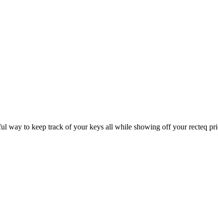
rful way to keep track of your keys all while showing off your recteq pr