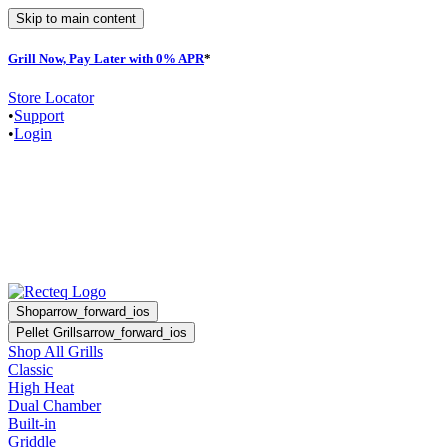
Skip to main content
Grill Now, Pay Later with 0% APR
*
Store Locator
•
Support
•
Login
Shop
arrow_forward_ios
Pellet Grills
arrow_forward_ios
Shop All Grills
Classic
High Heat
Dual Chamber
Built-in
Griddle