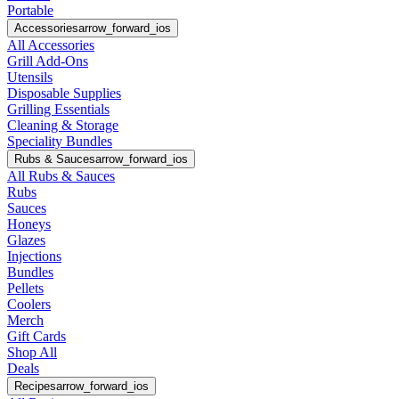
Portable
Accessories
arrow_forward_ios
All Accessories
Grill Add-Ons
Utensils
Disposable Supplies
Grilling Essentials
Cleaning & Storage
Speciality Bundles
Rubs & Sauces
arrow_forward_ios
All Rubs & Sauces
Rubs
Sauces
Honeys
Glazes
Injections
Bundles
Pellets
Coolers
Merch
Gift Cards
Shop All
Deals
Recipes
arrow_forward_ios