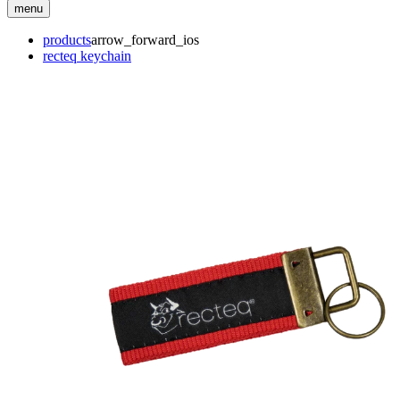
menu
products
arrow_forward_ios
recteq keychain