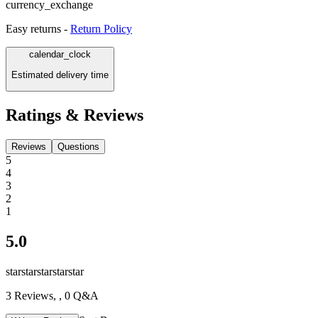
currency_exchange
Easy returns -
Return Policy
calendar_clock
Estimated delivery time
Ratings & Reviews
Reviews
Questions
5
4
3
2
1
5.0
star
star
star
star
star
3
Reviews,
, 0 Q&A