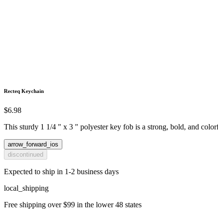
Recteq Keychain
$6.98
This sturdy 1 1/4 " x 3 " polyester key fob is a strong, bold, and colo
arrow_forward_ios
discontinued
Expected to ship in 1-2 business days
local_shipping
Free shipping over $99 in the lower 48 states