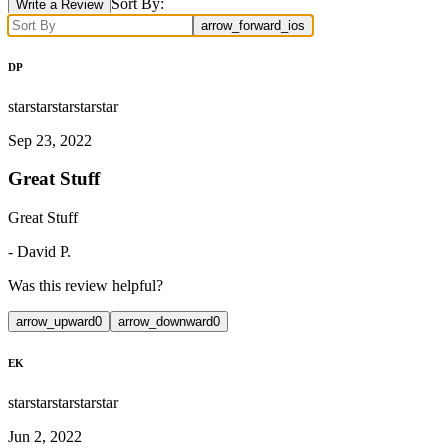
Sort By:
Write a Review
arrow_forward_ios
DP
star
star
star
star
star
Sep 23, 2022
Great Stuff
Great Stuff
-
David P.
Was this review helpful?
arrow_upward
0
arrow_downward
0
EK
star
star
star
star
star
Jun 2, 2022