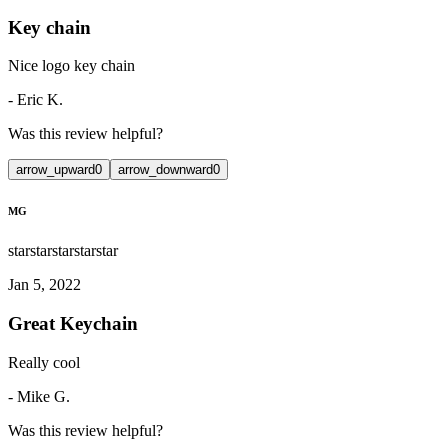
Key chain
Nice logo key chain
-
Eric K.
Was this review helpful?
arrow_upward
0
arrow_downward
0
MG
star
star
star
star
star
Jan 5, 2022
Great Keychain
Really cool
-
Mike G.
Was this review helpful?