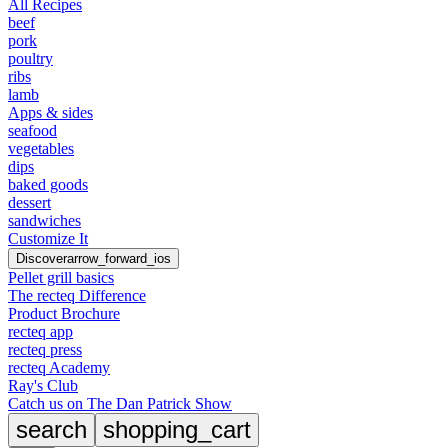
All Recipes
beef
pork
poultry
ribs
lamb
Apps & sides
seafood
vegetables
dips
baked goods
dessert
sandwiches
Customize It
Discover
arrow_forward_ios
Pellet grill basics
The recteq Difference
Product Brochure
recteq app
recteq press
recteq Academy
Ray's Club
Catch us on The Dan Patrick Show
search
shopping_cart