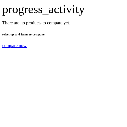
progress_activity
There are no products to compare yet.
select up to 4 items to compare
compare now