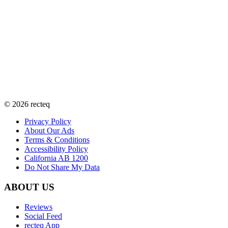
©
2026
recteq
Privacy Policy
About Our Ads
Terms & Conditions
Accessibility Policy
California AB 1200
Do Not Share My Data
ABOUT US
Reviews
Social Feed
recteq App