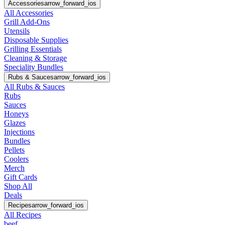
Accessories
arrow_forward_ios
All Accessories
Grill Add-Ons
Utensils
Disposable Supplies
Grilling Essentials
Cleaning & Storage
Speciality Bundles
Rubs & Sauces
arrow_forward_ios
All Rubs & Sauces
Rubs
Sauces
Honeys
Glazes
Injections
Bundles
Pellets
Coolers
Merch
Gift Cards
Shop All
Deals
Recipes
arrow_forward_ios
All Recipes
beef