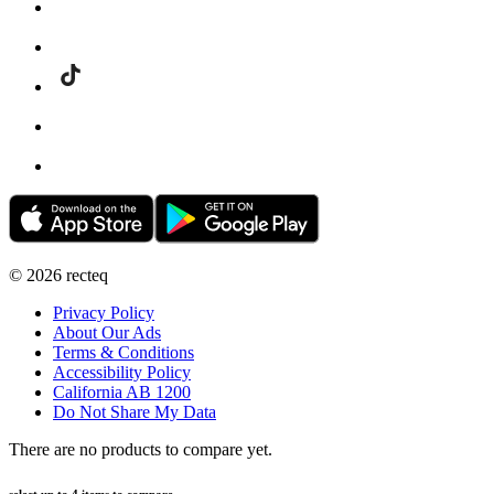
©
2026
recteq
Privacy Policy
About Our Ads
Terms & Conditions
Accessibility Policy
California AB 1200
Do Not Share My Data
There are no products to compare yet.