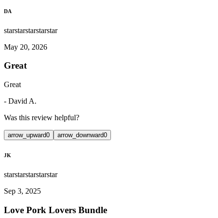
DA
star
star
star
star
star
May 20, 2026
Great
Great
-
David A.
Was this review helpful?
arrow_upward
0
arrow_downward
0
JK
star
star
star
star
star
Sep 3, 2025
Love Pork Lovers Bundle