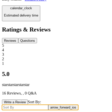
calendar_clock
Estimated delivery time
Ratings & Reviews
Reviews
Questions
5
4
3
2
1
5.0
star
star
star
star
star
16
Reviews,
, 0 Q&A
Sort By:
Write a Review
arrow_forward_ios