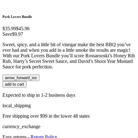
Pork Lovers Bundle
$35.99
$45.96
Save
$9.97
Sweet, spicy, and a little bit of vinegar make the best BBQ you’ve
ever had and when you add in a little smoke the results are magic!
With our Pork Lovers Bundle you’ll score Rossarooski’s Honey Rib
Rub, Harry’s Secret Sweet Sauce, and David’s Shoot Year Mustard
Sauce for pork perfection.
arrow_forward_ios
add to cart
Expected to ship in 1-2 business days
local_shipping
Free shipping over $99 in the lower 48 states
currency_exchange
Easy returns -
Return Policy