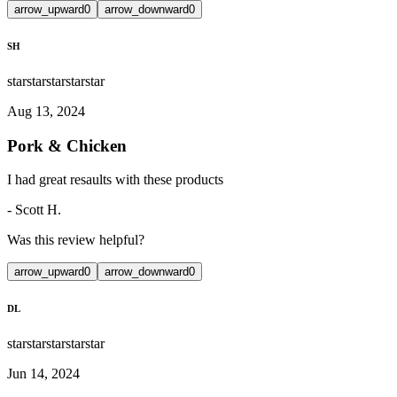
arrow_upward
0
arrow_downward
0
SH
star
star
star
star
star
Aug 13, 2024
Pork & Chicken
I had great resaults with these products
-
Scott H.
Was this review helpful?
arrow_upward
0
arrow_downward
0
DL
star
star
star
star
star
Jun 14, 2024