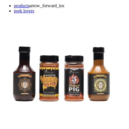
products
arrow_forward_ios
pork lovers