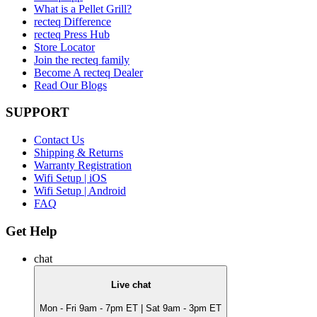
What is a Pellet Grill?
recteq Difference
recteq Press Hub
Store Locator
Join the recteq family
Become A recteq Dealer
Read Our Blogs
SUPPORT
Contact Us
Shipping & Returns
Warranty Registration
Wifi Setup | iOS
Wifi Setup | Android
FAQ
Get Help
chat
Live chat
Mon - Fri 9am - 7pm ET | Sat 9am - 3pm ET