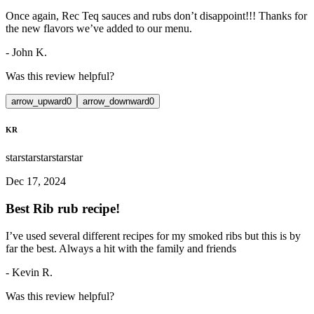
Once again, Rec Teq sauces and rubs don’t disappoint!!! Thanks for
the new flavors we’ve added to our menu.
-
John K.
Was this review helpful?
arrow_upward
0
arrow_downward
0
KR
star
star
star
star
star
Dec 17, 2024
Best Rib rub recipe!
I’ve used several different recipes for my smoked ribs but this is by
far the best. Always a hit with the family and friends
-
Kevin R.
Was this review helpful?