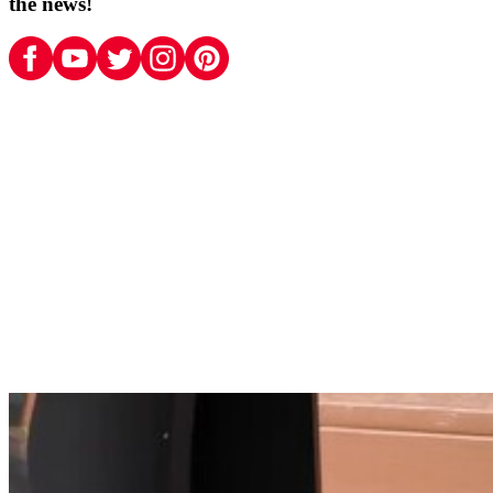
the news!