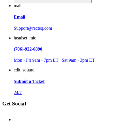
mail
Email
Support@recteq.com
headset_mic
(706)-922-0890
Mon - Fri 9am - 7pm ET | Sat 9am - 3pm ET
edit_square
Submit a Ticket
24/7
Get Social