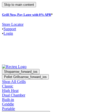
Skip to main content
Grill Now, Pay Later with 0% APR
*
F
Store Locator
•
Support
•
Login
Shop
arrow_forward_ios
Pellet Grills
arrow_forward_ios
Shop All Grills
Classic
High Heat
Dual Chamber
Built-in
Griddle
Portable