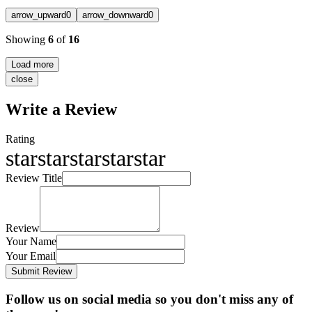
arrow_upward
0
arrow_downward
0
Showing
6
of
16
Load more
close
Write a Review
Rating
star
star
star
star
star
Review Title
Review
Your Name
Your Email
Submit Review
Follow us on social media so you don't miss any of