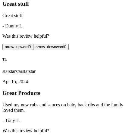
Great stuff
Great stuff
-
Danny L.
Was this review helpful?
arrow_upward
0
arrow_downward
0
TL
star
star
star
star
star
Apr 15, 2024
Great Products
Used my new rubs and sauces on baby back ribs and the family
loved them.
-
Tony L.
Was this review helpful?