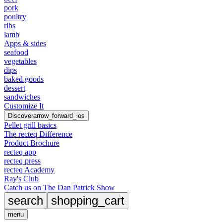
pork
poultry
ribs
lamb
Apps & sides
seafood
vegetables
dips
baked goods
dessert
sandwiches
Customize It
Discover
arrow_forward_ios
Pellet grill basics
The recteq Difference
Product Brochure
recteq app
recteq press
recteq Academy
Ray's Club
Catch us on The Dan Patrick Show
search
shopping_cart
menu