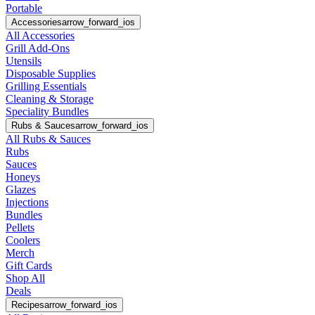
Portable
Accessories
arrow_forward_ios
All Accessories
Grill Add-Ons
Utensils
Disposable Supplies
Grilling Essentials
Cleaning & Storage
Speciality Bundles
Rubs & Sauces
arrow_forward_ios
All Rubs & Sauces
Rubs
Sauces
Honeys
Glazes
Injections
Bundles
Pellets
Coolers
Merch
Gift Cards
Shop All
Deals
Recipes
arrow_forward_ios