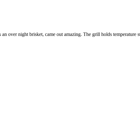
 an over night brisket, came out amazing. The grill holds temperature s