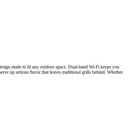
ed design made to fit any outdoor space. Dual-band Wi-Fi keeps you
erve up serious flavor that leaves traditional grills behind. Whether