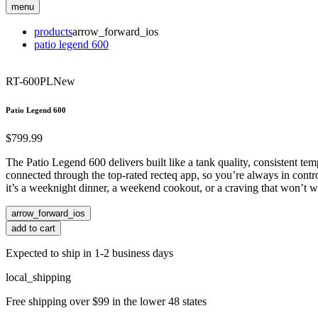
menu
products
arrow_forward_ios
patio legend 600
RT-600PL
New
Patio Legend 600
$799.99
The Patio Legend 600 delivers built like a tank quality, consistent te
connected through the top-rated recteq app, so you’re always in control
it’s a weeknight dinner, a weekend cookout, or a craving that won’t w
arrow_forward_ios
add to cart
Expected to ship in 1-2 business days
local_shipping
Free shipping over $99 in the lower 48 states