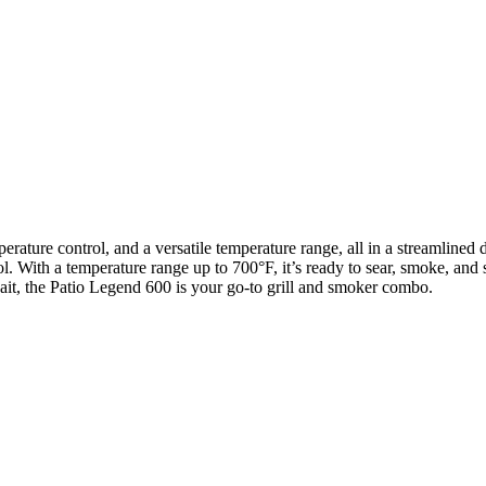
mperature control, and a versatile temperature range, all in a streamlin
. With a temperature range up to 700°F, it’s ready to sear, smoke, and s
ait, the Patio Legend 600 is your go-to grill and smoker combo.