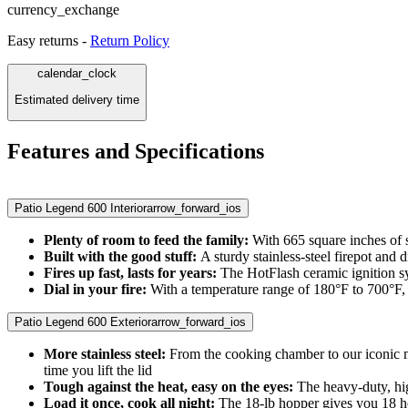
currency_exchange
Easy returns -
Return Policy
calendar_clock
Estimated delivery time
Features and Specifications
Patio Legend 600 Interior
arrow_forward_ios
Plenty of room to feed the family:
With 665 square inches of s
Built with the good stuff:
A sturdy stainless-steel firepot and 
Fires up fast, lasts for years:
The HotFlash ceramic ignition sy
Dial in your fire:
With a temperature range of 180°F to 700°F, t
Patio Legend 600 Exterior
arrow_forward_ios
More stainless steel:
From the cooking chamber to our iconic mi
time you lift the lid
Tough against the heat, easy on the eyes:
The heavy-duty, hi
Load it once, cook all night:
The 18-lb hopper gives you 18 hou