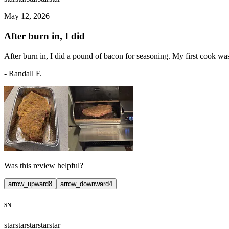
May 12, 2026
After burn in, I did
After burn in, I did a pound of bacon for seasoning. My first cook was
-
Randall F.
Was this review helpful?
arrow_upward
8
arrow_downward
4
SN
star
star
star
star
star