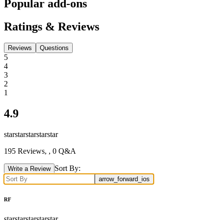
Popular add-ons
Ratings & Reviews
Reviews
Questions
5
4
3
2
1
4.9
star
star
star
star
star
195
Reviews,
, 0 Q&A
Sort By:
Write a Review
arrow_forward_ios
RF
star
star
star
star
star