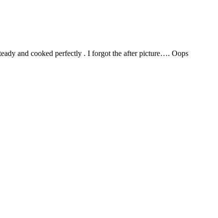
teady and cooked perfectly . I forgot the after picture…. Oops