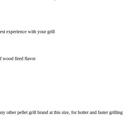
t experience with your grill
of wood fired flavor
ther pellet grill brand at this size, for hotter and faster grilling