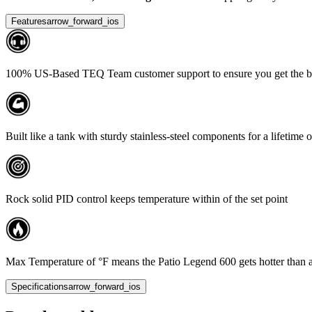
Features
arrow_forward_ios
100% US-Based TEQ Team customer support to ensure you get the bes
Built like a tank with sturdy stainless-steel components for a lifetime 
Rock solid PID control keeps temperature within of the set point
Max Temperature of °F means the Patio Legend 600 gets hotter than any o
Specifications
arrow_forward_ios