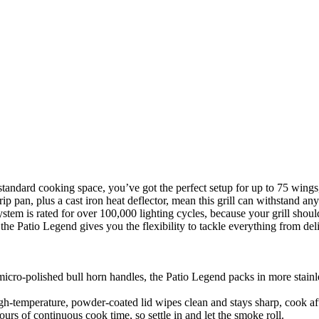
tandard cooking space, you’ve got the perfect setup for up to 75 wings, 
drip pan, plus a cast iron heat deflector, mean this grill can withstand a
stem is rated for over 100,000 lighting cycles, because your grill shoul
he Patio Legend gives you the flexibility to tackle everything from del
cro-polished bull horn handles, the Patio Legend packs in more stainless
gh-temperature, powder-coated lid wipes clean and stays sharp, cook af
rs of continuous cook time, so settle in and let the smoke roll.