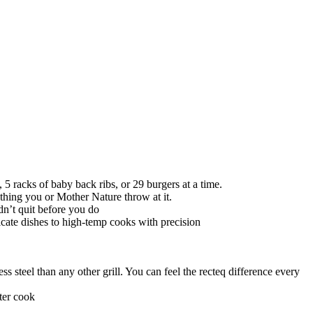
5 racks of baby back ribs, or 29 burgers at a time.
nything you or Mother Nature throw at it.
dn’t quit before you do
icate dishes to high-temp cooks with precision
 steel than any other grill. You can feel the recteq difference every
ter cook