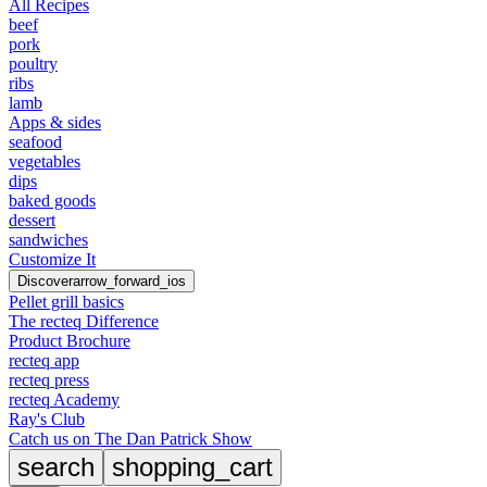
All Recipes
beef
pork
poultry
ribs
lamb
Apps & sides
seafood
vegetables
dips
baked goods
dessert
sandwiches
Customize It
Discover
arrow_forward_ios
Pellet grill basics
The recteq Difference
Product Brochure
recteq app
recteq press
recteq Academy
Ray's Club
Catch us on The Dan Patrick Show
search
shopping_cart