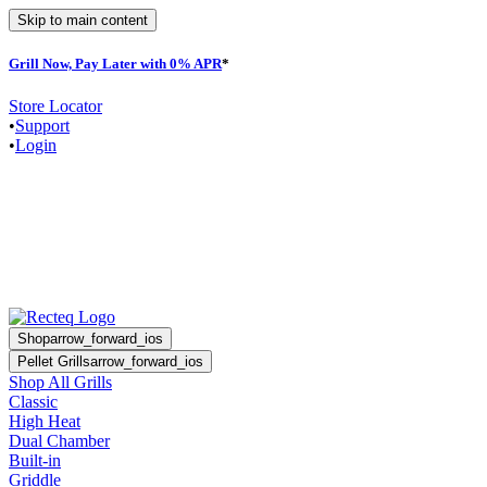
Skip to main content
Grill Now, Pay Later with 0% APR
*
Store Locator
•
Support
•
Login
Shop
arrow_forward_ios
Pellet Grills
arrow_forward_ios
Shop All Grills
Classic
High Heat
Dual Chamber
Built-in
Griddle