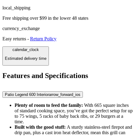
local_shipping
Free shipping over $99 in the lower 48 states
currency_exchange
Easy returns -
Return Policy
calendar_clock
Estimated delivery time
Features and Specifications
Patio Legend 600 Interior
arrow_forward_ios
Plenty of room to feed the family:
With 665 square inches
of standard cooking space, you’ve got the perfect setup for up
to 75 wings, 5 racks of baby back ribs, or 29 burgers at a
time.
Built with the good stuff:
A sturdy stainless-steel firepot and
drip pan, plus a cast iron heat deflector, mean this grill can