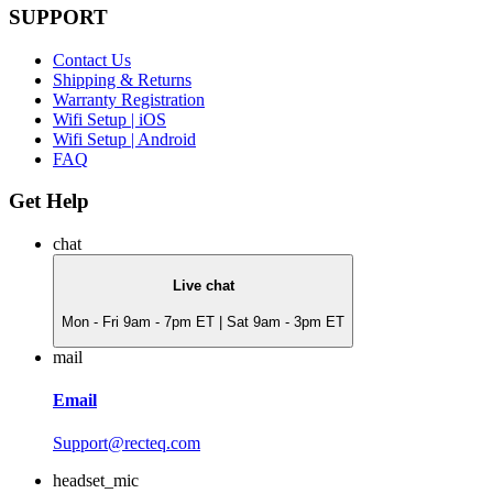
SUPPORT
Contact Us
Shipping & Returns
Warranty Registration
Wifi Setup | iOS
Wifi Setup | Android
FAQ
Get Help
chat
Live chat
Mon - Fri 9am - 7pm ET | Sat 9am - 3pm ET
mail
Email
Support@recteq.com
headset_mic