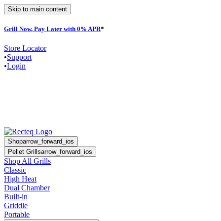
Skip to main content
Grill Now, Pay Later with 0% APR
*
F
Store Locator
•
Support
•
Login
Shop
arrow_forward_ios
Pellet Grills
arrow_forward_ios
Shop All Grills
Classic
High Heat
Dual Chamber
Built-in
Griddle
Portable