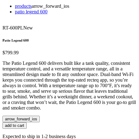
products
arrow_forward_ios
patio legend 600
RT-600PL
New
Patio Legend 600
$799.99
The Patio Legend 600 delivers built like a tank quality, consistent
temperature control, and a versatile temperature range, all in a
streamlined design made to fit any outdoor space. Dual-band Wi-Fi
keeps you connected through the top-rated recteq app, so you’re
always in control. With a temperature range up to 700°F, it’s ready
to sear, smoke, and serve up serious flavor that leaves traditional
grills behind. Whether it’s a weeknight dinner, a weekend cookout,
or a craving that won’t wait, the Patio Legend 600 is your go-to grill
and smoker combo.
arrow_forward_ios
add to cart
Expected to ship in 1-2 business days