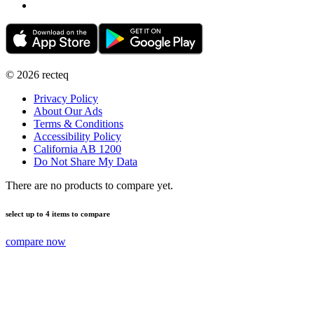
©
2026
recteq
Privacy Policy
About Our Ads
Terms & Conditions
Accessibility Policy
California AB 1200
Do Not Share My Data
There are no products to compare yet.
select up to 4 items to compare
compare now