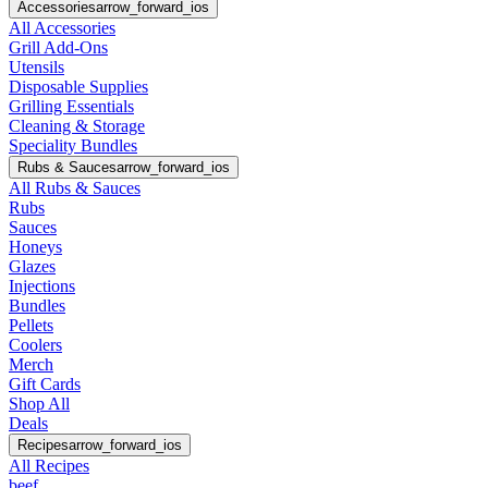
Accessories
arrow_forward_ios
All Accessories
Grill Add-Ons
Utensils
Disposable Supplies
Grilling Essentials
Cleaning & Storage
Speciality Bundles
Rubs & Sauces
arrow_forward_ios
All Rubs & Sauces
Rubs
Sauces
Honeys
Glazes
Injections
Bundles
Pellets
Coolers
Merch
Gift Cards
Shop All
Deals
Recipes
arrow_forward_ios
All Recipes
beef