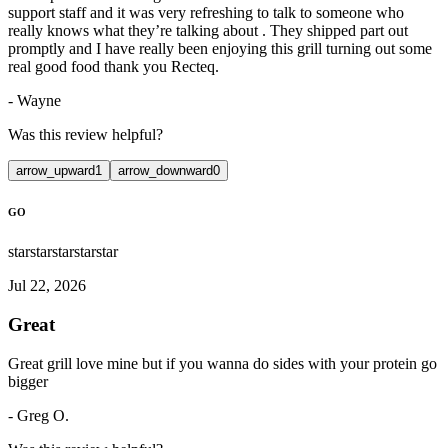
support staff and it was very refreshing to talk to someone who
really knows what they’re talking about . They shipped part out
promptly and I have really been enjoying this grill turning out some
real good food thank you Recteq.
-
Wayne
Was this review helpful?
arrow_upward
1
arrow_downward
0
GO
star
star
star
star
star
Jul 22, 2026
Great
Great grill love mine but if you wanna do sides with your protein go
bigger
-
Greg O.