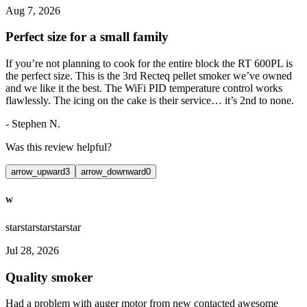
Aug 7, 2026
Perfect size for a small family
If you’re not planning to cook for the entire block the RT 600PL is
the perfect size. This is the 3rd Recteq pellet smoker we’ve owned
and we like it the best. The WiFi PID temperature control works
flawlessly. The icing on the cake is their service… it’s 2nd to none.
-
Stephen N.
Was this review helpful?
arrow_upward
3
arrow_downward
0
W
star
star
star
star
star
Jul 28, 2026
Quality smoker
Had a problem with auger motor from new contacted awesome