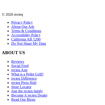
©
2026
recteq
Privacy Policy
About Our Ads
Terms & Conditions
Accessibility Policy
California AB 1200
Do Not Share My Data
ABOUT US
Reviews
Social Feed
recteq App
What is a Pellet Grill?
recteq Difference
recteq Press Hub
Store Locator
Join the recteq family
Become A recteq Dealer
Read Our Blogs