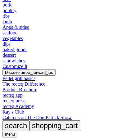
pork
poultry
ribs
lamb
Apps & sides
seafood
vegetables
dips
baked goods
dessert
sandwiches
Customize It
Discover
arrow_forward_ios
Pellet grill basics
The recteq Difference
Product Brochure
recteq app
recteq press
recteq Academy
Ray's Club
Catch us on The Dan Patrick Show
search
shopping_cart
menu