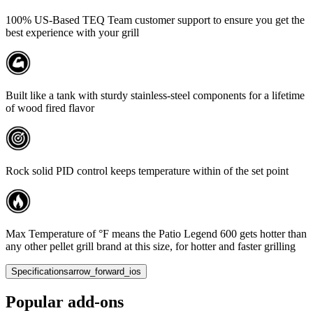
100% US-Based TEQ Team customer support to ensure you get the
best experience with your grill
Built like a tank with sturdy stainless-steel components for a lifetime
of wood fired flavor
Rock solid PID control keeps temperature within of the set point
Max Temperature of °F means the Patio Legend 600 gets hotter than
any other pellet grill brand at this size, for hotter and faster grilling
Specifications
arrow_forward_ios
Popular add-ons