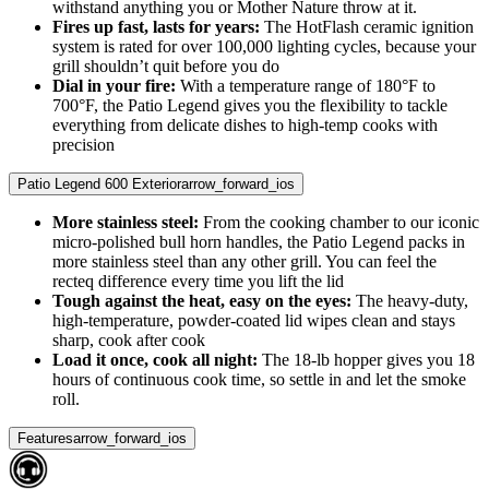
withstand anything you or Mother Nature throw at it.
Fires up fast, lasts for years:
The HotFlash ceramic ignition
system is rated for over 100,000 lighting cycles, because your
grill shouldn’t quit before you do
Dial in your fire:
With a temperature range of 180°F to
700°F, the Patio Legend gives you the flexibility to tackle
everything from delicate dishes to high-temp cooks with
precision
Patio Legend 600 Exterior
arrow_forward_ios
More stainless steel:
From the cooking chamber to our iconic
micro-polished bull horn handles, the Patio Legend packs in
more stainless steel than any other grill. You can feel the
recteq difference every time you lift the lid
Tough against the heat, easy on the eyes:
The heavy-duty,
high-temperature, powder-coated lid wipes clean and stays
sharp, cook after cook
Load it once, cook all night:
The 18-lb hopper gives you 18
hours of continuous cook time, so settle in and let the smoke
roll.
Features
arrow_forward_ios