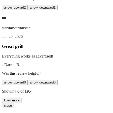
arrow_upward
2
arrow_downward
1
DB
star
star
star
star
star
Jun 26, 2026
Great grill
Everything works as advertised!
-
Darren B.
Was this review helpful?
arrow_upward
0
arrow_downward
0
Showing
6
of
195
Load more
close