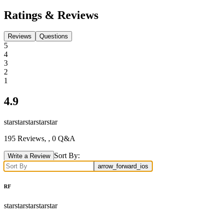
Ratings & Reviews
Reviews
Questions
5
4
3
2
1
4.9
star
star
star
star
star
195
Reviews,
, 0 Q&A
Sort By:
Write a Review
arrow_forward_ios
RF
star
star
star
star
star