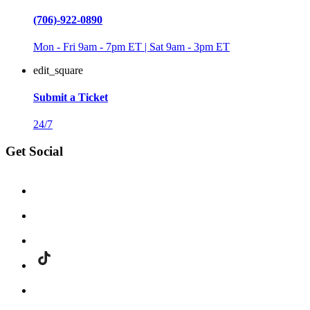
(706)-922-0890
Mon - Fri 9am - 7pm ET | Sat 9am - 3pm ET
edit_square
Submit a Ticket
24/7
Get Social