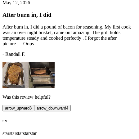
May 12, 2026
After burn in, I did
After burn in, I did a pound of bacon for seasoning. My first cook
was an over night brisket, came out amazing. The grill holds
temperature steady and cooked perfectly . I forgot the after
picture…. Oops
-
Randall F.
Was this review helpful?
arrow_upward
8
arrow_downward
4
SN
star
star
star
star
star