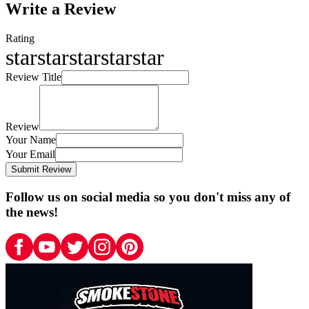
Write a Review
Rating
star
star
star
star
star
Review Title
Review
Your Name
Your Email
Submit Review
Follow us on social media so you don't miss any of
the news!