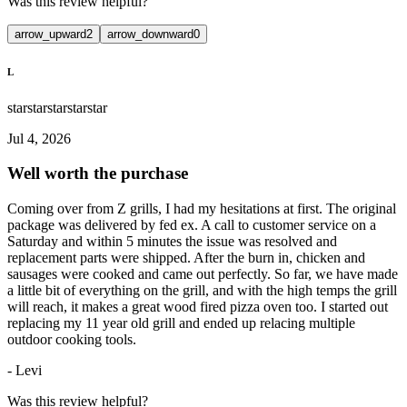
Was this review helpful?
arrow_upward
2
arrow_downward
0
L
star
star
star
star
star
Jul 4, 2026
Well worth the purchase
Coming over from Z grills, I had my hesitations at first. The original
package was delivered by fed ex. A call to customer service on a
Saturday and within 5 minutes the issue was resolved and
replacement parts were shipped. After the burn in, chicken and
sausages were cooked and came out perfectly. So far, we have made
a little bit of everything on the grill, and with the high temps the grill
will reach, it makes a great wood fired pizza oven too. I started out
replacing my 11 year old grill and ended up relacing multiple
outdoor cooking tools.
-
Levi
Was this review helpful?