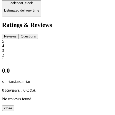
calendar_clock
Estimated delivery time
Ratings & Reviews
Reviews
Questions
5
4
3
2
1
0.0
star
star
star
star
star
0
Reviews,
, 0 Q&A
No reviews found.
close