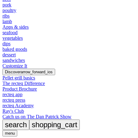
pork
poultry
ribs
lamb
Apps & sides
seafood
vegetables
dips
baked goods
dessert
sandwiches
Customize It
Discover
arrow_forward_ios
Pellet grill basics
The recteq Difference
Product Brochure
recteq app
recteq press
recteq Academy
Ray's Club
Catch us on The Dan Patrick Show
search
shopping_cart
menu