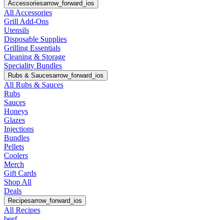
Accessories
arrow_forward_ios
All Accessories
Grill Add-Ons
Utensils
Disposable Supplies
Grilling Essentials
Cleaning & Storage
Speciality Bundles
Rubs & Sauces
arrow_forward_ios
All Rubs & Sauces
Rubs
Sauces
Honeys
Glazes
Injections
Bundles
Pellets
Coolers
Merch
Gift Cards
Shop All
Deals
Recipes
arrow_forward_ios
All Recipes
beef