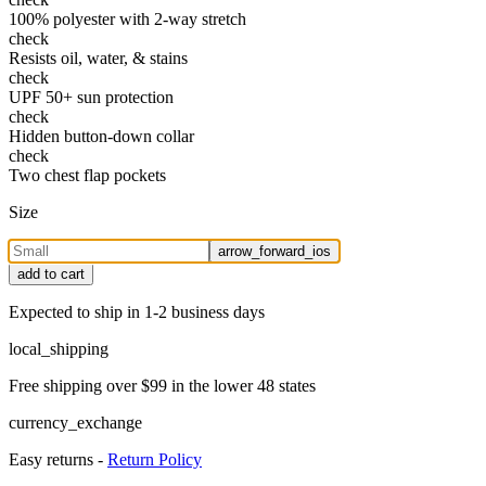
100% polyester with 2-way stretch
check
Resists oil, water, & stains
check
UPF 50+ sun protection
check
Hidden button-down collar
check
Two chest flap pockets
Size
arrow_forward_ios
add to cart
Expected to ship in 1-2 business days
local_shipping
Free shipping over $99 in the lower 48 states
currency_exchange
Easy returns -
Return Policy