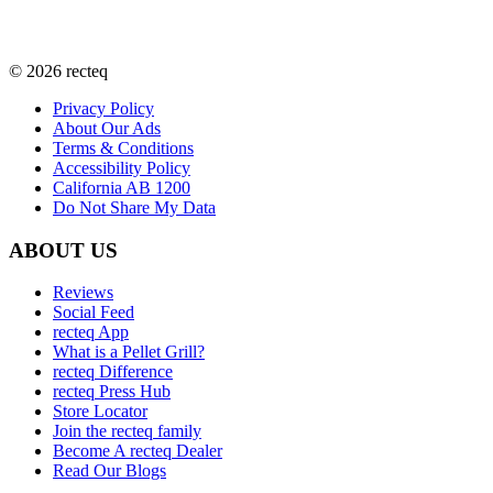
©
2026
recteq
Privacy Policy
About Our Ads
Terms & Conditions
Accessibility Policy
California AB 1200
Do Not Share My Data
ABOUT US
Reviews
Social Feed
recteq App
What is a Pellet Grill?
recteq Difference
recteq Press Hub
Store Locator
Join the recteq family
Become A recteq Dealer
Read Our Blogs