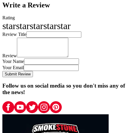
Write a Review
Rating
star
star
star
star
star
Review Title
Review
Your Name
Your Email
Submit Review
Follow us on social media so you don't miss any of
the news!