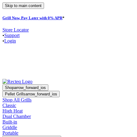
Skip to main content
Grill Now, Pay Later with 0% APR
*
F
Store Locator
•
Support
•
Login
Shop
arrow_forward_ios
Pellet Grills
arrow_forward_ios
Shop All Grills
Classic
High Heat
Dual Chamber
Built-in
Griddle
Portable