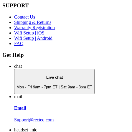
SUPPORT
Contact Us
Shipping & Returns
Warranty Registration
Wifi Setup | iOS
Wifi Setup | Android
FAQ
Get Help
chat
Live chat
Mon - Fri 9am - 7pm ET | Sat 9am - 3pm ET
mail
Email
Support@recteq.com
headset_mic