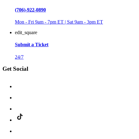
(706)-922-0890
Mon - Fri 9am - 7pm ET | Sat 9am - 3pm ET
edit_square
Submit a Ticket
24/7
Get Social