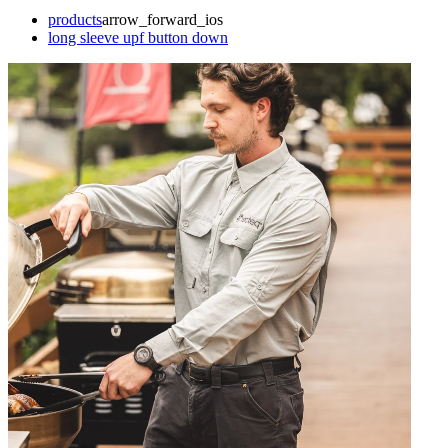
products
arrow_forward_ios
long sleeve upf button down