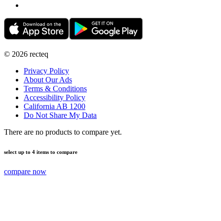
©
2026
recteq
Privacy Policy
About Our Ads
Terms & Conditions
Accessibility Policy
California AB 1200
Do Not Share My Data
There are no products to compare yet.
select up to 4 items to compare
compare now