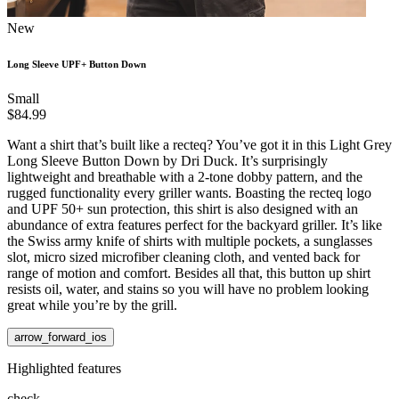
New
Long Sleeve UPF+ Button Down
Small
$84.99
Want a shirt that’s built like a recteq? You’ve got it in this Light Grey
Long Sleeve Button Down by Dri Duck. It’s surprisingly
lightweight and breathable with a 2-tone dobby pattern, and the
rugged functionality every griller wants. Boasting the recteq logo
and UPF 50+ sun protection, this shirt is also designed with an
abundance of extra features perfect for the backyard griller. It’s like
the Swiss army knife of shirts with multiple pockets, a sunglasses
slot, micro sized microfiber cleaning cloth, and vented back for
range of motion and comfort. Besides all that, this button up shirt
resists oil, water, and stains so you will have no problem looking
great while you’re by the grill.
arrow_forward_ios
Highlighted features
check