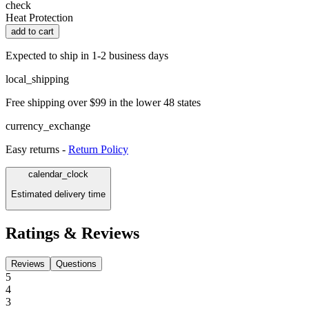
check
Heat Protection
add to cart
Expected to ship in 1-2 business days
local_shipping
Free shipping over $99 in the lower 48 states
currency_exchange
Easy returns -
Return Policy
calendar_clock
Estimated delivery time
Ratings & Reviews
Reviews
Questions
5
4
3