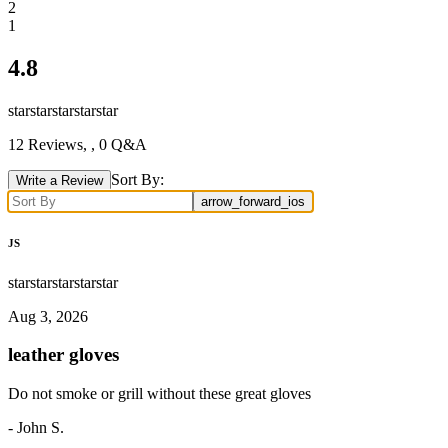
2
1
4.8
star
star
star
star
star
12
Reviews,
, 0 Q&A
Sort By:
Write a Review
arrow_forward_ios
JS
star
star
star
star
star
Aug 3, 2026
leather gloves
Do not smoke or grill without these great gloves
-
John S.