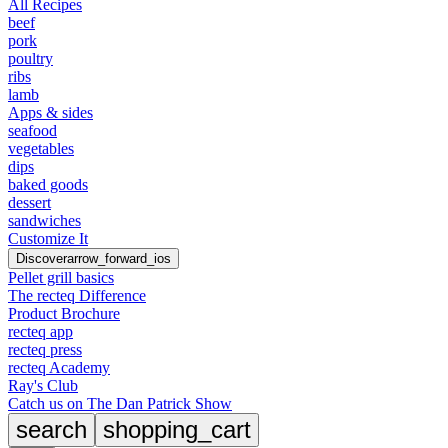
All Recipes
beef
pork
poultry
ribs
lamb
Apps & sides
seafood
vegetables
dips
baked goods
dessert
sandwiches
Customize It
Discover
arrow_forward_ios
Pellet grill basics
The recteq Difference
Product Brochure
recteq app
recteq press
recteq Academy
Ray's Club
Catch us on The Dan Patrick Show
search
shopping_cart