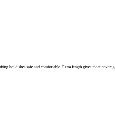
ng hot dishes safe and comfortable. Extra length gives more coverage, 