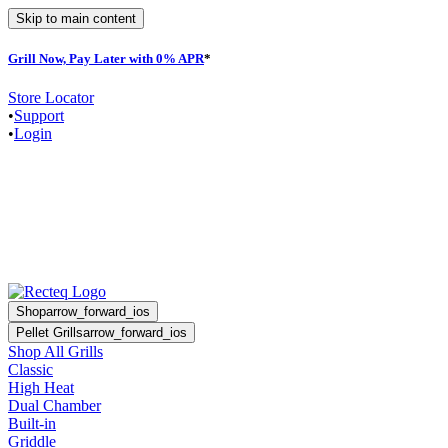
Skip to main content
Grill Now, Pay Later with 0% APR
*
Store Locator
•
Support
•
Login
Shop
arrow_forward_ios
Pellet Grills
arrow_forward_ios
Shop All Grills
Classic
High Heat
Dual Chamber
Built-in
Griddle