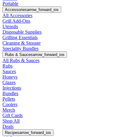
Portable
Accessories
arrow_forward_ios
All Accessories
Grill Add-Ons
Utensils
Disposable Supplies
Grilling Essentials
Cleaning & Storage
Speciality Bundles
Rubs & Sauces
arrow_forward_ios
All Rubs & Sauces
Rubs
Sauces
Honeys
Glazes
Injections
Bundles
Pellets
Coolers
Merch
Gift Cards
Shop All
Deals
Recipes
arrow_forward_ios