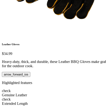
Leather Gloves
$34.99
Heavy-duty, thick, and durable, these Leather BBQ Gloves make grabbi
for the outdoor cook.
arrow_forward_ios
Highlighted features
check
Genuine Leather
check
Extended Length