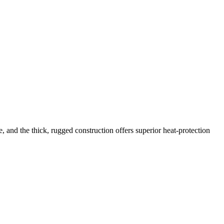
and the thick, rugged construction offers superior heat-protection