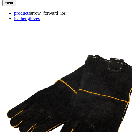
menu
products
arrow_forward_ios
leather gloves