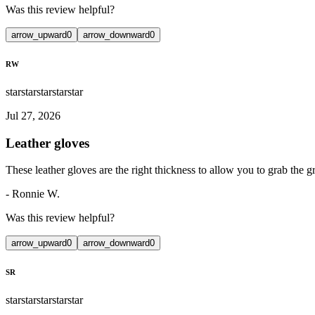
Was this review helpful?
arrow_upward
0
arrow_downward
0
RW
star
star
star
star
star
Jul 27, 2026
Leather gloves
These leather gloves are the right thickness to allow you to grab the gr
-
Ronnie W.
Was this review helpful?
arrow_upward
0
arrow_downward
0
SR
star
star
star
star
star