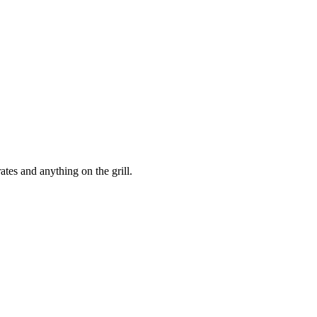
ates and anything on the grill.