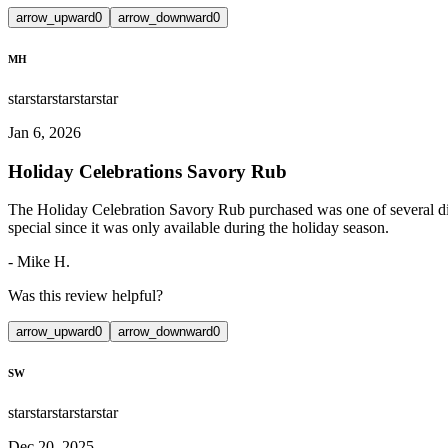
arrow_upward
0
arrow_downward
0
MH
star
star
star
star
star
Jan 6, 2026
Holiday Celebrations Savory Rub
The Holiday Celebration Savory Rub purchased was one of several diffe
special since it was only available during the holiday season.
-
Mike H.
Was this review helpful?
arrow_upward
0
arrow_downward
0
SW
star
star
star
star
star
Dec 20, 2025