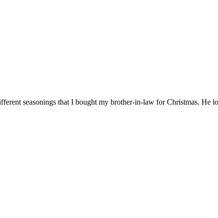
rent seasonings that I bought my brother-in-law for Christmas. He love