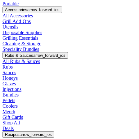
Portable
Accessories
arrow_forward_ios
All Accessories
Grill Add-Ons
Utensils
Disposable Supplies
Grilling Essentials
Cleaning & Storage
Speciality Bundles
Rubs & Sauces
arrow_forward_ios
All Rubs & Sauces
Rubs
Sauces
Honeys
Glazes
Injections
Bundles
Pellets
Coolers
Merch
Gift Cards
Shop All
Deals
Recipes
arrow_forward_ios