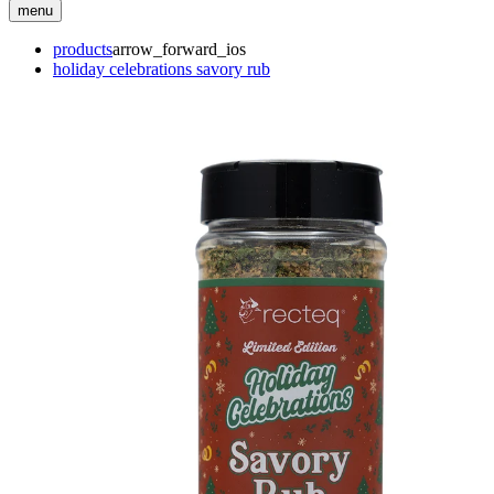
menu
products
arrow_forward_ios
holiday celebrations savory rub