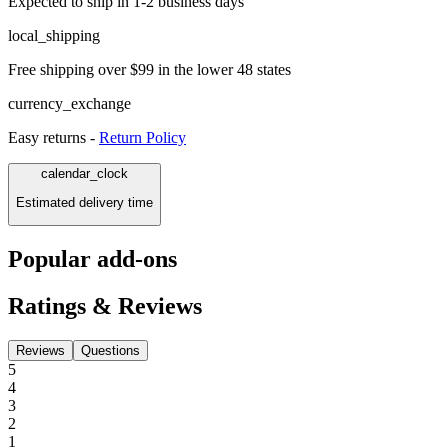
Expected to ship in 1-2 business days
local_shipping
Free shipping over $99 in the lower 48 states
currency_exchange
Easy returns -
Return Policy
calendar_clock
Estimated delivery time
Popular add-ons
Ratings & Reviews
Reviews
Questions
5
4
3
2
1