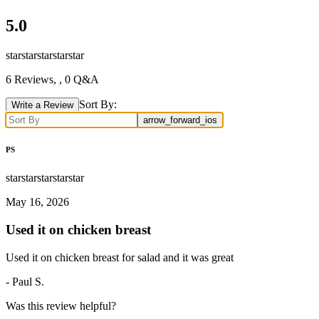
5.0
star
star
star
star
star
6
Reviews,
, 0 Q&A
Sort By:
Write a Review
arrow_forward_ios
PS
star
star
star
star
star
May 16, 2026
Used it on chicken breast
Used it on chicken breast for salad and it was great
-
Paul S.
Was this review helpful?