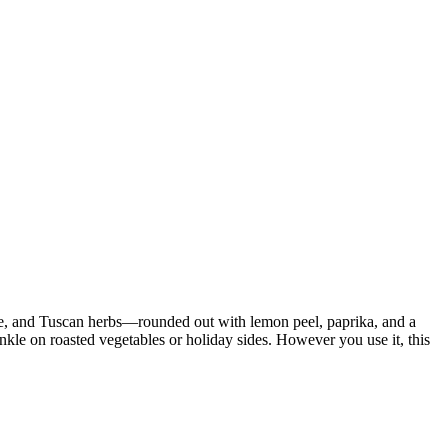
sage, and Tuscan herbs—rounded out with lemon peel, paprika, and a
inkle on roasted vegetables or holiday sides. However you use it, this