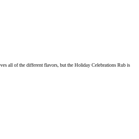
s all of the different flavors, but the Holiday Celebrations Rub is