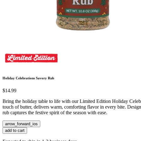
Holiday Celebrations Savory Rub
$14.99
Bring the holiday table to life with our Limited Edition Holiday Cel
touch of butter, delivers warm, comforting flavor in every bite. Design
rub captures the festive spirit of the season with ease.
arrow_forward_ios
add to cart