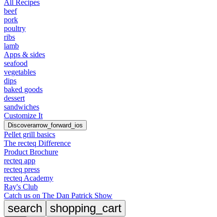
All Recipes
beef
pork
poultry
ribs
lamb
Apps & sides
seafood
vegetables
dips
baked goods
dessert
sandwiches
Customize It
Discover
arrow_forward_ios
Pellet grill basics
The recteq Difference
Product Brochure
recteq app
recteq press
recteq Academy
Ray's Club
Catch us on The Dan Patrick Show
search
shopping_cart