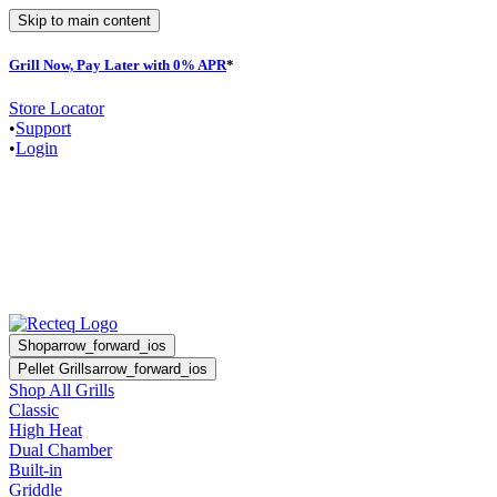
Skip to main content
Grill Now, Pay Later with 0% APR
*
Store Locator
•
Support
•
Login
Shop
arrow_forward_ios
Pellet Grills
arrow_forward_ios
Shop All Grills
Classic
High Heat
Dual Chamber
Built-in
Griddle