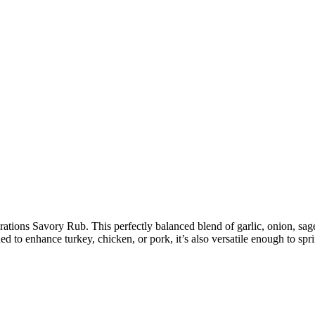
ebrations Savory Rub. This perfectly balanced blend of garlic, onion, 
ed to enhance turkey, chicken, or pork, it’s also versatile enough to spr