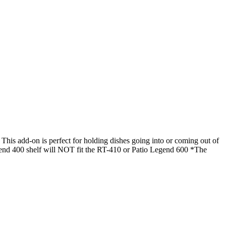
his add-on is perfect for holding dishes going into or coming out of
 Legend 400 shelf will NOT fit the RT-410 or Patio Legend 600 *The