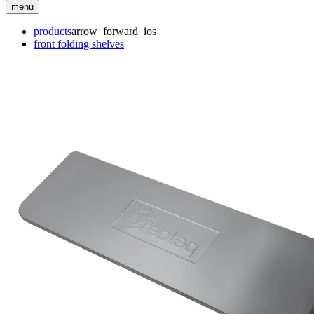
menu
products
arrow_forward_ios
front folding shelves