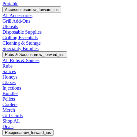
Portable
Accessories
arrow_forward_ios
All Accessories
Grill Add-Ons
Utensils
Disposable Supplies
Grilling Essentials
Cleaning & Storage
Speciality Bundles
Rubs & Sauces
arrow_forward_ios
All Rubs & Sauces
Rubs
Sauces
Honeys
Glazes
Injections
Bundles
Pellets
Coolers
Merch
Gift Cards
Shop All
Deals
Recipes
arrow_forward_ios