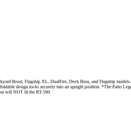
ckyard Beast, Flagship XL, DualFire, Deck Boss, and Flagship models. T
the foldable design locks securely into an upright position. *The Patio
but will NOT fit the RT-590