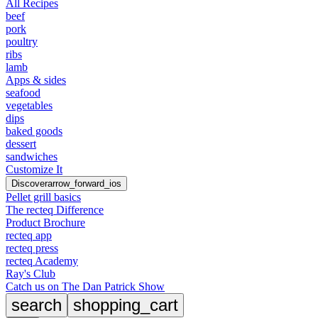
All Recipes
beef
pork
poultry
ribs
lamb
Apps & sides
seafood
vegetables
dips
baked goods
dessert
sandwiches
Customize It
Discover
arrow_forward_ios
Pellet grill basics
The recteq Difference
Product Brochure
recteq app
recteq press
recteq Academy
Ray's Club
Catch us on The Dan Patrick Show
search
shopping_cart