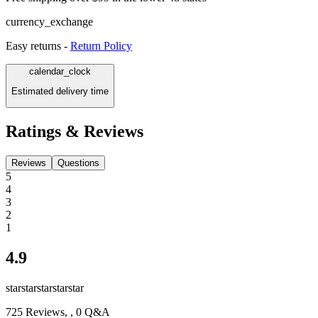
currency_exchange
Easy returns -
Return Policy
calendar_clock
Estimated delivery time
Ratings & Reviews
Reviews
Questions
5
4
3
2
1
4.9
star
star
star
star
star
725
Reviews,
, 0 Q&A