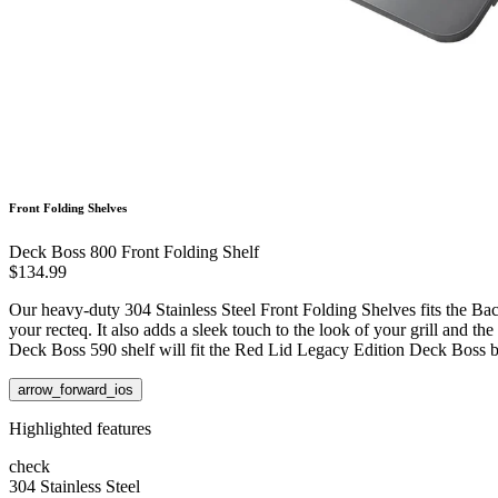
Front Folding Shelves
Deck Boss 800 Front Folding Shelf
$134.99
Our heavy-duty 304 Stainless Steel Front Folding Shelves fits the Ba
your recteq. It also adds a sleek touch to the look of your grill and 
Deck Boss 590 shelf will fit the Red Lid Legacy Edition Deck Boss 
arrow_forward_ios
Highlighted features
check
304 Stainless Steel