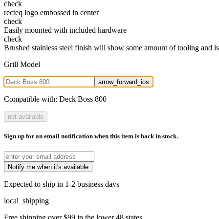
check
recteq logo embossed in center
check
Easily mounted with included hardware
check
Brushed stainless steel finish will show some amount of tooling and is
Grill Model
arrow_forward_ios
Compatible with:
Deck Boss 800
not available
Sign up for an email notification when this item is back in stock.
Notify me when it's available
Expected to ship in 1-2 business days
local_shipping
Free shipping over $99 in the lower 48 states