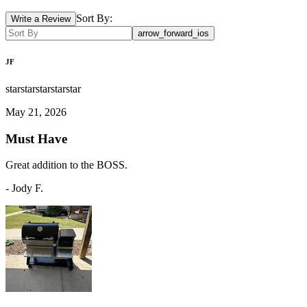
Sort By:
Write a Review
arrow_forward_ios
JF
star
star
star
star
star
May 21, 2026
Must Have
Great addition to the BOSS.
-
Jody F.