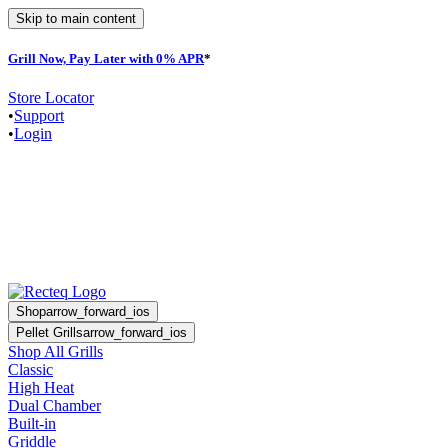
Skip to main content
Grill Now, Pay Later with 0% APR
*
Store Locator
•
Support
•
Login
Shop
arrow_forward_ios
Pellet Grills
arrow_forward_ios
Shop All Grills
Classic
High Heat
Dual Chamber
Built-in
Griddle