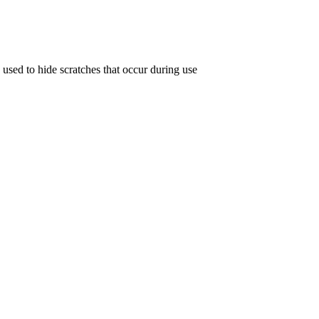
 used to hide scratches that occur during use