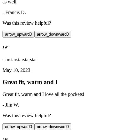
as well.
-
Francis D.
Was this review helpful?
arrow_upward
0
arrow_downward
0
JW
star
star
star
star
star
May 10, 2023
Great fit, warm and I
Great fit, warm and I love all the pockets!
-
Jim W.
Was this review helpful?
arrow_upward
0
arrow_downward
0
AH