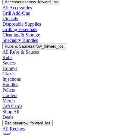
Accessories
arrow_forward_ios
All Accessories
Grill Add-Ons
Utensils
Disposable Supplies
Grilling Essentials
Cleaning & Storage
Speciality Bundles
Rubs & Sauces
arrow_forward_ios
All Rubs & Sauces
Rubs
Sauces
Honeys
Glazes
Injections
Bundles
Pellets
Coolers
Merch
Gift Cards
Shop All
Deals
Recipes
arrow_forward_ios
All Recipes
beef