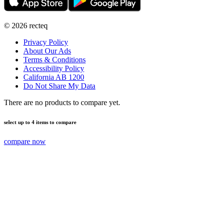
©
2026
recteq
Privacy Policy
About Our Ads
Terms & Conditions
Accessibility Policy
California AB 1200
Do Not Share My Data
There are no products to compare yet.
select up to 4 items to compare
compare now