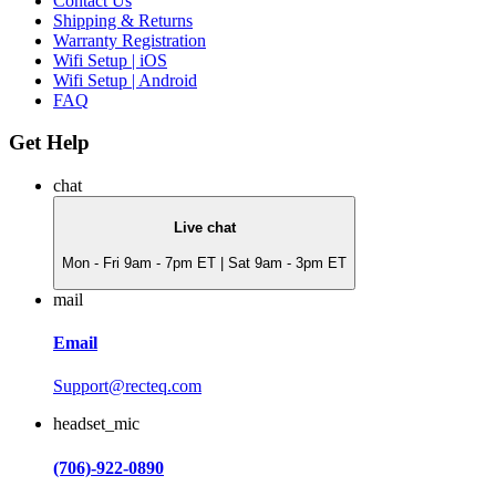
Contact Us
Shipping & Returns
Warranty Registration
Wifi Setup | iOS
Wifi Setup | Android
FAQ
Get Help
chat
Live chat
Mon - Fri 9am - 7pm ET | Sat 9am - 3pm ET
mail
Email
Support@recteq.com
headset_mic
(706)-922-0890