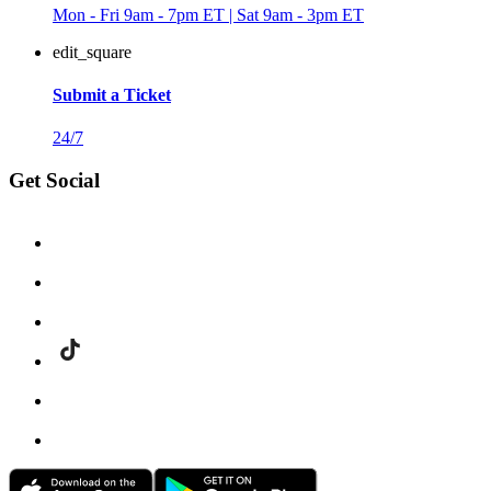
Mon - Fri 9am - 7pm ET | Sat 9am - 3pm ET
edit_square
Submit a Ticket
24/7
Get Social