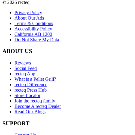
©
2026
recteq
Privacy Policy
About Our Ads
Terms & Conditions
Accessibility Policy
California AB 1200
Do Not Share My Data
ABOUT US
Reviews
Social Feed
recteq App
What is a Pellet Grill?
recteq Difference
recteq Press Hub
Store Locator
Join the recteq family
Become A recteq Dealer
Read Our Blogs
SUPPORT