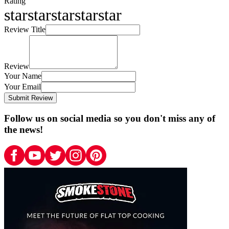
Rating
star
star
star
star
star
Review Title
Review
Your Name
Your Email
Submit Review
Follow us on social media so you don't miss any of
the news!