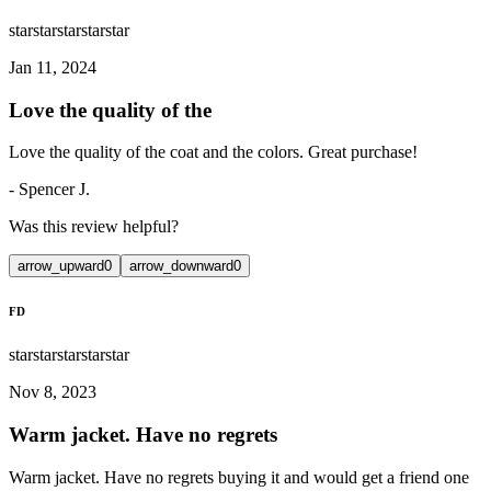
star
star
star
star
star
Jan 11, 2024
Love the quality of the
Love the quality of the coat and the colors. Great purchase!
-
Spencer J.
Was this review helpful?
arrow_upward
0
arrow_downward
0
FD
star
star
star
star
star
Nov 8, 2023
Warm jacket. Have no regrets
Warm jacket. Have no regrets buying it and would get a friend one