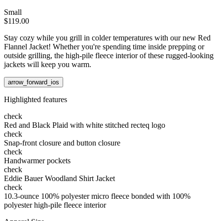
Small
$119.00
Stay cozy while you grill in colder temperatures with our new Red
Flannel Jacket! Whether you're spending time inside prepping or
outside grilling, the high-pile fleece interior of these rugged-looking
jackets will keep you warm.
arrow_forward_ios
Highlighted features
check
Red and Black Plaid with white stitched recteq logo
check
Snap-front closure and button closure
check
Handwarmer pockets
check
Eddie Bauer Woodland Shirt Jacket
check
10.3-ounce 100% polyester micro fleece bonded with 100%
polyester high-pile fleece interior