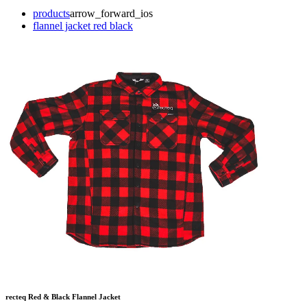
products
arrow_forward_ios
flannel jacket red black
recteq Red & Black Flannel Jacket