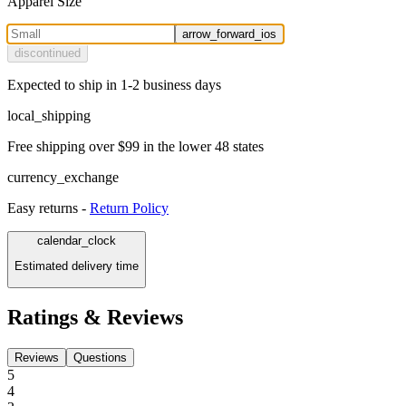
Apparel Size
arrow_forward_ios
discontinued
Expected to ship in 1-2 business days
local_shipping
Free shipping over $99 in the lower 48 states
currency_exchange
Easy returns -
Return Policy
calendar_clock
Estimated delivery time
Ratings & Reviews
Reviews
Questions
5
4