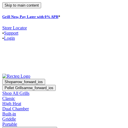
Skip to main content
Grill Now, Pay Later with 0% APR
*
F
Store Locator
•
Support
•
Login
Shop
arrow_forward_ios
Pellet Grills
arrow_forward_ios
Shop All Grills
Classic
High Heat
Dual Chamber
Built-in
Griddle
Portable