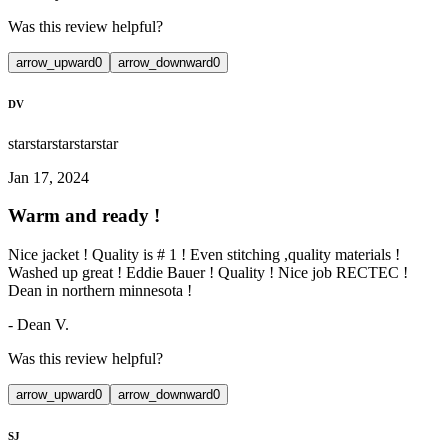
Was this review helpful?
arrow_upward
0
arrow_downward
0
DV
star
star
star
star
star
Jan 17, 2024
Warm and ready !
Nice jacket ! Quality is # 1 ! Even stitching ,quality materials !
Washed up great ! Eddie Bauer ! Quality ! Nice job RECTEC !
Dean in northern minnesota !
-
Dean V.
Was this review helpful?
arrow_upward
0
arrow_downward
0
SJ