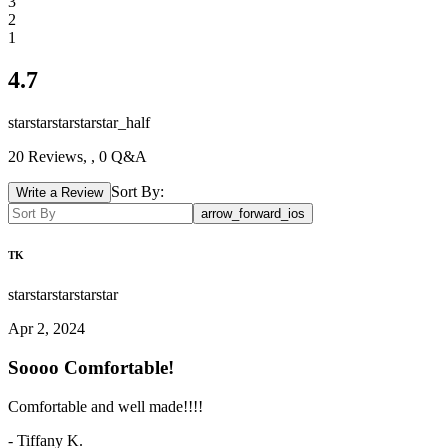
3
2
1
4.7
star
star
star
star
star_half
20
Reviews,
, 0 Q&A
Sort By:
Write a Review
arrow_forward_ios
TK
star
star
star
star
star
Apr 2, 2024
Soooo Comfortable!
Comfortable and well made!!!!
-
Tiffany K.