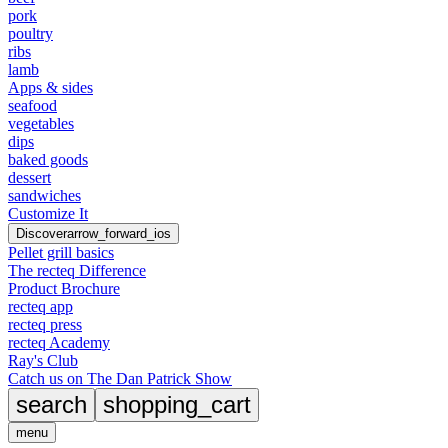
pork
poultry
ribs
lamb
Apps & sides
seafood
vegetables
dips
baked goods
dessert
sandwiches
Customize It
Discover
arrow_forward_ios
Pellet grill basics
The recteq Difference
Product Brochure
recteq app
recteq press
recteq Academy
Ray's Club
Catch us on The Dan Patrick Show
search
shopping_cart
menu