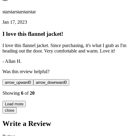
star
star
star
star
star
Jan 17, 2023
I love this flannel jacket!
I love this flannel jacket. Since purchasing, it's what I grab as I'm
heading out the door. Very comfortable and warm. Love it!
-
Allan H.
Was this review helpful?
arrow_upward
0
arrow_downward
0
Showing
6
of
20
Load more
close
Write a Review