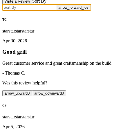
Sort By:
Write a Review
arrow_forward_ios
TC
star
star
star
star
star
Apr 30, 2026
Good grill
Great customer service and great craftsmanship on the build
-
Thomas C.
Was this review helpful?
arrow_upward
0
arrow_downward
0
CS
star
star
star
star
star
Apr 5, 2026