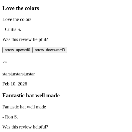
Love the colors
Love the colors
-
Curtis S.
Was this review helpful?
arrow_upward
0
arrow_downward
0
RS
star
star
star
star
star
Feb 10, 2026
Fantastic hat well made
Fantastic hat well made
-
Ron S.
Was this review helpful?