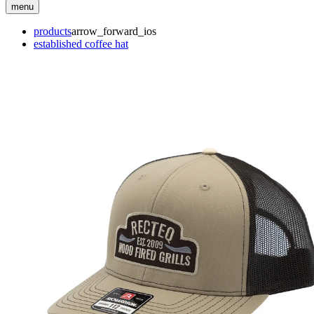
menu
products
arrow_forward_ios
established coffee hat