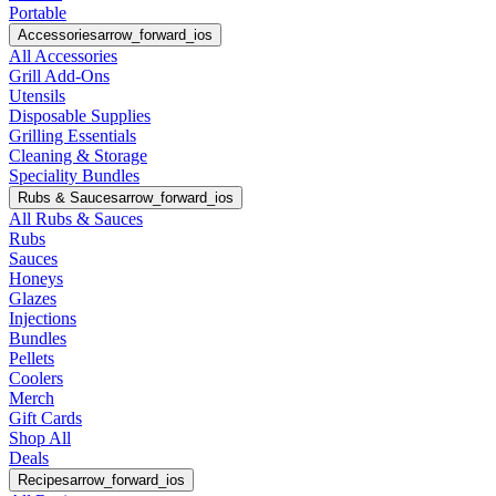
Portable
Accessories
arrow_forward_ios
All Accessories
Grill Add-Ons
Utensils
Disposable Supplies
Grilling Essentials
Cleaning & Storage
Speciality Bundles
Rubs & Sauces
arrow_forward_ios
All Rubs & Sauces
Rubs
Sauces
Honeys
Glazes
Injections
Bundles
Pellets
Coolers
Merch
Gift Cards
Shop All
Deals
Recipes
arrow_forward_ios