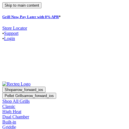
Skip to main content
Grill Now, Pay Later with 0% APR
*
Store Locator
•
Support
•
Login
Shop
arrow_forward_ios
Pellet Grills
arrow_forward_ios
Shop All Grills
Classic
High Heat
Dual Chamber
Built-in
Griddle