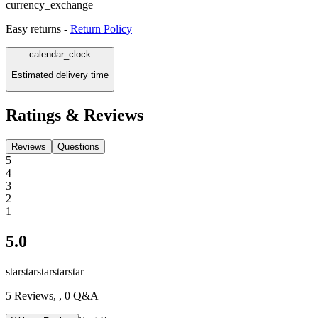
currency_exchange
Easy returns -
Return Policy
calendar_clock
Estimated delivery time
Ratings & Reviews
Reviews
Questions
5
4
3
2
1
5.0
star
star
star
star
star
5
Reviews,
, 0 Q&A