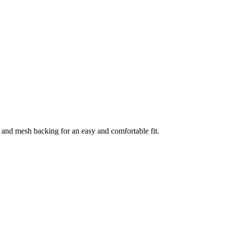
and mesh backing for an easy and comfortable fit.