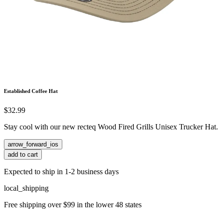
Established Coffee Hat
$32.99
Stay cool with our new recteq Wood Fired Grills Unisex Trucker Hat.
arrow_forward_ios
add to cart
Expected to ship in 1-2 business days
local_shipping
Free shipping over $99 in the lower 48 states