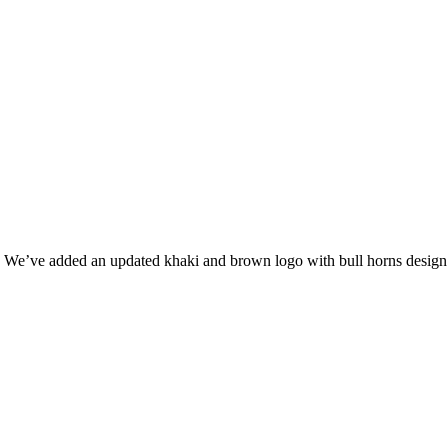
 We’ve added an updated khaki and brown logo with bull horns design 