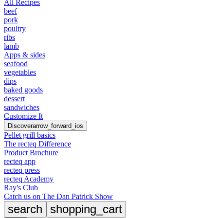
All Recipes
beef
pork
poultry
ribs
lamb
Apps & sides
seafood
vegetables
dips
baked goods
dessert
sandwiches
Customize It
Discover
arrow_forward_ios
Pellet grill basics
The recteq Difference
Product Brochure
recteq app
recteq press
recteq Academy
Ray's Club
Catch us on The Dan Patrick Show
search
shopping_cart