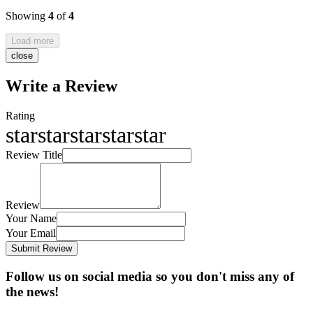
Showing
4
of
4
Load more
close
Write a Review
Rating
star
star
star
star
star
Review Title
Review
Your Name
Your Email
Submit Review
Follow us on social media so you don't miss any of
the news!