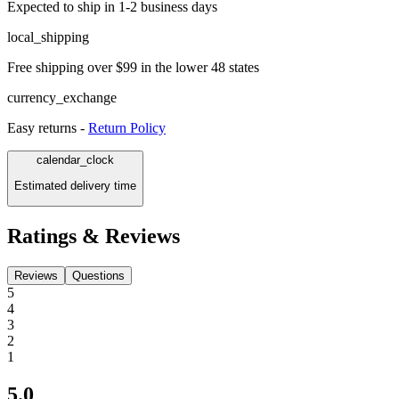
Expected to ship in 1-2 business days
local_shipping
Free shipping over $99 in the lower 48 states
currency_exchange
Easy returns -
Return Policy
calendar_clock
Estimated delivery time
Ratings & Reviews
Reviews
Questions
5
4
3
2
1
5.0