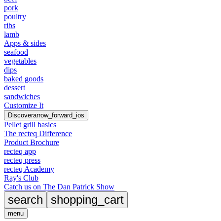
pork
poultry
ribs
lamb
Apps & sides
seafood
vegetables
dips
baked goods
dessert
sandwiches
Customize It
Discover
arrow_forward_ios
Pellet grill basics
The recteq Difference
Product Brochure
recteq app
recteq press
recteq Academy
Ray's Club
Catch us on The Dan Patrick Show
search
shopping_cart
menu