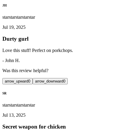
JH
star
star
star
star
star
Jul 19, 2025
Durty gurl
Love this stuff! Perfect on porkchops.
-
John H.
Was this review helpful?
arrow_upward
0
arrow_downward
0
SR
star
star
star
star
star
Jul 13, 2025
Secret weapon for chicken