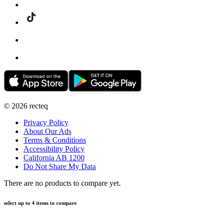
©
2026
recteq
Privacy Policy
About Our Ads
Terms & Conditions
Accessibility Policy
California AB 1200
Do Not Share My Data
There are no products to compare yet.
select up to 4 items to compare