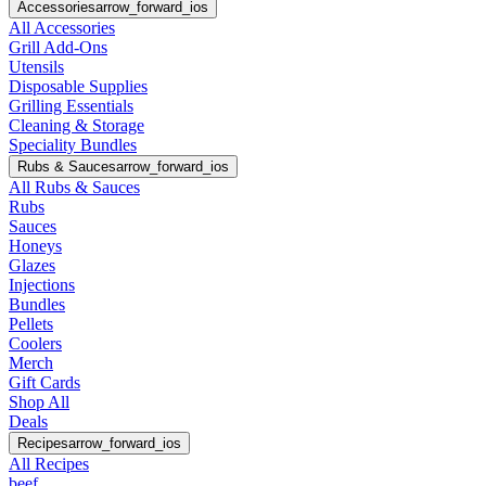
Accessories
arrow_forward_ios
All Accessories
Grill Add-Ons
Utensils
Disposable Supplies
Grilling Essentials
Cleaning & Storage
Speciality Bundles
Rubs & Sauces
arrow_forward_ios
All Rubs & Sauces
Rubs
Sauces
Honeys
Glazes
Injections
Bundles
Pellets
Coolers
Merch
Gift Cards
Shop All
Deals
Recipes
arrow_forward_ios
All Recipes
beef