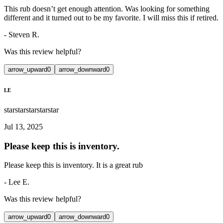
This rub doesn’t get enough attention. Was looking for something
different and it turned out to be my favorite. I will miss this if retired.
-
Steven R.
Was this review helpful?
arrow_upward
0
arrow_downward
0
LE
star
star
star
star
star
Jul 13, 2025
Please keep this is inventory.
Please keep this is inventory. It is a great rub
-
Lee E.
Was this review helpful?
arrow_upward
0
arrow_downward
0