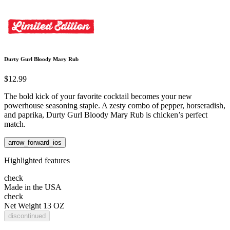
Durty Gurl Bloody Mary Rub
$12.99
The bold kick of your favorite cocktail becomes your new
powerhouse seasoning staple. A zesty combo of pepper, horseradish,
and paprika, Durty Gurl Bloody Mary Rub is chicken’s perfect
match.
arrow_forward_ios
Highlighted features
check
Made in the USA
check
Net Weight 13 OZ
discontinued