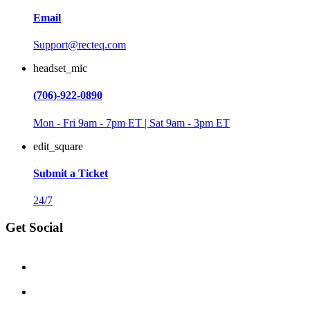
Email
Support@recteq.com
headset_mic
(706)-922-0890
Mon - Fri 9am - 7pm ET | Sat 9am - 3pm ET
edit_square
Submit a Ticket
24/7
Get Social