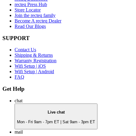
recteq Press Hub
Store Locator
Join the recteq family
Become A recteq Dealer
Read Our Blogs
SUPPORT
Contact Us
Shipping & Returns
Warranty Registration
Wifi Setup | iOS
Wifi Setup | Android
FAQ
Get Help
chat
Live chat
Mon - Fri 9am - 7pm ET | Sat 9am - 3pm ET
mail