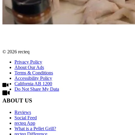
©
2026
recteq
Privacy Policy
About Our Ads
Terms & Conditions
Accessibility Policy
California AB 1200
Do Not Share My Data
ABOUT US
Reviews
Social Feed
recteq App
What is a Pellet Grill?
recteq Difference