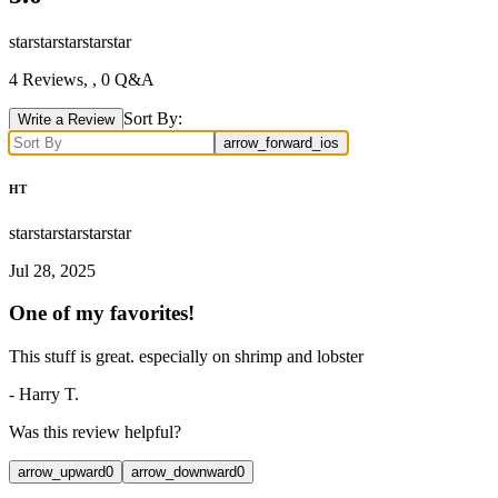
star
star
star
star
star
4
Reviews,
, 0 Q&A
Sort By:
Write a Review
arrow_forward_ios
HT
star
star
star
star
star
Jul 28, 2025
One of my favorites!
This stuff is great. especially on shrimp and lobster
-
Harry T.
Was this review helpful?
arrow_upward
0
arrow_downward
0