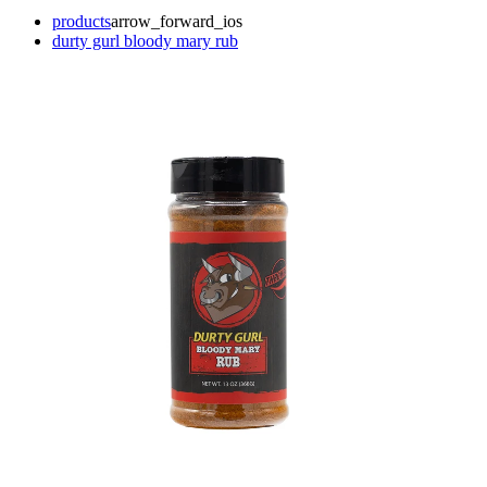
products
arrow_forward_ios
durty gurl bloody mary rub