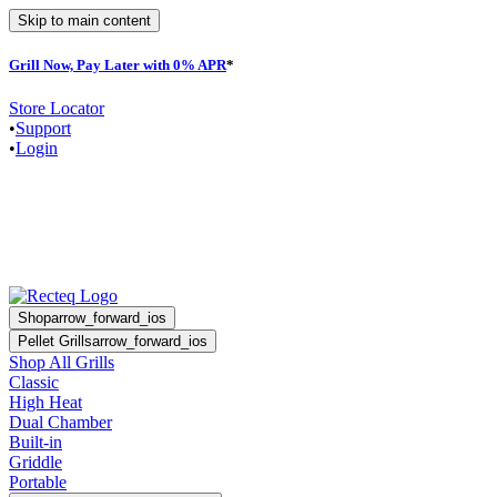
Skip to main content
Grill Now, Pay Later with 0% APR
*
F
Store Locator
•
Support
•
Login
Shop
arrow_forward_ios
Pellet Grills
arrow_forward_ios
Shop All Grills
Classic
High Heat
Dual Chamber
Built-in
Griddle
Portable