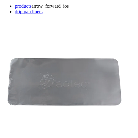
products
arrow_forward_ios
drip pan liners