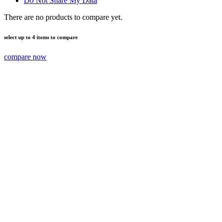
Do Not Share My Data
There are no products to compare yet.
select up to 4 items to compare
compare now