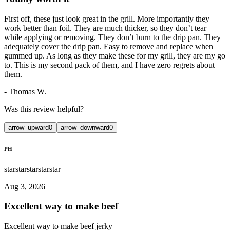
First off, these just look great in the grill. More importantly they
work better than foil. They are much thicker, so they don’t tear
while applying or removing. They don’t burn to the drip pan. They
adequately cover the drip pan. Easy to remove and replace when
gummed up. As long as they make these for my grill, they are my go
to. This is my second pack of them, and I have zero regrets about
them.
-
Thomas W.
Was this review helpful?
arrow_upward
0
arrow_downward
0
PH
star
star
star
star
star
Aug 3, 2026
Excellent way to make beef
Excellent way to make beef jerky