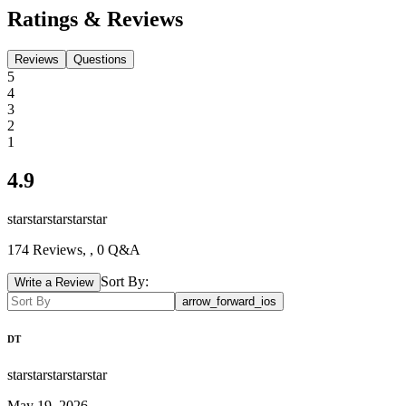
Ratings & Reviews
Reviews
Questions
5
4
3
2
1
4.9
star
star
star
star
star
174
Reviews,
, 0 Q&A
Sort By:
Write a Review
arrow_forward_ios
DT
star
star
star
star
star
May 19, 2026