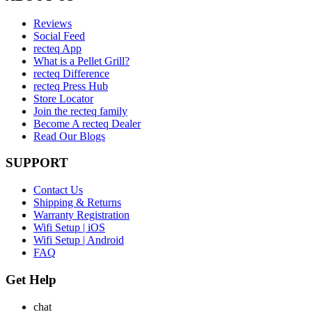
Reviews
Social Feed
recteq App
What is a Pellet Grill?
recteq Difference
recteq Press Hub
Store Locator
Join the recteq family
Become A recteq Dealer
Read Our Blogs
SUPPORT
Contact Us
Shipping & Returns
Warranty Registration
Wifi Setup | iOS
Wifi Setup | Android
FAQ
Get Help
chat