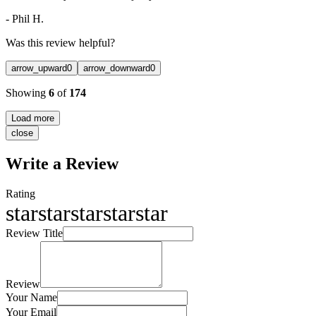
-
Phil H.
Was this review helpful?
arrow_upward
0
arrow_downward
0
Showing
6
of
174
Load more
close
Write a Review
Rating
star
star
star
star
star
Review Title
Review
Your Name
Your Email