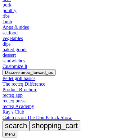
pork
poultry
ribs
lamb
Apps & sides
seafood
vegetables
dips
baked goods
dessert
sandwiches
Customize It
Discover
arrow_forward_ios
Pellet grill basics
The recteq Difference
Product Brochure
recteq app
recteq press
recteq Academy
Ray's Club
Catch us on The Dan Patrick Show
search
shopping_cart
menu