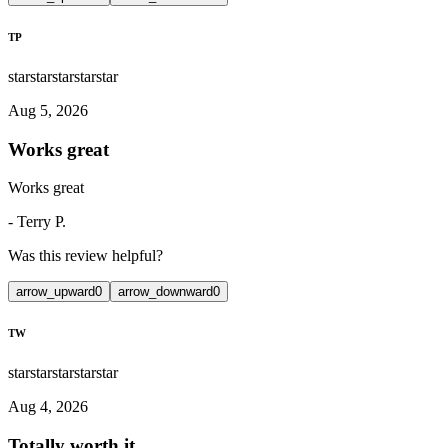
TP
star
star
star
star
star
Aug 5, 2026
Works great
Works great
-
Terry P.
Was this review helpful?
arrow_upward
0
arrow_downward
0
TW
star
star
star
star
star
Aug 4, 2026
Totally worth it