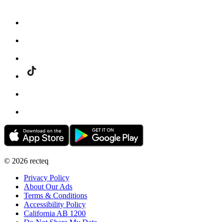
©
2026
recteq
Privacy Policy
About Our Ads
Terms & Conditions
Accessibility Policy
California AB 1200