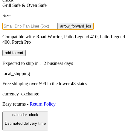
Grill Safe & Oven Safe
Size
arrow_forward_ios
Compatible with:
Road Warrior, Patio Legend 410, Patio Legend
400, Porch Pro
add to cart
Expected to ship in 1-2 business days
local_shipping
Free shipping over $99 in the lower 48 states
currency_exchange
Easy returns -
Return Policy
calendar_clock
Estimated delivery time