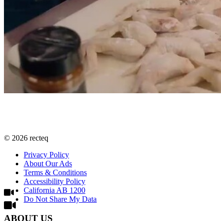
©
2026
recteq
Privacy Policy
About Our Ads
Terms & Conditions
Accessibility Policy
California AB 1200
Do Not Share My Data
ABOUT US