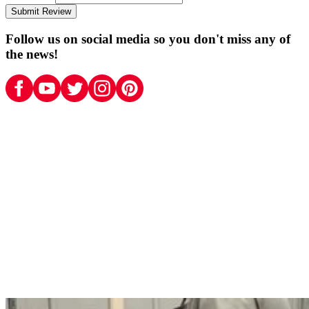
Submit Review
Follow us on social media so you don't miss any of
the news!