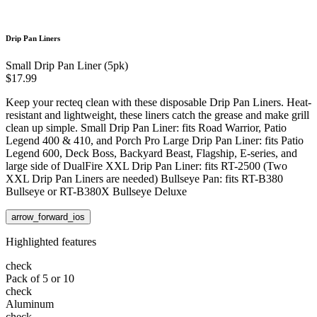
Drip Pan Liners
Small Drip Pan Liner (5pk)
$17.99
Keep your recteq clean with these disposable Drip Pan Liners. Heat-
resistant and lightweight, these liners catch the grease and make grill
clean up simple. Small Drip Pan Liner: fits Road Warrior, Patio
Legend 400 & 410, and Porch Pro Large Drip Pan Liner: fits Patio
Legend 600, Deck Boss, Backyard Beast, Flagship, E-series, and
large side of DualFire XXL Drip Pan Liner: fits RT-2500 (Two
XXL Drip Pan Liners are needed) Bullseye Pan: fits RT-B380
Bullseye or RT-B380X Bullseye Deluxe
arrow_forward_ios
Highlighted features
check
Pack of 5 or 10
check
Aluminum
check