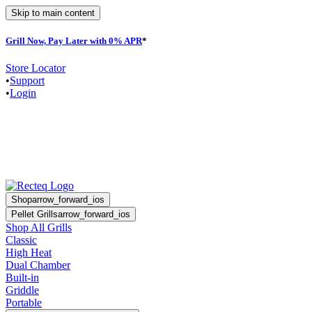
Skip to main content
Grill Now, Pay Later with 0% APR
*
F
Store Locator
•
Support
•
Login
Shop
arrow_forward_ios
Pellet Grills
arrow_forward_ios
Shop All Grills
Classic
High Heat
Dual Chamber
Built-in
Griddle
Portable