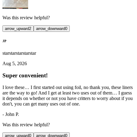
Was this review helpful?
arrow_upward
2
arrow_downward
0
JP
star
star
star
star
star
Aug 5, 2026
Super convenient!
I love these… I first started out using foil, no thank you, these liners
are the way to go! And I get at least two uses out of them… I guess
it depends on whether or not you have critters to worry about if you
don't, you can get many uses out of one.
-
John P.
Was this review helpful?
arrow_upward
0
arrow_downward
0