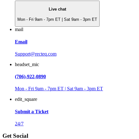
Live chat
Mon - Fri 9am - 7pm ET | Sat 9am - 3pm ET
mail
Email
Support@recteq.com
headset_mic
(706)-922-0890
Mon - Fri 9am - 7pm ET | Sat 9am - 3pm ET
edit_square
Submit a Ticket
24/7
Get Social