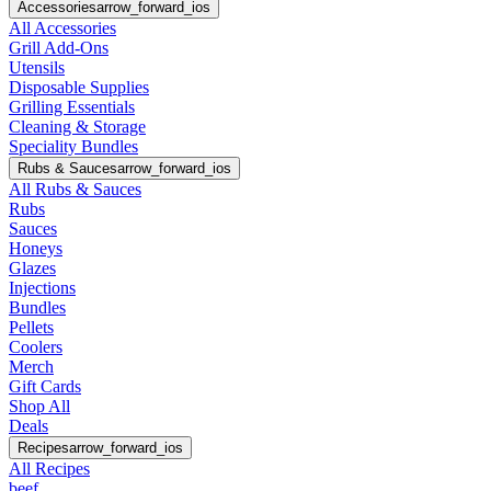
Accessories
arrow_forward_ios
All Accessories
Grill Add-Ons
Utensils
Disposable Supplies
Grilling Essentials
Cleaning & Storage
Speciality Bundles
Rubs & Sauces
arrow_forward_ios
All Rubs & Sauces
Rubs
Sauces
Honeys
Glazes
Injections
Bundles
Pellets
Coolers
Merch
Gift Cards
Shop All
Deals
Recipes
arrow_forward_ios
All Recipes
beef