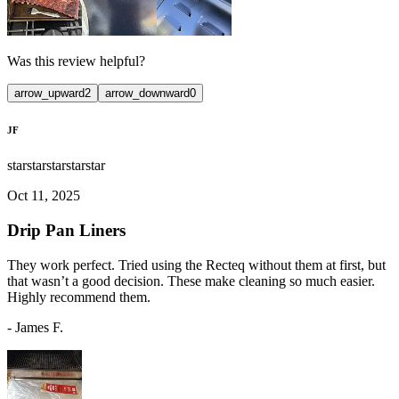
Was this review helpful?
arrow_upward
2
arrow_downward
0
JF
star
star
star
star
star
Oct 11, 2025
Drip Pan Liners
They work perfect. Tried using the Recteq without them at first, but
that wasn’t a good decision. These make cleaning so much easier.
Highly recommend them.
-
James F.