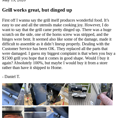
Grill works great, but dinged up
First off I wanna say the grill itself produces wonderful food. It’s
easy to use and all the utensils make cooking joy. However, I do
want to say that the grill came pretty dinged up. There was a huge
scratch on the side, one of the horns screw was stripped, and the
hinges were bent. It seemed also like some of the damage, made it
difficult to assemble as it didn’t lineup properly. Dealing with the
Customer Service has been OK. They replaced all the parts that
were damaged. I guess my biggest complaint is that when you buy a
$1500 grill you hope that it comes in good shape. Would I buy it
again? Absolutely 100%, but maybe I would buy it from a store
rather than have it shipped to Home.
-
Daniel T.