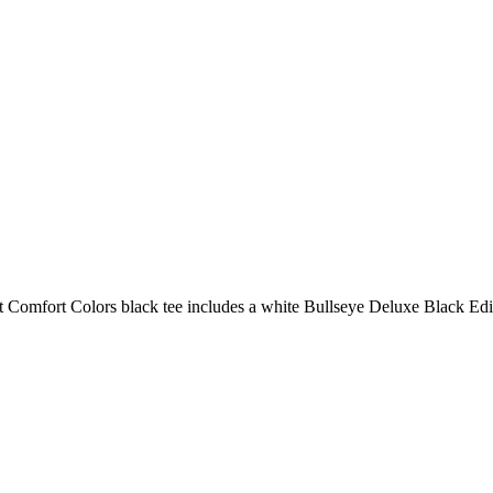
r-soft Comfort Colors black tee includes a white Bullseye Deluxe Black Ed