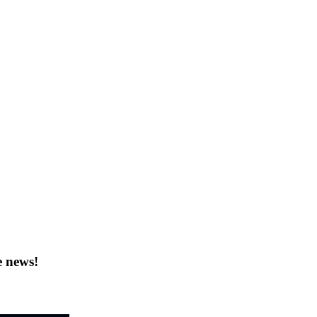
e news!