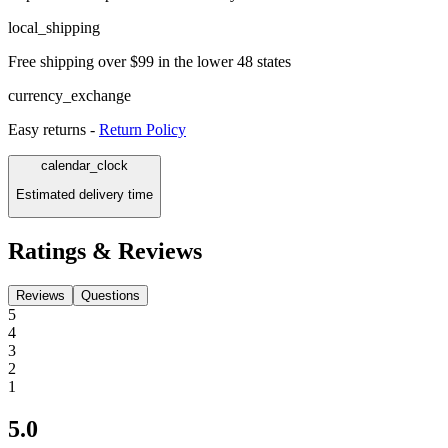
local_shipping
Free shipping over $99 in the lower 48 states
currency_exchange
Easy returns -
Return Policy
calendar_clock
Estimated delivery time
Ratings & Reviews
Reviews
Questions
5
4
3
2
1
5.0