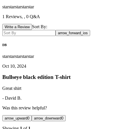
star
star
star
star
star
1
Reviews,
, 0 Q&A
Sort By:
Write a Review
arrow_forward_ios
DB
star
star
star
star
star
Oct 10, 2024
Bullseye black edition T-shirt
Great shirt
-
David B.
Was this review helpful?
arrow_upward
0
arrow_downward
0
Showing
1
of
1