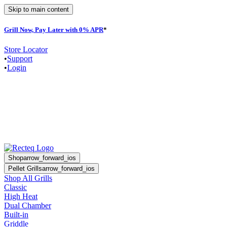
Skip to main content
Grill Now, Pay Later with 0% APR
*
Store Locator
•
Support
•
Login
Shop
arrow_forward_ios
Pellet Grills
arrow_forward_ios
Shop All Grills
Classic
High Heat
Dual Chamber
Built-in
Griddle