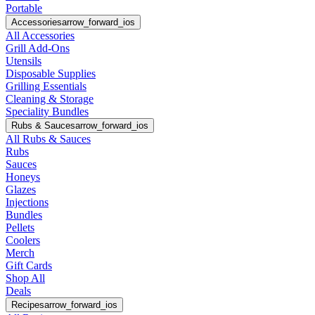
Portable
Accessories
arrow_forward_ios
All Accessories
Grill Add-Ons
Utensils
Disposable Supplies
Grilling Essentials
Cleaning & Storage
Speciality Bundles
Rubs & Sauces
arrow_forward_ios
All Rubs & Sauces
Rubs
Sauces
Honeys
Glazes
Injections
Bundles
Pellets
Coolers
Merch
Gift Cards
Shop All
Deals
Recipes
arrow_forward_ios