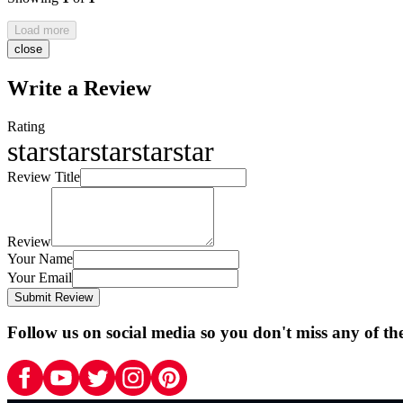
Load more
close
Write a Review
Rating
star
star
star
star
star
Review Title
Review
Your Name
Your Email
Submit Review
Follow us on social media so you don't miss any of th