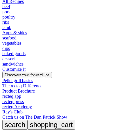
All Recipes
beef
pork
poultry
ribs
lamb
Apps & sides
seafood
vegetables
dips
baked goods
dessert
sandwiches
Customize It
Discover
arrow_forward_ios
Pellet grill basics
The recteq Difference
Product Brochure
recteq app
recteq press
recteq Academy
Ray's Club
Catch us on The Dan Patrick Show
search
shopping_cart