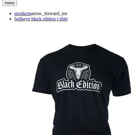
menu
products
arrow_forward_ios
bullseye black edition t shirt