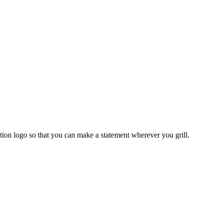
ition logo so that you can make a statement wherever you grill.