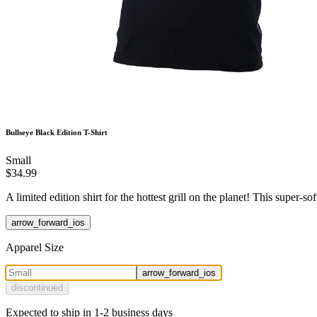
Bullseye Black Edition T-Shirt
Small
$34.99
A limited edition shirt for the hottest grill on the planet! This supe
arrow_forward_ios
Apparel Size
arrow_forward_ios
discontinued
Expected to ship in 1-2 business days