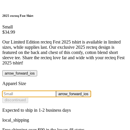
2025 recteq Fest Shirt
Small
$34.99
Our Limited Edition recteq Fest 2025 tshirt is available in limited
sizes, while supplies last. Our exclusive 2025 recteq design is
featured on the back and chest of this comfy, cotton blend short
sleeve tee. Share the recteq love far and wide with your recteq Fest
2025 tshirt!
arrow_forward_ios
Apparel Size
arrow_forward_ios
discontinued
Expected to ship in 1-2 business days
local_shipping
Free shipping over $99 in the lower 48 states