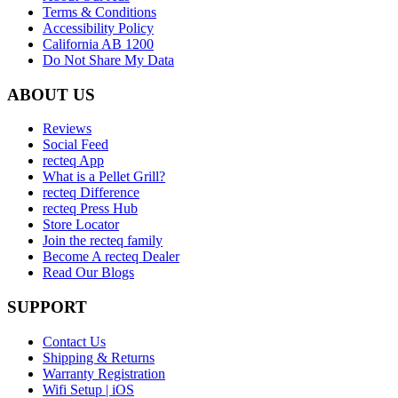
Terms & Conditions
Accessibility Policy
California AB 1200
Do Not Share My Data
ABOUT US
Reviews
Social Feed
recteq App
What is a Pellet Grill?
recteq Difference
recteq Press Hub
Store Locator
Join the recteq family
Become A recteq Dealer
Read Our Blogs
SUPPORT
Contact Us
Shipping & Returns
Warranty Registration
Wifi Setup | iOS