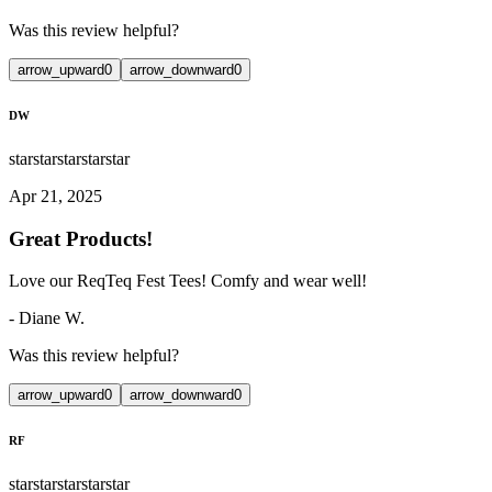
Was this review helpful?
arrow_upward
0
arrow_downward
0
DW
star
star
star
star
star
Apr 21, 2025
Great Products!
Love our ReqTeq Fest Tees! Comfy and wear well!
-
Diane W.
Was this review helpful?
arrow_upward
0
arrow_downward
0
RF
star
star
star
star
star