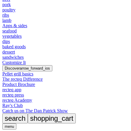
pork
poultry
ribs
lamb
Apps & sides
seafood
vegetables
dips
baked goods
dessert
sandwiches
Customize It
Discover
arrow_forward_ios
Pellet grill basics
The recteq Difference
Product Brochure
recteq app
recteq press
recteq Academy
Ray's Club
Catch us on The Dan Patrick Show
search
shopping_cart
menu