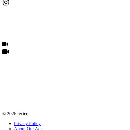
©
2026
recteq
Privacy Policy
About Our Ads