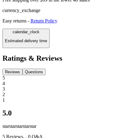
currency_exchange
Easy returns -
Return Policy
calendar_clock
Estimated delivery time
Ratings & Reviews
Reviews
Questions
5
4
3
2
1
5.0
star
star
star
star
star
5
Reviews,
, 0 Q&A