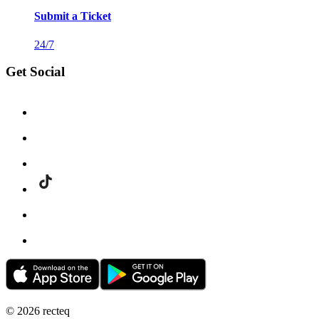
Submit a Ticket
24/7
Get Social
©
2026
recteq