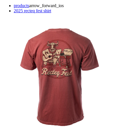
products
arrow_forward_ios
2025 recteq fest shirt