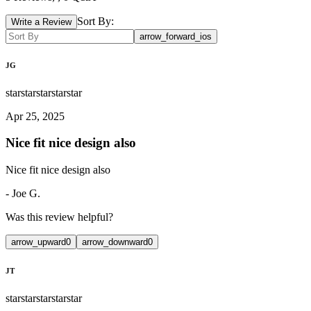
Sort By:
Write a Review
arrow_forward_ios
JG
star
star
star
star
star
Apr 25, 2025
Nice fit nice design also
Nice fit nice design also
-
Joe G.
Was this review helpful?
arrow_upward
0
arrow_downward
0
JT
star
star
star
star
star