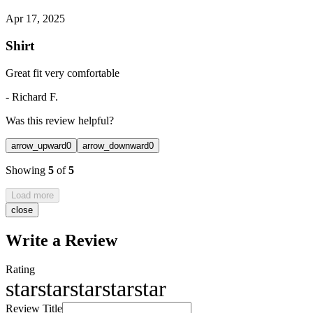
Apr 17, 2025
Shirt
Great fit very comfortable
-
Richard F.
Was this review helpful?
arrow_upward
0
arrow_downward
0
Showing
5
of
5
Load more
close
Write a Review
Rating
star
star
star
star
star
Review Title