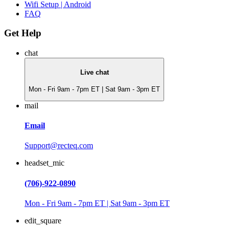
Wifi Setup | Android
FAQ
Get Help
chat
Live chat
Mon - Fri 9am - 7pm ET | Sat 9am - 3pm ET
mail
Email
Support@recteq.com
headset_mic
(706)-922-0890
Mon - Fri 9am - 7pm ET | Sat 9am - 3pm ET
edit_square