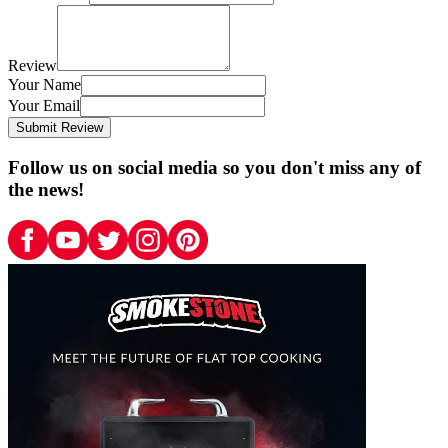
Review
Your Name
Your Email
Submit Review
Follow us on social media so you don't miss any of
the news!