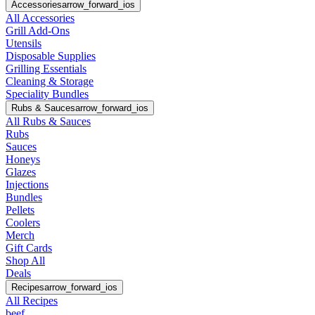
Accessories
arrow_forward_ios
All Accessories
Grill Add-Ons
Utensils
Disposable Supplies
Grilling Essentials
Cleaning & Storage
Speciality Bundles
Rubs & Sauces
arrow_forward_ios
All Rubs & Sauces
Rubs
Sauces
Honeys
Glazes
Injections
Bundles
Pellets
Coolers
Merch
Gift Cards
Shop All
Deals
Recipes
arrow_forward_ios
All Recipes
beef