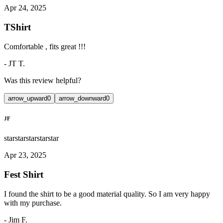
Apr 24, 2025
TShirt
Comfortable , fits great !!!
-
JT T.
Was this review helpful?
arrow_upward
0
arrow_downward
0
JF
star
star
star
star
star
Apr 23, 2025
Fest Shirt
I found the shirt to be a good material quality. So I am very happy
with my purchase.
-
Jim F.