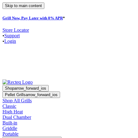
Skip to main content
Grill Now, Pay Later with 0% APR
*
F
Store Locator
•
Support
•
Login
Shop
arrow_forward_ios
Pellet Grills
arrow_forward_ios
Shop All Grills
Classic
High Heat
Dual Chamber
Built-in
Griddle
Portable