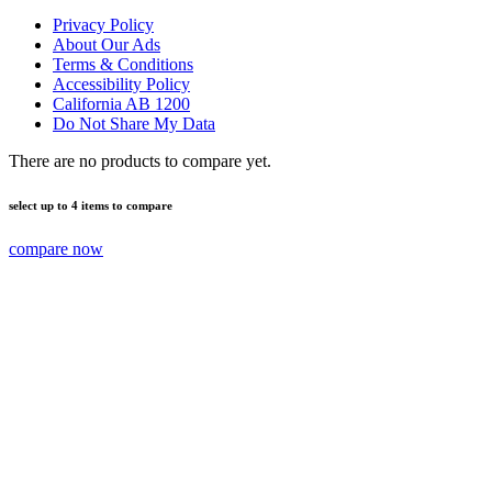
Privacy Policy
About Our Ads
Terms & Conditions
Accessibility Policy
California AB 1200
Do Not Share My Data
There are no products to compare yet.
select up to 4 items to compare
compare now