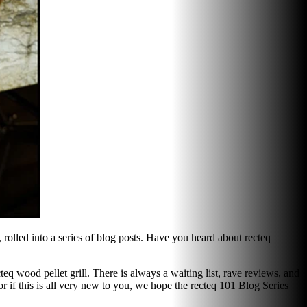
 rolled into a series of blog posts. Have you heard about recteq
eq wood pellet grill. There is always a waiting list, rave reviews, and
r if this is all very new to you, we hope the recteq 101 Blog Series