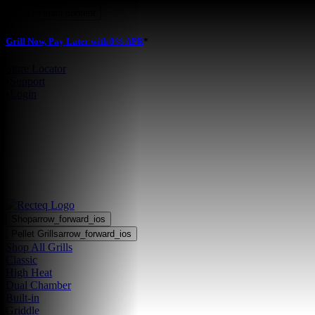
Skip to main content
Grill Now, Pay Later with 0% APR
*
Store Locator
•
Support
•
Login
Shop
arrow_forward_ios
Pellet Grills
arrow_forward_ios
Shop All Grills
Classic
High Heat
Dual Chamber
Built-in
Griddle