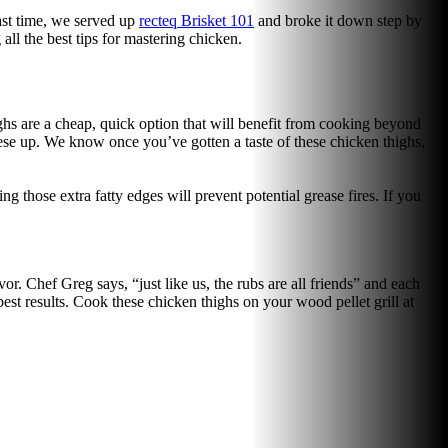
Last time, we served up
recteq Brisket 101
and broke it down step by
all the best tips for mastering chicken.
ighs are a cheap, quick option that will benefit from cooking beyond
these up. We know once you’ve gotten a taste of these chicken thighs,
g those extra fatty edges will prevent potential grease fires. If you
or. Chef Greg says, “just like us, the rubs are all friends” and each
 best results. Cook these chicken thighs on your wood pellet grill at