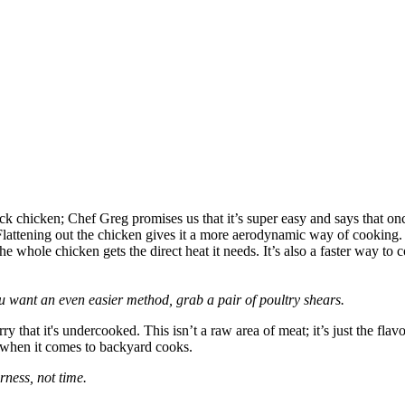
k chicken; Chef Greg promises us that it’s super easy and says that on
ttening out the chicken gives it a more aerodynamic way of cooking. Yo
whole chicken gets the direct heat it needs. It’s also a faster way to co
you want an even easier method, grab a pair of poultry shears.
y that it's undercooked. This isn’t a raw area of meat; it’s just the flav
s when it comes to backyard cooks.
ness, not time.