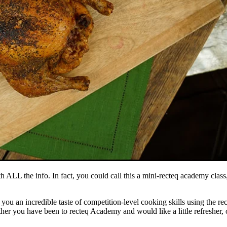
h ALL the info. In fact, you could call this a mini-recteq academy class,
u an incredible taste of competition-level cooking skills using the rect
ther you have been to recteq Academy and would like a little refresher, o