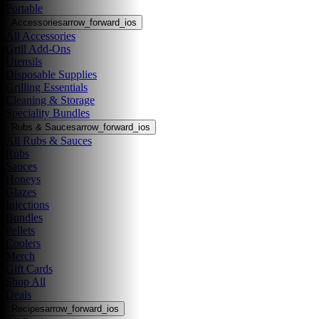
Portable
Accessories
arrow_forward_ios
All Accessories
Grill Add-Ons
Utensils
Disposable Supplies
Grilling Essentials
Cleaning & Storage
Speciality Bundles
Rubs & Sauces
arrow_forward_ios
All Rubs & Sauces
Rubs
Sauces
Honeys
Glazes
Injections
Bundles
Pellets
Coolers
Merch
Gift Cards
Shop All
Deals
Recipes
arrow_forward_ios