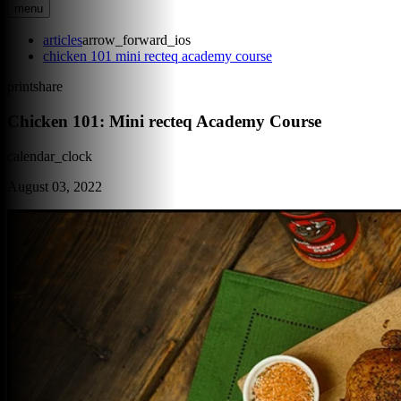
menu
articles
arrow_forward_ios
chicken 101 mini recteq academy course
print
share
Chicken 101: Mini recteq Academy Course
calendar_clock
August 03, 2022