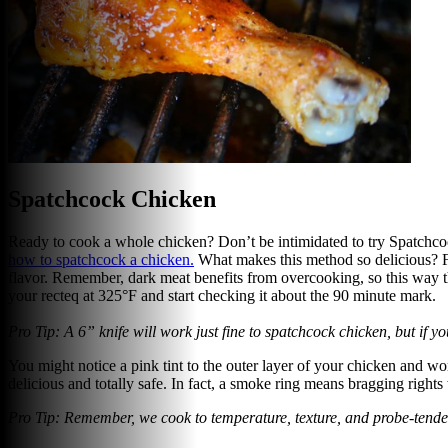
Spatchcock Chicken
Ready to cook a whole chicken? Don’t be intimidated to try Spatchcoc
how to spatchcock a chicken
.
What makes this method so delicious? Fla
flavor. Remember, dark meat benefits from overcooking, so this way the 
your recteq at 325°F and start checking it about the 90 minute mark.
Pro Tip: A 6” knife will work just fine to spatchcock chicken, but if 
You might notice a pink tint to the outer layer of your chicken and worr
delicious and totally safe. In fact, a smoke ring means bragging right
Pro Tip: Remember, we cook to temperature, texture, and probe-tender