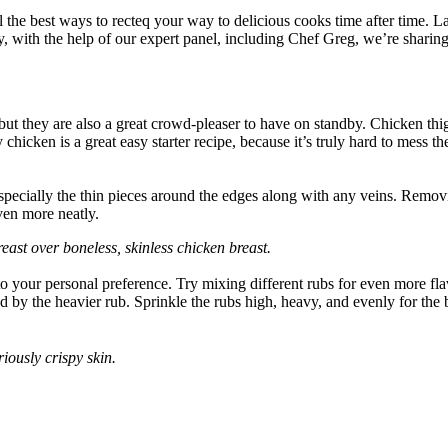
ll the best ways to recteq your way to delicious cooks time after time. 
, with the help of our expert panel, including Chef Greg, we’re sharing 
k, but they are also a great crowd-pleaser to have on standby. Chicken th
chicken is a great easy starter recipe, because it’s truly hard to mess 
specially the thin pieces around the edges along with any veins. Removin
ven more neatly.
st over boneless, skinless chicken breast.
 to your personal preference. Try mixing different rubs for even more flav
owed by the heavier rub. Sprinkle the rubs high, heavy, and evenly for the
iously crispy skin.