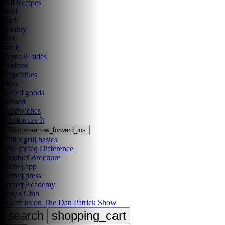
All Recipes
beef
pork
poultry
ribs
lamb
Apps & sides
seafood
vegetables
dips
baked goods
dessert
sandwiches
Customize It
Discover
arrow_forward_ios
Pellet grill basics
The recteq Difference
Product Brochure
recteq app
recteq press
recteq Academy
Ray's Club
Catch us on The Dan Patrick Show
search
shopping_cart