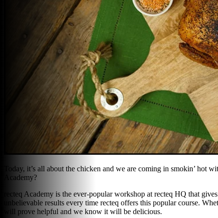
Today, it’s all about the chicken and we are coming in smokin’ hot wit
Academy?
recteq Academy is the ever-popular workshop at recteq HQ that gives yo
unbelievable results every time recteq offers this popular course. Whe
will prove helpful and we know it will be delicious.