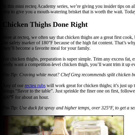
In this mini recteq Academy series, we’re giving you insider tips on a
step to give you a mouth-watering brisket that is worth the wait. Today
Chicken Thighs Done Right
Here at recteq, we often say that chicken thighs are a great first coo
the safety marker of 180°F because of the high fat content. That’s why 
they’ll become a favorite meal for your family.
For chicken thighs, preparation is super simple. Trim any excess fat, e
really want a competition-level chicken thigh, you’ll want trim it up e
Pro Tip: Craving white meat? Chef Greg recommends split chicken brea
Any of our
recteq rubs
will work great for chicken thighs; it’s just up
brings “flavor to the table”. Just sprinkle the finer one on first, foll
400℉ for about an hour.
Pro Tip: Use duck fat spray and higher temps, over 325°F, to get a ser