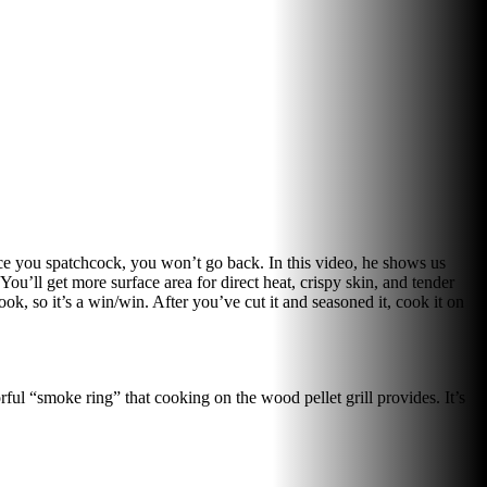
ce you spatchcock, you won’t go back. In this video, he shows us
u’ll get more surface area for direct heat, crispy skin, and tender
ok, so it’s a win/win. After you’ve cut it and seasoned it, cook it on
orful “smoke ring” that cooking on the wood pellet grill provides. It’s