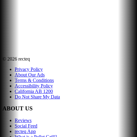
©
2026
recteq
Privacy Policy
About Our Ads
Terms & Conditions
Accessibility Policy
California AB 1200
Do Not Share My Data
ABOUT US
Reviews
Social Feed
recteq App
What is a Pellet Grill?