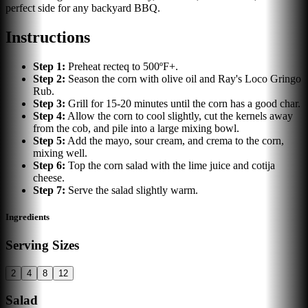
perfect side for any backyard BBQ.
Instructions
Step
1
:
Preheat recteq to 500ºF+.
Step
2
:
Season the corn with olive oil and Ray's Loco Gringo
Rub.
Step
3
:
Grill for 15-20 minutes until the corn has a good char.
Step
4
:
Allow the corn to cool slightly, cut the kernels away
from the cob, and pile into a large mixing bowl.
Step
5
:
Add the mayo, sour cream, and crema to the corn,
mixing well.
Step
6
:
Top the corn salad with the lime juice and cotija
cheese.
Step
7
:
Serve the salad slightly warm.
Ingredients
Serving Sizes
2
4
8
12
Salad