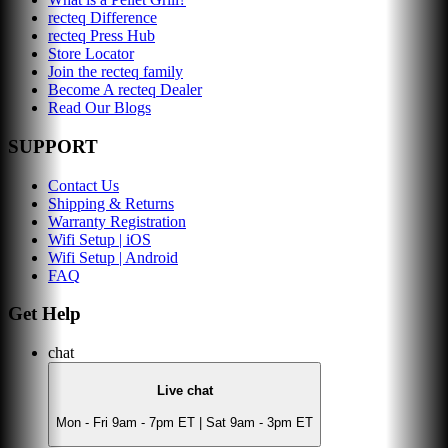
recteq Difference
recteq Press Hub
Store Locator
Join the recteq family
Become A recteq Dealer
Read Our Blogs
SUPPORT
Contact Us
Shipping & Returns
Warranty Registration
Wifi Setup | iOS
Wifi Setup | Android
FAQ
Get Help
chat
Live chat
Mon - Fri 9am - 7pm ET | Sat 9am - 3pm ET