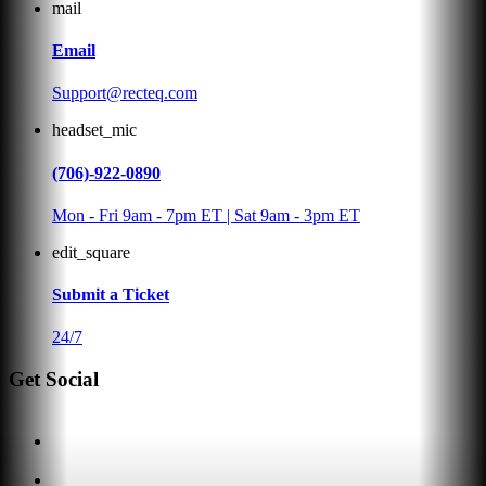
mail
Email
Support@recteq.com
headset_mic
(706)-922-0890
Mon - Fri 9am - 7pm ET | Sat 9am - 3pm ET
edit_square
Submit a Ticket
24/7
Get Social