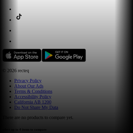
©
2026
recteq
Privacy Policy
About Our Ads
Terms & Conditions
Accessibility Policy
California AB 1200
Do Not Share My Data
There are no products to compare yet.
select up to 4 items to compare