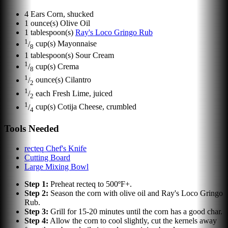
4
Ears
Corn, shucked
1
ounce(s)
Olive Oil
1
tablespoon(s)
Ray's Loco Gringo Rub
1
/
cup(s)
Mayonnaise
8
1
tablespoon(s)
Sour Cream
1
/
cup(s)
Crema
8
1
/
ounce(s)
Cilantro
2
1
/
each
Fresh Lime, juiced
2
1
/
cup(s)
Cotija Cheese, crumbled
4
Tools Needed
recteq Chef's Knife
Cutting Board
Large Mixing Bowl
Step
1
:
Preheat recteq to 500ºF+.
Step
2
:
Season the corn with olive oil and Ray's Loco Gringo
Rub.
Step
3
:
Grill for 15-20 minutes until the corn has a good char.
Step
4
:
Allow the corn to cool slightly, cut the kernels away