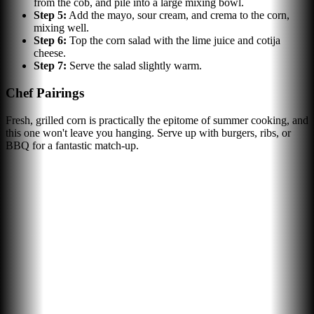
from the cob, and pile into a large mixing bowl.
Step
5
:
Add the mayo, sour cream, and crema to the corn,
mixing well.
Step
6
:
Top the corn salad with the lime juice and cotija
cheese.
Step
7
:
Serve the salad slightly warm.
Chef Pairings
Fresh, grilled corn is practically the epitome of summer cooking, and
this one won't leave you hanging. Serve up with burgers, ribs, or
BBQ for a fantastic match-up.