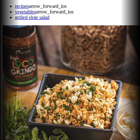
recipes
arrow_forward_ios
vegetables
arrow_forward_ios
grilled elote salad