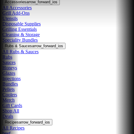
Accessories
arrow_forward_ios
All Accessories
Grill Add-Ons
Utensils
Disposable Supplies
Grilling Essentials
Cleaning & Storage
Speciality Bundles
Rubs & Sauces
arrow_forward_ios
All Rubs & Sauces
Rubs
Sauces
Honeys
Glazes
Injections
Bundles
Pellets
Coolers
Merch
Gift Cards
Shop All
Deals
Recipes
arrow_forward_ios
All Recipes
beef