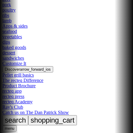
pork
poultry
ribs
lamb
Apps & sides
seafood
vegetables
dips
baked goods
dessert
sandwiches
Customize It
Discover
arrow_forward_ios
Pellet grill basics
The recteq Difference
Product Brochure
recteq app
recteq press
recteq Academy
Ray's Club
Catch us on The Dan Patrick Show
search
shopping_cart
menu