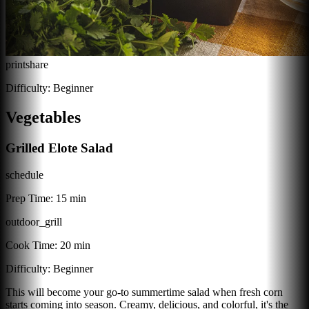
print
share
Difficulty:
Beginner
Vegetables
Grilled Elote Salad
schedule
Prep Time:
15 min
outdoor_grill
Cook Time:
20 min
Difficulty:
Beginner
This will become your go-to summertime salad when fresh corn
starts coming into season. Creamy, delicious, and colorful, it's the