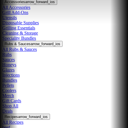
Accessories
arrow_forward_ios
All Accessories
Grill Add-Ons
Utensils
Disposable Supplies
Grilling Essentials
Cleaning & Storage
Speciality Bundles
Rubs & Sauces
arrow_forward_ios
All Rubs & Sauces
Rubs
Sauces
Honeys
Glazes
Injections
Bundles
Pellets
Coolers
Merch
Gift Cards
Shop All
Deals
Recipes
arrow_forward_ios
All Recipes
beef