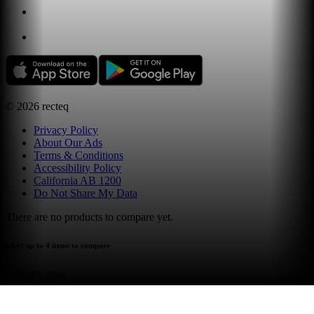
©
2026
recteq
Privacy Policy
About Our Ads
Terms & Conditions
Accessibility Policy
California AB 1200
Do Not Share My Data
There are no products to compare yet.
select up to 4 items to compare
compare now