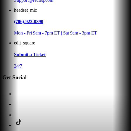
Support@recteq.com
headset_mic
(706)-922-0890
Mon - Fri 9am - 7pm ET | Sat 9am - 3pm ET
edit_square
Submit a Ticket
24/7
Get Social