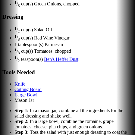
1
/
cup(s)
Green Onions, chopped
8
Dressing
1
/
cup(s)
Salad Oil
2
1
/
cup(s)
Red Wine Vinegar
8
1
tablespoon(s)
Parmesan
1
/
cup(s)
Tomatoes, chopped
8
1
/
teaspoon(s)
Ben's Heffer Dust
2
Tools Needed
Knife
Cutting Board
Large Bowl
Mason Jar
Step
1
:
In a mason jar, combine all the ingredients for the
salad dressing and shake well.
Step
2
:
In a large bowl, combine the romaine, grape
tomatoes, cheese, pita chips, and green onions.
Step
3
:
Toss the salad with just enough dressing to coat the