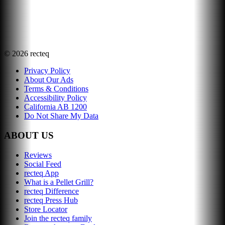
©
2026
recteq
Privacy Policy
About Our Ads
Terms & Conditions
Accessibility Policy
California AB 1200
Do Not Share My Data
ABOUT US
Reviews
Social Feed
recteq App
What is a Pellet Grill?
recteq Difference
recteq Press Hub
Store Locator
Join the recteq family