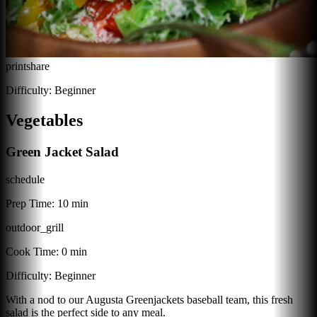
print
share
Difficulty:
Beginner
Vegetables
Green Jacket Salad
schedule
Prep Time:
10 min
outdoor_grill
Cook Time:
0 min
Difficulty:
Beginner
With a nod to our Augusta Greenjackets baseball team, this fresh
salad is the perfect side to any meal.