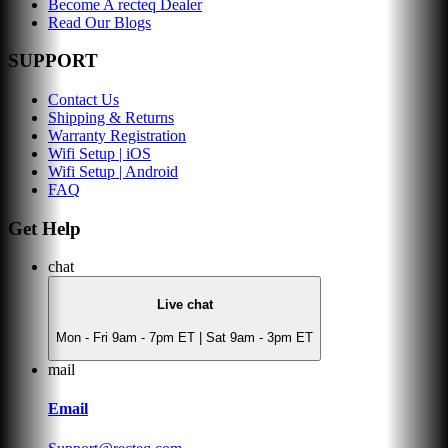
Become A recteq Dealer
Read Our Blogs
SUPPORT
Contact Us
Shipping & Returns
Warranty Registration
Wifi Setup | iOS
Wifi Setup | Android
FAQ
Get Help
chat
Live chat
Mon - Fri 9am - 7pm ET | Sat 9am - 3pm ET
mail
Email