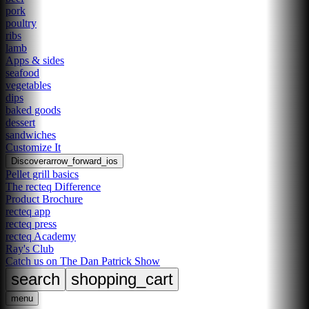
pork
poultry
ribs
lamb
Apps & sides
seafood
vegetables
dips
baked goods
dessert
sandwiches
Customize It
Discover
arrow_forward_ios
Pellet grill basics
The recteq Difference
Product Brochure
recteq app
recteq press
recteq Academy
Ray's Club
Catch us on The Dan Patrick Show
search
shopping_cart
menu