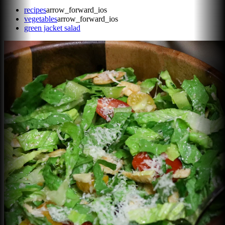
recipes
arrow_forward_ios
vegetables
arrow_forward_ios
green jacket salad