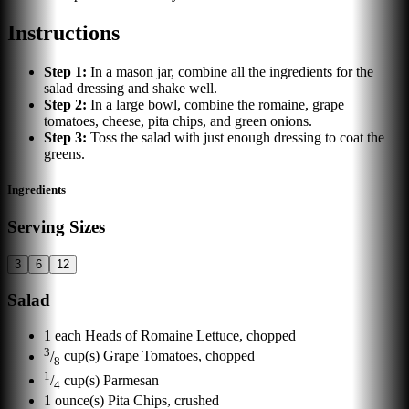
Instructions
Step
1
:
In a mason jar, combine all the ingredients for the
salad dressing and shake well.
Step
2
:
In a large bowl, combine the romaine, grape
tomatoes, cheese, pita chips, and green onions.
Step
3
:
Toss the salad with just enough dressing to coat the
greens.
Ingredients
Serving Sizes
3
6
12
Salad
1
each
Heads of Romaine Lettuce, chopped
3
/
cup(s)
Grape Tomatoes, chopped
8
1
/
cup(s)
Parmesan
4
1
ounce(s)
Pita Chips, crushed