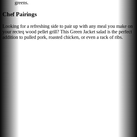
greens.
Chef Pairings
Looking for a refreshing side to pair up with any meal you make on
your recteq wood pellet grill? This Green Jacket salad is the perfect
addition to pulled pork, roasted chicken, or even a rack of ribs.