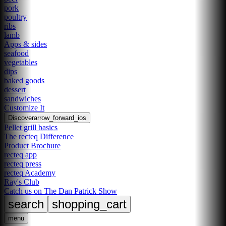
pork
poultry
ribs
lamb
Apps & sides
seafood
vegetables
dips
baked goods
dessert
sandwiches
Customize It
Discover
arrow_forward_ios
Pellet grill basics
The recteq Difference
Product Brochure
recteq app
recteq press
recteq Academy
Ray's Club
Catch us on The Dan Patrick Show
search
shopping_cart
menu