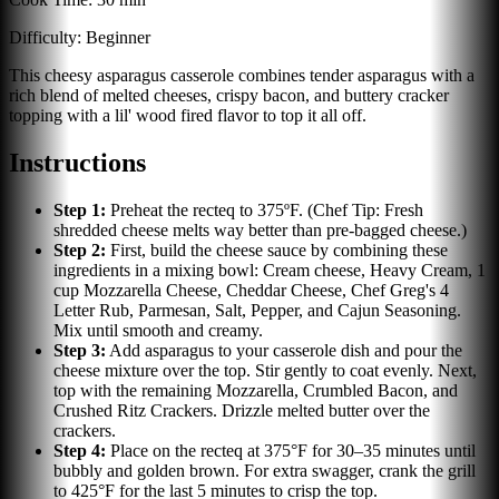
Difficulty:
Beginner
This cheesy asparagus casserole combines tender asparagus with a
rich blend of melted cheeses, crispy bacon, and buttery cracker
topping with a lil' wood fired flavor to top it all off.
Instructions
Step
1
:
Preheat the recteq to 375ºF. (Chef Tip: Fresh
shredded cheese melts way better than pre-bagged cheese.)
Step
2
:
First, build the cheese sauce by combining these
ingredients in a mixing bowl: Cream cheese, Heavy Cream, 1
cup Mozzarella Cheese, Cheddar Cheese, Chef Greg's 4
Letter Rub, Parmesan, Salt, Pepper, and Cajun Seasoning.
Mix until smooth and creamy.
Step
3
:
Add asparagus to your casserole dish and pour the
cheese mixture over the top. Stir gently to coat evenly. Next,
top with the remaining Mozzarella, Crumbled Bacon, and
Crushed Ritz Crackers. Drizzle melted butter over the
crackers.
Step
4
:
Place on the recteq at 375°F for 30–35 minutes until
bubbly and golden brown. For extra swagger, crank the grill
to 425°F for the last 5 minutes to crisp the top.