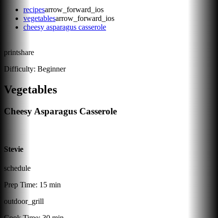
recipes
arrow_forward_ios
vegetables
arrow_forward_ios
cheesy asparagus casserole
print
share
Difficulty:
Beginner
Vegetables
Cheesy Asparagus Casserole
Stevie
schedule
Prep Time:
15 min
outdoor_grill
Cook Time:
30 min