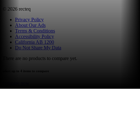
©
2026
recteq
Privacy Policy
About Our Ads
Terms & Conditions
Accessibility Policy
California AB 1200
Do Not Share My Data
There are no products to compare yet.
select up to 4 items to compare
compare now