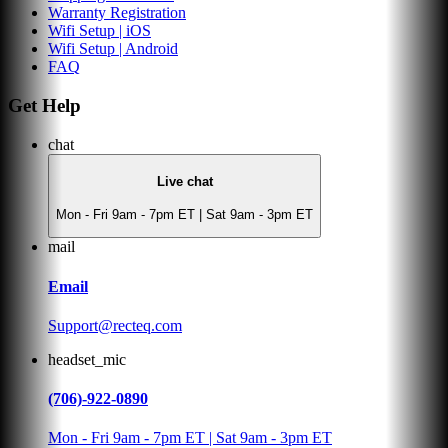
Warranty Registration
Wifi Setup | iOS
Wifi Setup | Android
FAQ
Get Help
chat
Live chat
Mon - Fri 9am - 7pm ET | Sat 9am - 3pm ET
mail
Email
Support@recteq.com
headset_mic
(706)-922-0890
Mon - Fri 9am - 7pm ET | Sat 9am - 3pm ET