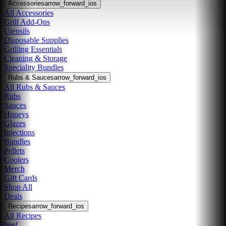
Accessories
arrow_forward_ios
All Accessories
Grill Add-Ons
Utensils
Disposable Supplies
Grilling Essentials
Cleaning & Storage
Speciality Bundles
Rubs & Sauces
arrow_forward_ios
All Rubs & Sauces
Rubs
Sauces
Honeys
Glazes
Injections
Bundles
Pellets
Coolers
Merch
Gift Cards
Shop All
Deals
Recipes
arrow_forward_ios
All Recipes
beef