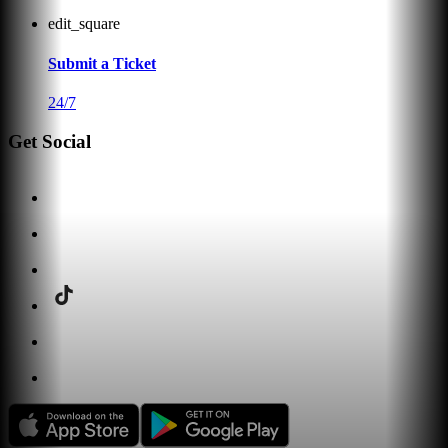
edit_square
Submit a Ticket
24/7
Get Social