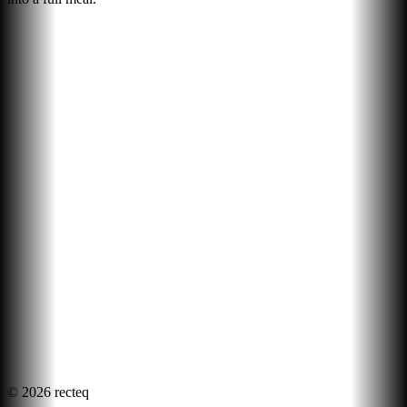
©
2026
recteq