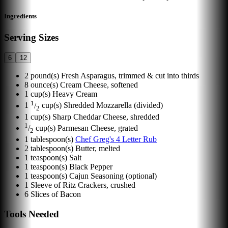
Ingredients
Serving Sizes
6
12
2
pound(s)
Fresh Asparagus, trimmed & cut into thirds
8
ounce(s)
Cream Cheese, softened
1
cup(s)
Heavy Cream
1
1
/
cup(s)
Shredded Mozzarella (divided)
2
1
cup(s)
Sharp Cheddar Cheese, shredded
1
/
cup(s)
Parmesan Cheese, grated
2
1
tablespoon(s)
Chef Greg's 4 Letter Rub
2
tablespoon(s)
Butter, melted
1
teaspoon(s)
Salt
1
teaspoon(s)
Black Pepper
1
teaspoon(s)
Cajun Seasoning (optional)
1
Sleeve of Ritz Crackers, crushed
6
Slices of Bacon
Tools Needed