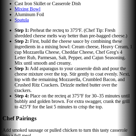
Cast Iron Skillet or Casserole Dish
Mixing Bowl
Aluminum Foil
Spatula
Step
1
:
Preheat the recteq to 375ºF. (Chef Tip: Fresh
shredded cheese melts way better than pre-bagged cheese.)
Step
2
:
First, build the cheese sauce by combining these
ingredients in a mixing bowl: Cream cheese, Heavy Cream, 1
cup Mozzarella Cheese, Cheddar Cheese, Chef Greg's 4
Letter Rub, Parmesan, Salt, Pepper, and Cajun Seasoning.
Mix until smooth and creamy.
Step
3
:
Add asparagus to your casserole dish and pour the
cheese mixture over the top. Stir gently to coat evenly. Next,
top with the remaining Mozzarella, Crumbled Bacon, and
Crushed Ritz Crackers. Drizzle melted butter over the
crackers.
Step
4
:
Place on the recteq at 375°F for 30–35 minutes until
bubbly and golden brown. For extra swagger, crank the grill
to 425°F for the last 5 minutes to crisp the top.
Chef Pairings
Add smoked sausage or pulled chicken to turn this tasty casserole
into a full meal.