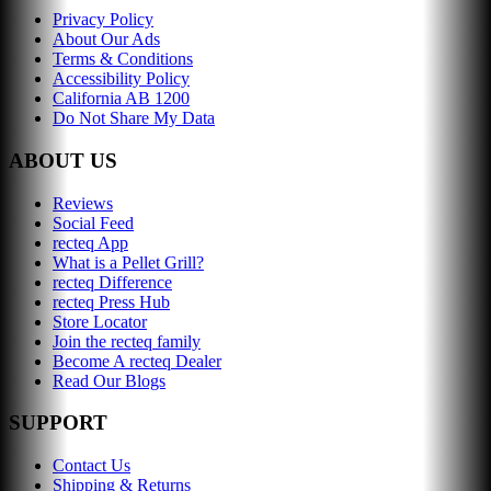
Privacy Policy
About Our Ads
Terms & Conditions
Accessibility Policy
California AB 1200
Do Not Share My Data
ABOUT US
Reviews
Social Feed
recteq App
What is a Pellet Grill?
recteq Difference
recteq Press Hub
Store Locator
Join the recteq family
Become A recteq Dealer
Read Our Blogs
SUPPORT
Contact Us
Shipping & Returns