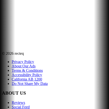
©
2026
recteq
Privacy Policy
About Our Ads
Terms & Conditions
Accessibility Policy
California AB 1200
Do Not Share My Data
ABOUT US
Reviews
Social Feed