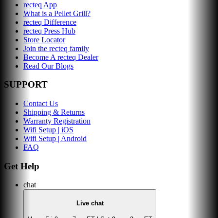
recteq App
What is a Pellet Grill?
recteq Difference
recteq Press Hub
Store Locator
Join the recteq family
Become A recteq Dealer
Read Our Blogs
SUPPORT
Contact Us
Shipping & Returns
Warranty Registration
Wifi Setup | iOS
Wifi Setup | Android
FAQ
Get Help
chat
Live chat