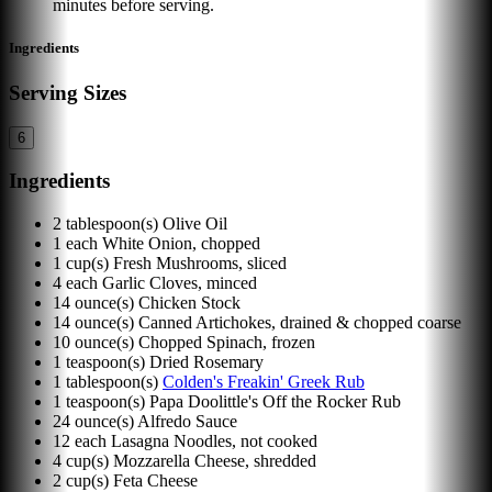
minutes before serving.
Ingredients
Serving Sizes
6
Ingredients
2
tablespoon(s)
Olive Oil
1
each
White Onion, chopped
1
cup(s)
Fresh Mushrooms, sliced
4
each
Garlic Cloves, minced
14
ounce(s)
Chicken Stock
14
ounce(s)
Canned Artichokes, drained & chopped coarse
10
ounce(s)
Chopped Spinach, frozen
1
teaspoon(s)
Dried Rosemary
1
tablespoon(s)
Colden's Freakin' Greek Rub
1
teaspoon(s)
Papa Doolittle's Off the Rocker Rub
24
ounce(s)
Alfredo Sauce
12
each
Lasagna Noodles, not cooked
4
cup(s)
Mozzarella Cheese, shredded
2
cup(s)
Feta Cheese