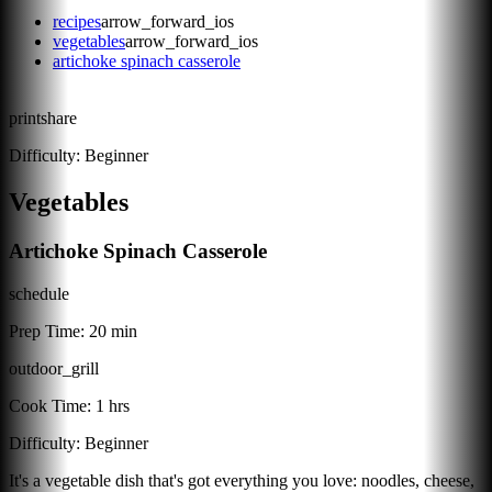
recipes
arrow_forward_ios
vegetables
arrow_forward_ios
artichoke spinach casserole
print
share
Difficulty:
Beginner
Vegetables
Artichoke Spinach Casserole
schedule
Prep Time:
20 min
outdoor_grill
Cook Time:
1 hrs
Difficulty:
Beginner
It's a vegetable dish that's got everything you love: noodles, cheese,