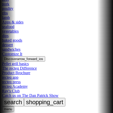
pork
poultry
ribs
lamb
Apps & sides
seafood
vegetables
dips
baked goods
dessert
sandwiches
Customize It
Discover
arrow_forward_ios
Pellet grill basics
The recteq Difference
Product Brochure
recteq app
recteq press
recteq Academy
Ray's Club
Catch us on The Dan Patrick Show
search
shopping_cart
menu