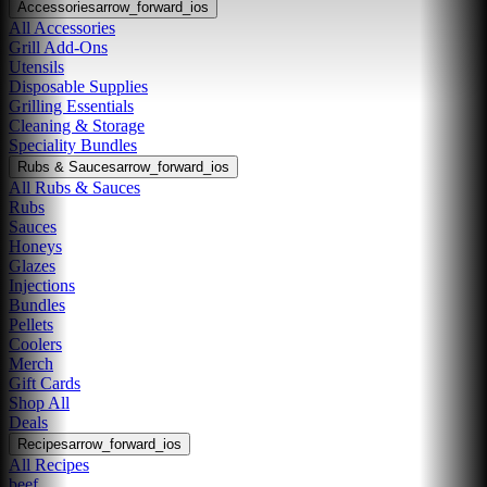
Accessories
arrow_forward_ios
All Accessories
Grill Add-Ons
Utensils
Disposable Supplies
Grilling Essentials
Cleaning & Storage
Speciality Bundles
Rubs & Sauces
arrow_forward_ios
All Rubs & Sauces
Rubs
Sauces
Honeys
Glazes
Injections
Bundles
Pellets
Coolers
Merch
Gift Cards
Shop All
Deals
Recipes
arrow_forward_ios
All Recipes
beef