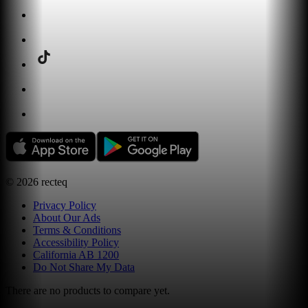
©
2026
recteq
Privacy Policy
About Our Ads
Terms & Conditions
Accessibility Policy
California AB 1200
Do Not Share My Data
There are no products to compare yet.