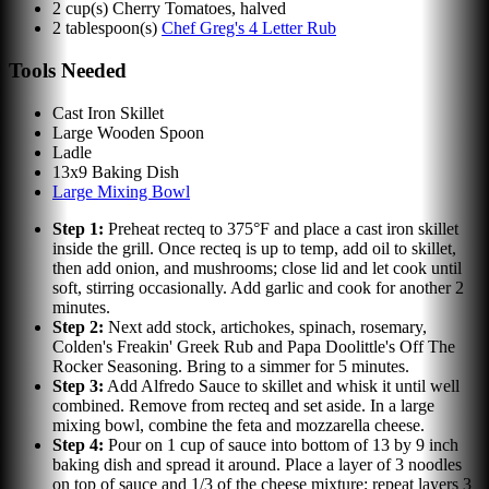
2
cup(s)
Cherry Tomatoes, halved
2
tablespoon(s)
Chef Greg's 4 Letter Rub
Tools Needed
Cast Iron Skillet
Large Wooden Spoon
Ladle
13x9 Baking Dish
Large Mixing Bowl
Step
1
:
Preheat recteq to 375°F and place a cast iron skillet
inside the grill. Once recteq is up to temp, add oil to skillet,
then add onion, and mushrooms; close lid and let cook until
soft, stirring occasionally. Add garlic and cook for another 2
minutes.
Step
2
:
Next add stock, artichokes, spinach, rosemary,
Colden's Freakin' Greek Rub and Papa Doolittle's Off The
Rocker Seasoning. Bring to a simmer for 5 minutes.
Step
3
:
Add Alfredo Sauce to skillet and whisk it until well
combined. Remove from recteq and set aside. In a large
mixing bowl, combine the feta and mozzarella cheese.
Step
4
:
Pour on 1 cup of sauce into bottom of 13 by 9 inch
baking dish and spread it around. Place a layer of 3 noodles
on top of sauce and 1/3 of the cheese mixture; repeat layers 3