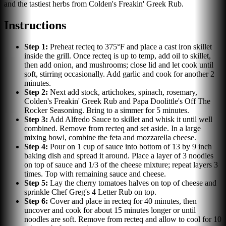
and the tastiest herbs from Colden's Freakin' Greek Rub.
Instructions
Step
1
:
Preheat recteq to 375°F and place a cast iron skillet
inside the grill. Once recteq is up to temp, add oil to skillet,
then add onion, and mushrooms; close lid and let cook until
soft, stirring occasionally. Add garlic and cook for another 2
minutes.
Step
2
:
Next add stock, artichokes, spinach, rosemary,
Colden's Freakin' Greek Rub and Papa Doolittle's Off The
Rocker Seasoning. Bring to a simmer for 5 minutes.
Step
3
:
Add Alfredo Sauce to skillet and whisk it until well
combined. Remove from recteq and set aside. In a large
mixing bowl, combine the feta and mozzarella cheese.
Step
4
:
Pour on 1 cup of sauce into bottom of 13 by 9 inch
baking dish and spread it around. Place a layer of 3 noodles
on top of sauce and 1/3 of the cheese mixture; repeat layers 3
times. Top with remaining sauce and cheese.
Step
5
:
Lay the cherry tomatoes halves on top of cheese and
sprinkle Chef Greg's 4 Letter Rub on top.
Step
6
:
Cover and place in recteq for 40 minutes, then
uncover and cook for about 15 minutes longer or until
noodles are soft. Remove from recteq and allow to cool for 10