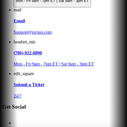
Mon - Fri 9am - 7pm ET | Sat 9am - 3pm ET
mail
Email
Support@recteq.com
headset_mic
(706)-922-0890
Mon - Fri 9am - 7pm ET | Sat 9am - 3pm ET
edit_square
Submit a Ticket
24/7
Get Social