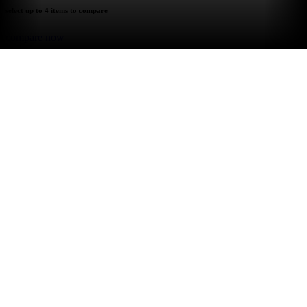
select up to 4 items to compare
compare now