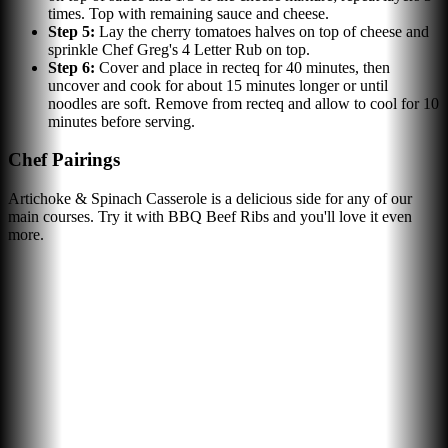
times. Top with remaining sauce and cheese.
Step
5
:
Lay the cherry tomatoes halves on top of cheese and
sprinkle Chef Greg's 4 Letter Rub on top.
Step
6
:
Cover and place in recteq for 40 minutes, then
uncover and cook for about 15 minutes longer or until
noodles are soft. Remove from recteq and allow to cool for 10
minutes before serving.
Chef Pairings
Artichoke & Spinach Casserole is a delicious side for any of our
main courses. Try it with BBQ Beef Ribs and you'll love it even
more.