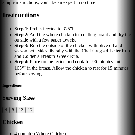
simple instructions, you'll be an expert in no time.
Instructions
Step
1
:
Preheat recteq to 325℉.
Step
2
:
Add the whole chicken to a cutting board and dry the
outside with a few paper towels.
Step
3
:
Rub the outside of the chicken with olive oil and
season both sides liberally with the Chef Greg's 4 Letter Rub
and Colden's Freakin' Greek Rub.
Step
4
:
Place on the recteq and cook for 90 minutes until
165℉ in the breast. Allow the chicken to rest for 15 minutes
before serving.
Ingredients
Serving Sizes
4
8
12
16
Chicken
4
pound(s)
Whole Chicken