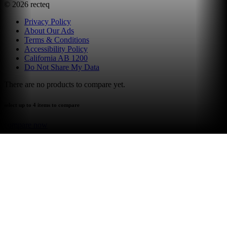
©
2026
recteq
Privacy Policy
About Our Ads
Terms & Conditions
Accessibility Policy
California AB 1200
Do Not Share My Data
There are no products to compare yet.
select up to 4 items to compare
compare now