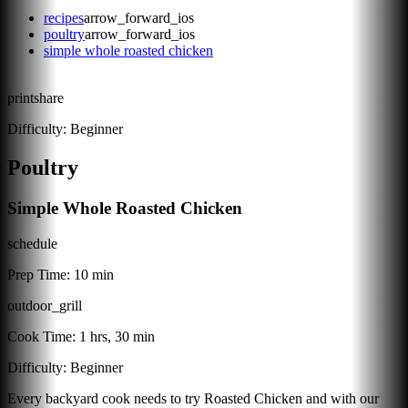
recipes
arrow_forward_ios
poultry
arrow_forward_ios
simple whole roasted chicken
print
share
Difficulty:
Beginner
Poultry
Simple Whole Roasted Chicken
schedule
Prep Time:
10 min
outdoor_grill
Cook Time:
1 hrs, 30 min
Difficulty:
Beginner
Every backyard cook needs to try Roasted Chicken and with our