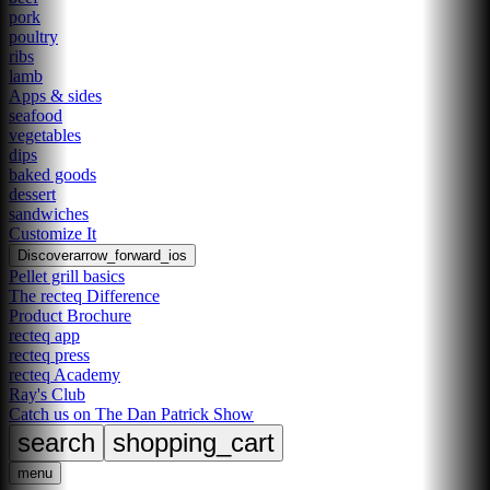
pork
poultry
ribs
lamb
Apps & sides
seafood
vegetables
dips
baked goods
dessert
sandwiches
Customize It
Discover
arrow_forward_ios
Pellet grill basics
The recteq Difference
Product Brochure
recteq app
recteq press
recteq Academy
Ray's Club
Catch us on The Dan Patrick Show
search
shopping_cart
menu