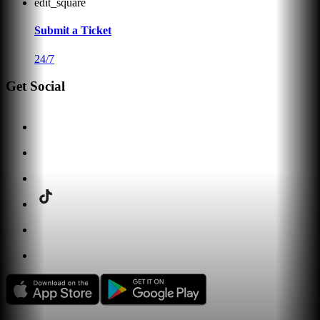
edit_square
Submit a Ticket
24/7
Get Social