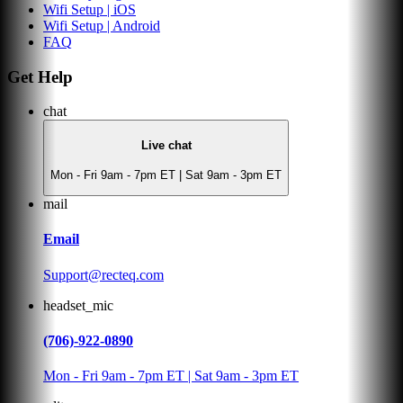
Wifi Setup | iOS
Wifi Setup | Android
FAQ
Get Help
chat
Live chat
Mon - Fri 9am - 7pm ET | Sat 9am - 3pm ET
mail
Email
Support@recteq.com
headset_mic
(706)-922-0890
Mon - Fri 9am - 7pm ET | Sat 9am - 3pm ET