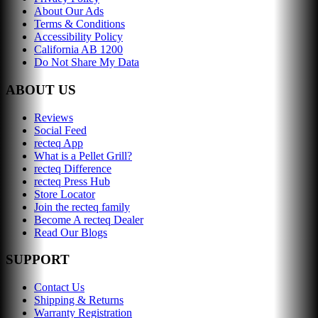
About Our Ads
Terms & Conditions
Accessibility Policy
California AB 1200
Do Not Share My Data
ABOUT US
Reviews
Social Feed
recteq App
What is a Pellet Grill?
recteq Difference
recteq Press Hub
Store Locator
Join the recteq family
Become A recteq Dealer
Read Our Blogs
SUPPORT
Contact Us
Shipping & Returns
Warranty Registration