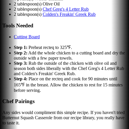
2
tablespoon(s)
Olive Oil
2
tablespoon(s)
Chef Greg's 4 Letter Rub
2
tablespoon(s)
Colden's Freakin' Greek Rub
Tools Needed
Cutting Board
Step
1
:
Preheat recteq to 325℉.
Step
2
:
Add the whole chicken to a cutting board and dry the
outside with a few paper towels.
Step
3
:
Rub the outside of the chicken with olive oil and
season both sides liberally with the Chef Greg's 4 Letter Rub
and Colden's Freakin' Greek Rub.
Step
4
:
Place on the recteq and cook for 90 minutes until
165℉ in the breast. Allow the chicken to rest for 15 minutes
before serving.
Chef Pairings
Any sides would compliment this simple recipe. If you haven't tried
Butternut Squash Casserole from our recipe library, you really have
to taste it.