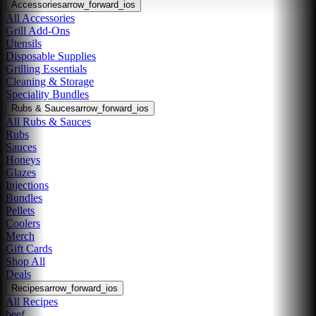
Accessories
arrow_forward_ios
All Accessories
Grill Add-Ons
Utensils
Disposable Supplies
Grilling Essentials
Cleaning & Storage
Speciality Bundles
Rubs & Sauces
arrow_forward_ios
All Rubs & Sauces
Rubs
Sauces
Honeys
Glazes
Injections
Bundles
Pellets
Coolers
Merch
Gift Cards
Shop All
Deals
Recipes
arrow_forward_ios
All Recipes
beef