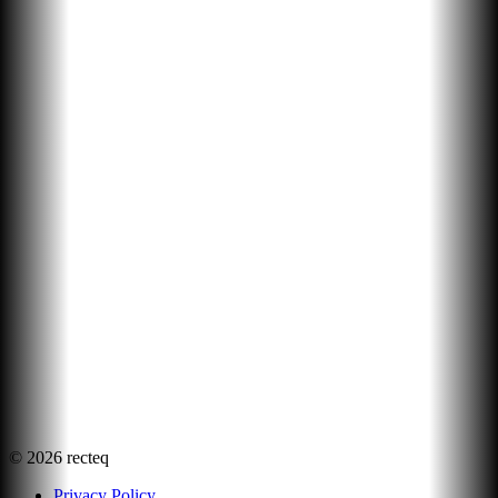
©
2026
recteq
Privacy Policy