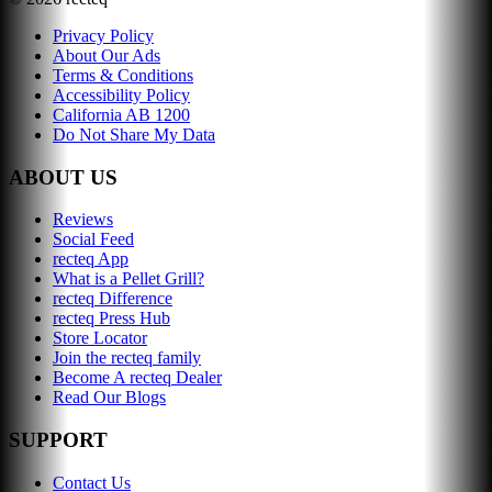
Privacy Policy
About Our Ads
Terms & Conditions
Accessibility Policy
California AB 1200
Do Not Share My Data
ABOUT US
Reviews
Social Feed
recteq App
What is a Pellet Grill?
recteq Difference
recteq Press Hub
Store Locator
Join the recteq family
Become A recteq Dealer
Read Our Blogs
SUPPORT
Contact Us