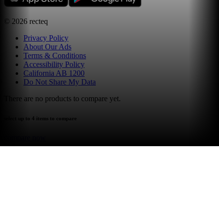
©
2026
recteq
Privacy Policy
About Our Ads
Terms & Conditions
Accessibility Policy
California AB 1200
Do Not Share My Data
There are no products to compare yet.
select up to 4 items to compare
compare now