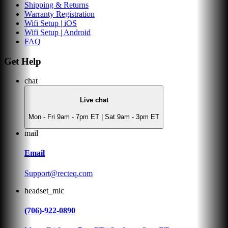
Shipping & Returns
Warranty Registration
Wifi Setup | iOS
Wifi Setup | Android
FAQ
Get Help
chat
Live chat
Mon - Fri 9am - 7pm ET | Sat 9am - 3pm ET
mail
Email
Support@recteq.com
headset_mic
(706)-922-0890