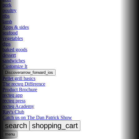
pork
poultry
ribs
lamb
Apps & sides
seafood
vegetables
dips
baked goods
dessert
sandwiches
Customize It
Discover
arrow_forward_ios
Pellet grill basics
The recteq Difference
Product Brochure
recteq app
recteq press
recteq Academy
Ray's Club
Catch us on The Dan Patrick Show
search
shopping_cart
menu