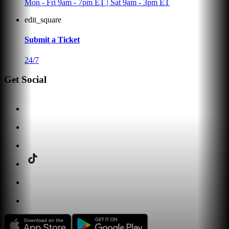
Mon - Fri 9am - 7pm ET | Sat 9am - 3pm ET
edit_square
Submit a Ticket
24/7
Get Social