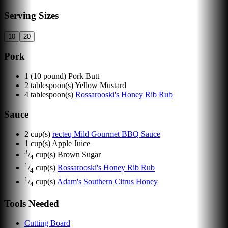
Serving Sizes
10
20
Pork
1
(10 pound) Pork Butt
2
tablespoon(s)
Yellow Mustard
4
tablespoon(s)
Rossarooski's Honey Rib Rub
Sauce
2
cup(s)
recteq Mild Gourmet BBQ Sauce
1
cup(s)
Apple Juice
3
/
cup(s)
Brown Sugar
4
1
/
cup(s)
Rossarooski's Honey Rib Rub
4
1
/
cup(s)
Adam's Southern Citrus Honey
4
Tools Needed
Cutting Board