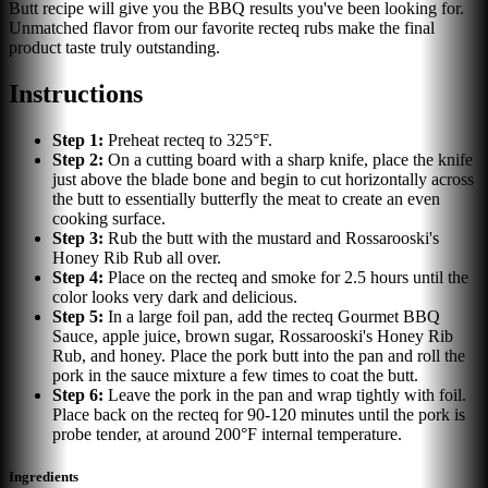
Butt recipe will give you the BBQ results you've been looking for.
Unmatched flavor from our favorite recteq rubs make the final
product taste truly outstanding.
Instructions
Step
1
:
Preheat recteq to 325°F.
Step
2
:
On a cutting board with a sharp knife, place the knife
just above the blade bone and begin to cut horizontally across
the butt to essentially butterfly the meat to create an even
cooking surface.
Step
3
:
Rub the butt with the mustard and Rossarooski's
Honey Rib Rub all over.
Step
4
:
Place on the recteq and smoke for 2.5 hours until the
color looks very dark and delicious.
Step
5
:
In a large foil pan, add the recteq Gourmet BBQ
Sauce, apple juice, brown sugar, Rossarooski's Honey Rib
Rub, and honey. Place the pork butt into the pan and roll the
pork in the sauce mixture a few times to coat the butt.
Step
6
:
Leave the pork in the pan and wrap tightly with foil.
Place back on the recteq for 90-120 minutes until the pork is
probe tender, at around 200°F internal temperature.
Ingredients