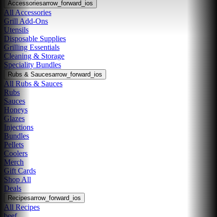
Accessories
arrow_forward_ios
All Accessories
Grill Add-Ons
Utensils
Disposable Supplies
Grilling Essentials
Cleaning & Storage
Speciality Bundles
Rubs & Sauces
arrow_forward_ios
All Rubs & Sauces
Rubs
Sauces
Honeys
Glazes
Injections
Bundles
Pellets
Coolers
Merch
Gift Cards
Shop All
Deals
Recipes
arrow_forward_ios
All Recipes
beef