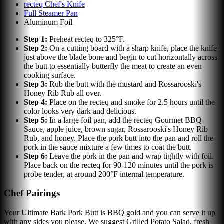
recteq Chef's Knife
Full Steamer Pan
Aluminum Foil
Step
1
:
Preheat recteq to 325°F.
Step
2
:
On a cutting board with a sharp knife, place the knife
just above the blade bone and begin to cut horizontally across
the butt to essentially butterfly the meat to create an even
cooking surface.
Step
3
:
Rub the butt with the mustard and Rossarooski's
Honey Rib Rub all over.
Step
4
:
Place on the recteq and smoke for 2.5 hours until the
color looks very dark and delicious.
Step
5
:
In a large foil pan, add the recteq Gourmet BBQ
Sauce, apple juice, brown sugar, Rossarooski's Honey Rib
Rub, and honey. Place the pork butt into the pan and roll the
pork in the sauce mixture a few times to coat the butt.
Step
6
:
Leave the pork in the pan and wrap tightly with foil.
Place back on the recteq for 90-120 minutes until the pork is
probe tender, at around 200°F internal temperature.
Chef Pairings
Your Ultimate Bark Pork Butt is BBQ gold and you can serve it up
with any sides you please. We suggest Grilled Potato Salad, fresh