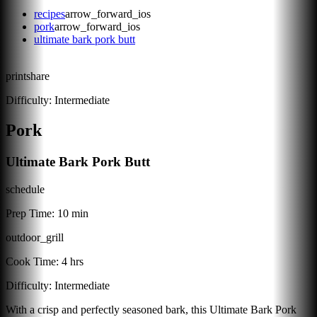
recipes
arrow_forward_ios
pork
arrow_forward_ios
ultimate bark pork butt
print
share
Difficulty:
Intermediate
Pork
Ultimate Bark Pork Butt
schedule
Prep Time:
10 min
outdoor_grill
Cook Time:
4 hrs
Difficulty:
Intermediate
With a crisp and perfectly seasoned bark, this Ultimate Bark Pork