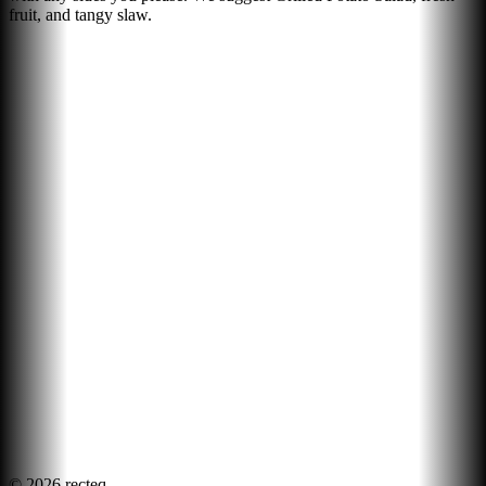
fruit, and tangy slaw.
©
2026
recteq