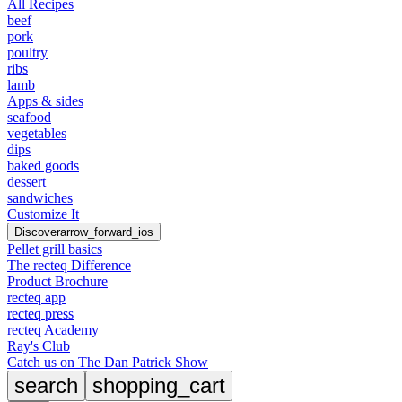
All Recipes
beef
pork
poultry
ribs
lamb
Apps & sides
seafood
vegetables
dips
baked goods
dessert
sandwiches
Customize It
Discover
arrow_forward_ios
Pellet grill basics
The recteq Difference
Product Brochure
recteq app
recteq press
recteq Academy
Ray's Club
Catch us on The Dan Patrick Show
search
shopping_cart