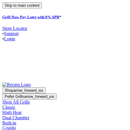
Skip to main content
Grill Now, Pay Later with 0% APR
*
Store Locator
•
Support
•
Login
Shop
arrow_forward_ios
Pellet Grills
arrow_forward_ios
Shop All Grills
Classic
High Heat
Dual Chamber
Built-in
Griddle