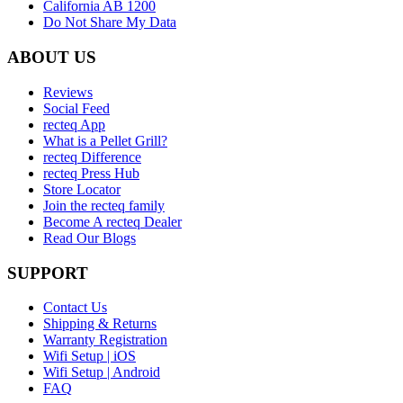
California AB 1200
Do Not Share My Data
ABOUT US
Reviews
Social Feed
recteq App
What is a Pellet Grill?
recteq Difference
recteq Press Hub
Store Locator
Join the recteq family
Become A recteq Dealer
Read Our Blogs
SUPPORT
Contact Us
Shipping & Returns
Warranty Registration
Wifi Setup | iOS
Wifi Setup | Android
FAQ