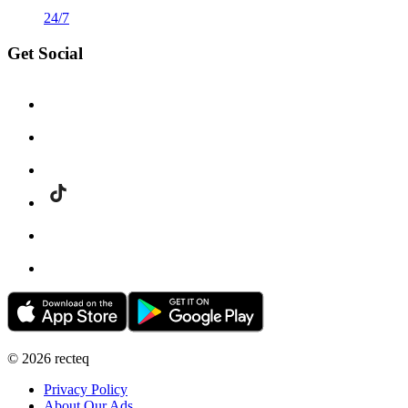
24/7
Get Social
©
2026
recteq
Privacy Policy
About Our Ads