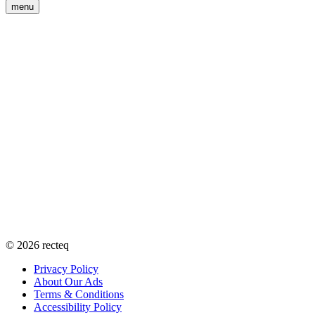
menu
©
2026
recteq
Privacy Policy
About Our Ads
Terms & Conditions
Accessibility Policy