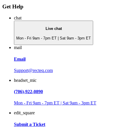
Get Help
chat
Live chat
Mon - Fri 9am - 7pm ET | Sat 9am - 3pm ET
mail
Email
Support@recteq.com
headset_mic
(706)-922-0890
Mon - Fri 9am - 7pm ET | Sat 9am - 3pm ET
edit_square
Submit a Ticket