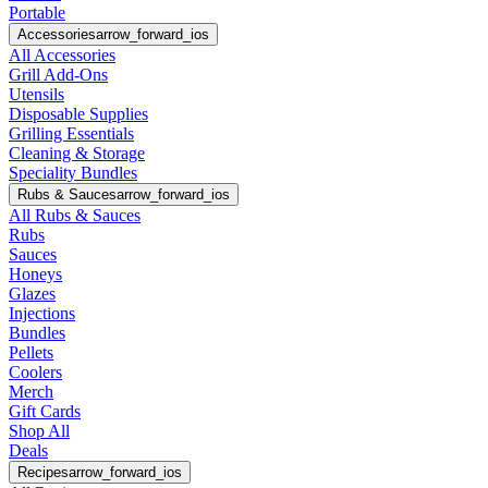
Portable
Accessories
arrow_forward_ios
All Accessories
Grill Add-Ons
Utensils
Disposable Supplies
Grilling Essentials
Cleaning & Storage
Speciality Bundles
Rubs & Sauces
arrow_forward_ios
All Rubs & Sauces
Rubs
Sauces
Honeys
Glazes
Injections
Bundles
Pellets
Coolers
Merch
Gift Cards
Shop All
Deals
Recipes
arrow_forward_ios