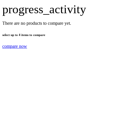
progress_activity
There are no products to compare yet.
select up to 4 items to compare
compare now