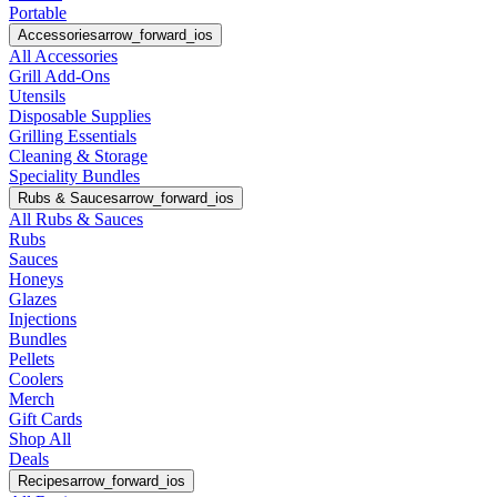
Portable
Accessories
arrow_forward_ios
All Accessories
Grill Add-Ons
Utensils
Disposable Supplies
Grilling Essentials
Cleaning & Storage
Speciality Bundles
Rubs & Sauces
arrow_forward_ios
All Rubs & Sauces
Rubs
Sauces
Honeys
Glazes
Injections
Bundles
Pellets
Coolers
Merch
Gift Cards
Shop All
Deals
Recipes
arrow_forward_ios