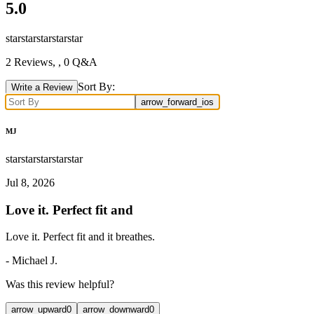
5.0
star
star
star
star
star
2
Reviews,
, 0 Q&A
Sort By:
Write a Review
arrow_forward_ios
MJ
star
star
star
star
star
Jul 8, 2026
Love it. Perfect fit and
Love it. Perfect fit and it breathes.
-
Michael J.
Was this review helpful?
arrow_upward
0
arrow_downward
0