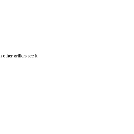
other grillers see it