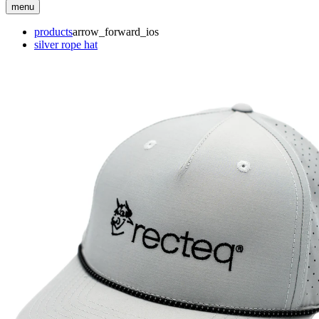
menu
products
arrow_forward_ios
silver rope hat