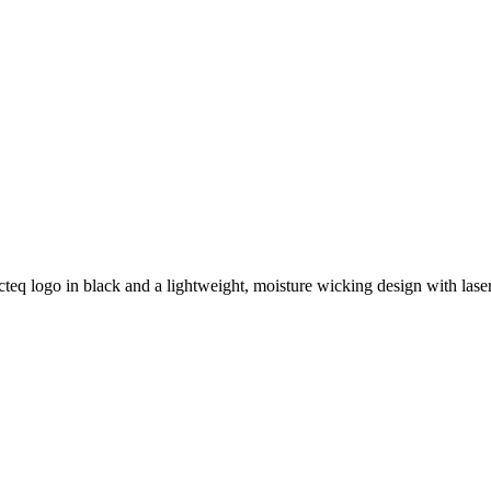
cteq logo in black and a lightweight, moisture wicking design with lase