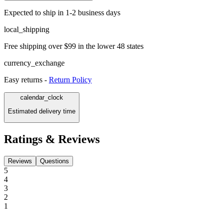
Expected to ship in 1-2 business days
local_shipping
Free shipping over $99 in the lower 48 states
currency_exchange
Easy returns -
Return Policy
calendar_clock
Estimated delivery time
Ratings & Reviews
Reviews
Questions
5
4
3
2
1