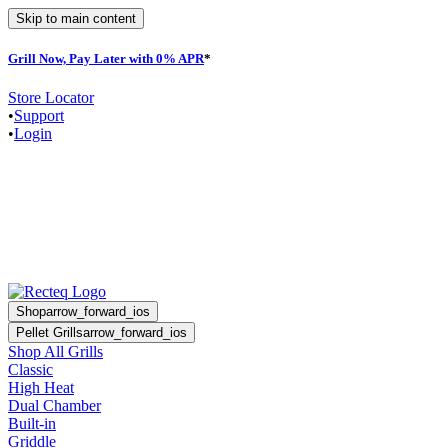
Skip to main content
Grill Now, Pay Later with 0% APR
*
Store Locator
•
Support
•
Login
Shop
arrow_forward_ios
Pellet Grills
arrow_forward_ios
Shop All Grills
Classic
High Heat
Dual Chamber
Built-in
Griddle