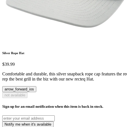
Silver Rope Hat
$39.99
Comfortable and durable, this silver snapback rope cap features the re
rep the best grill in the biz with our new recteq Hat.
arrow_forward_ios
not available
Sign up for an email notification when this item is back in stock.
Notify me when it's available