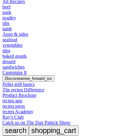
All Recipes
beef
pork
poultry
ribs
lamb
Apps & sides
seafood
vegetables
dips
baked goods
dessert
sandwiches
Customize It
Discover
arrow_forward_ios
Pellet grill basics
The recteq Difference
Product Brochure
recteq app
recteq press
recteq Academy
Ray's Club
Catch us on The Dan Patrick Show
search
shopping_cart