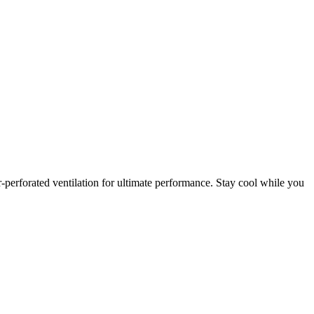
r-perforated ventilation for ultimate performance. Stay cool while you