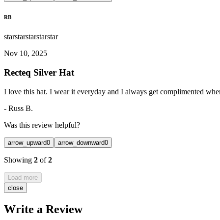
RB
star
star
star
star
star
Nov 10, 2025
Recteq Silver Hat
I love this hat. I wear it everyday and I always get complimented when 
-
Russ B.
Was this review helpful?
arrow_upward
0
arrow_downward
0
Showing
2
of
2
Load more
close
Write a Review