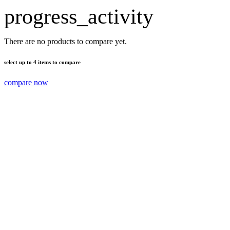
progress_activity
There are no products to compare yet.
select up to 4 items to compare
compare now