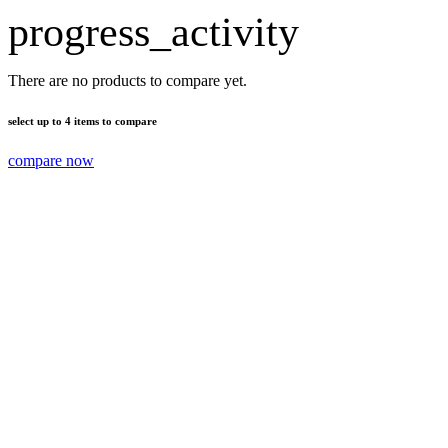
progress_activity
There are no products to compare yet.
select up to 4 items to compare
compare now