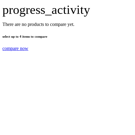
progress_activity
There are no products to compare yet.
select up to 4 items to compare
compare now