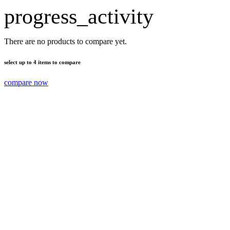
progress_activity
There are no products to compare yet.
select up to 4 items to compare
compare now